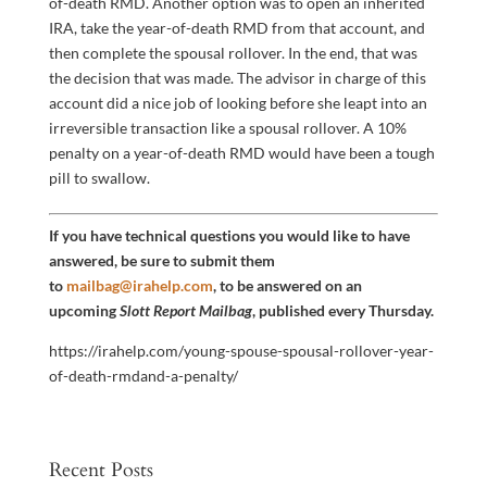
of-death RMD. Another option was to open an inherited
IRA, take the year-of-death RMD from that account, and
then complete the spousal rollover. In the end, that was
the decision that was made. The advisor in charge of this
account did a nice job of looking before she leapt into an
irreversible transaction like a spousal rollover. A 10%
penalty on a year-of-death RMD would have been a tough
pill to swallow.
If you have technical questions you would like to have
answered, be sure to submit them
to
mailbag@irahelp.com
, to be answered on an
upcoming
Slott Report Mailbag
, published every Thursday.
https://irahelp.com/young-spouse-spousal-rollover-year-
of-death-rmdand-a-penalty/
Recent Posts