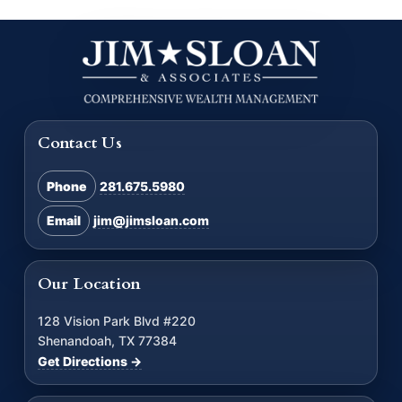
Contact Us
Phone
281.675.5980
Email
jim@jimsloan.com
Our Location
128 Vision Park Blvd #220
Shenandoah, TX 77384
Get Directions →