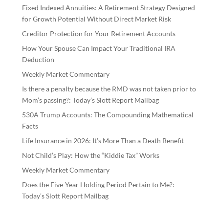
Fixed Indexed Annuities: A Retirement Strategy Designed
for Growth Potential Without Direct Market Risk
Creditor Protection for Your Retirement Accounts
How Your Spouse Can Impact Your Traditional IRA
Deduction
Weekly Market Commentary
Is there a penalty because the RMD was not taken prior to
Mom’s passing?: Today’s Slott Report Mailbag
530A Trump Accounts: The Compounding Mathematical
Facts
Life Insurance in 2026: It’s More Than a Death Benefit
Not Child’s Play: How the “Kiddie Tax” Works
Weekly Market Commentary
Does the Five-Year Holding Period Pertain to Me?:
Today’s Slott Report Mailbag