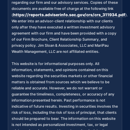
regarding our firm and our advisory services. Copies of these
documents are available free of charge at the following link
https://reports.adviserinfo.sec.gov/crs/crs_311934.pdf
(
).
We enter into an advisor-client relationship with our clients
only after they have executed a written investment advisory
agreement with our firm and have been provided with a copy
of our Firm Brochure, Client Relationship Summary, and
privacy policy. Jim Sloan & Associates, LLC and MariPau
Wealth Management, LLC are not affiliated entities.
This website is for informational purposes only. All
information, statements, and opinions contained on this
website regarding the securities markets or other financial
matters is obtained from sources which we believe to be
reliable and accurate. However, we do not warrant or
guarantee the timeliness, completeness, or accuracy of any
information presented herein. Past performance is not
indicative of future results. Investing in securities involves the
risk of loss, including the risk of loss of principal, that clients
should be prepared to bear. The information on this website
is not intended as personalized investment, tax, or legal