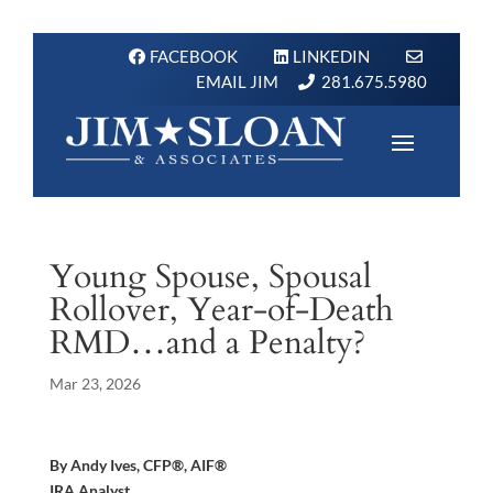
FACEBOOK
LINKEDIN
EMAIL JIM
281.675.5980
Young Spouse, Spousal
Rollover, Year-of-Death
RMD…and a Penalty?
Mar 23, 2026
By Andy Ives, CFP®, AIF®
IRA Analyst