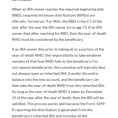
When an IRA owner reaches the required beginning date
(RBD), required minimum distributions (RMDs) are
officially “turned on.” For IRAs, the RBD is April 1 of the
year after the year the IRA owner turns age 73. If an IRA
owner died after reaching his RBD, then the year-of-death
RMD must be considered by the beneficiary.
If an IRA owner dies prior to taking all or a portion of the
year-of-death RMD, the responsibility to take whatever
remains of that final RMD falls to the beneficiary. For
non-spouse beneficiaries, the custodian will typically (but
not always) open an inherited IRA, transfer the entire
balance into the new account, and the beneficiary can
then take the year-of-death RMD from this inherited IRA.
As long as the year-of-death RMD is taken by December
31 of the year after the year of death, then the IRS will be
satisfied. This process works well because the Form 1099-
R reporting the distribution is generated from the
beneficiary’s inherited IRA and includes all the