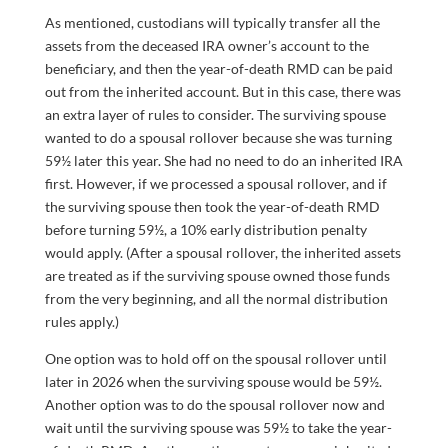
As mentioned, custodians will typically transfer all the
assets from the deceased IRA owner’s account to the
beneficiary, and then the year-of-death RMD can be paid
out from the inherited account. But in this case, there was
an extra layer of rules to consider. The surviving spouse
wanted to do a spousal rollover because she was turning
59½ later this year. She had no need to do an inherited IRA
first. However, if we processed a spousal rollover, and if
the surviving spouse then took the year-of-death RMD
before turning 59½, a 10% early distribution penalty
would apply. (After a spousal rollover, the inherited assets
are treated as if the surviving spouse owned those funds
from the very beginning, and all the normal distribution
rules apply.)
One option was to hold off on the spousal rollover until
later in 2026 when the surviving spouse would be 59½.
Another option was to do the spousal rollover now and
wait until the surviving spouse was 59½ to take the year-