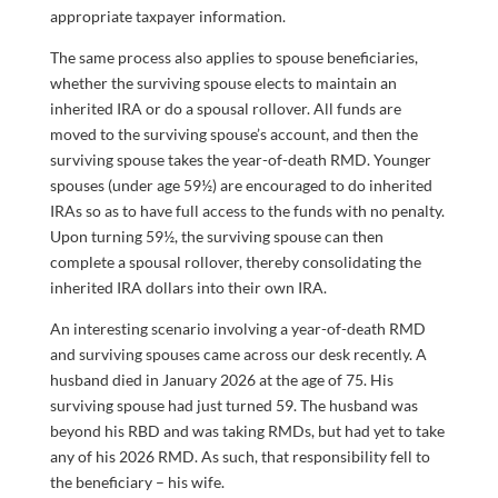
appropriate taxpayer information.
The same process also applies to spouse beneficiaries,
whether the surviving spouse elects to maintain an
inherited IRA or do a spousal rollover. All funds are
moved to the surviving spouse’s account, and then the
surviving spouse takes the year-of-death RMD. Younger
spouses (under age 59½) are encouraged to do inherited
IRAs so as to have full access to the funds with no penalty.
Upon turning 59½, the surviving spouse can then
complete a spousal rollover, thereby consolidating the
inherited IRA dollars into their own IRA.
An interesting scenario involving a year-of-death RMD
and surviving spouses came across our desk recently. A
husband died in January 2026 at the age of 75. His
surviving spouse had just turned 59. The husband was
beyond his RBD and was taking RMDs, but had yet to take
any of his 2026 RMD. As such, that responsibility fell to
the beneficiary – his wife.