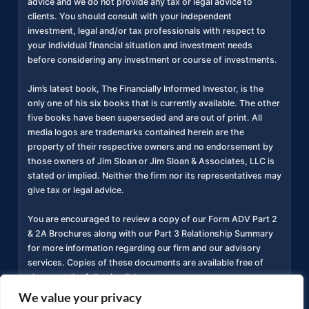
advice and we do not provide any tax or legal advice to
clients. You should consult with your independent
investment, legal and/or tax professionals with respect to
your individual financial situation and investment needs
before considering any investment or course of investments.
Jim’s latest book, The Financially Informed Investor, is the
only one of his six books that is currently available. The other
five books have been superseded and are out of print. All
media logos are trademarks contained herein are the
property of their respective owners and no endorsement by
those owners of Jim Sloan or Jim Sloan & Associates, LLC is
stated or implied. Neither the firm nor its representatives may
give tax or legal advice.
You are encouraged to review a copy of our Form ADV Part 2
& 2A Brochures along with our Part 3 Relationship Summary
for more information regarding our firm and our advisory
services. Copies of these documents are available free of
charge at the following link
https://adviserinfo.sec.gov/firm/summary/311934
(
).
We value your privacy