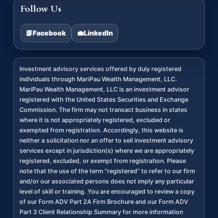
Follow Us
📘
Facebook
💼
LinkedIn
Investment advisory services offered by duly registered
individuals through MariPau Wealth Management, LLC.
MariPau Wealth Management, LLC is an investment advisor
registered with the United States Securities and Exchange
Commission. The firm may not transact business in states
where it is not appropriately registered, excluded or
exempted from registration. Accordingly, this website is
neither a solicitation nor an offer to sell investment advisory
services except in jurisdiction(s) where we are appropriately
registered, excluded, or exempt from registration. Please
note that the use of the term “registered” to refer to our firm
and/or our associated persons does not imply any particular
level of skill or training. You are encouraged to review a copy
of our Form ADV Part 2A Firm Brochure and our Form ADV
Part 3 Client Relationship Summary for more information