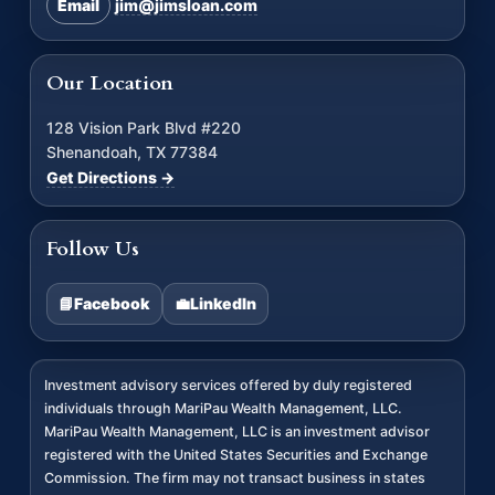
Email
jim@jimsloan.com
Our Location
128 Vision Park Blvd #220
Shenandoah, TX 77384
Get Directions →
Follow Us
📘
Facebook
💼
LinkedIn
Investment advisory services offered by duly registered
individuals through MariPau Wealth Management, LLC.
MariPau Wealth Management, LLC is an investment advisor
registered with the United States Securities and Exchange
Commission. The firm may not transact business in states