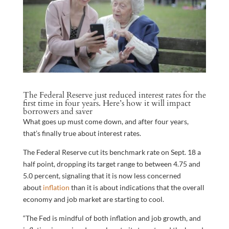
The Federal Reserve just reduced interest rates for the
first time in four years. Here’s how it will impact
borrowers and saver
What goes up must come down, and after four years,
that’s finally true about interest rates.
The Federal Reserve cut its benchmark rate on Sept. 18 a
half point, dropping its target range to between 4.75 and
5.0 percent, signaling that it is now less concerned
about
inflation
than it is about indications that the overall
economy and job market are starting to cool.
“The Fed is mindful of both inflation and job growth, and