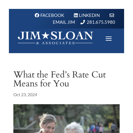
FACEBOOK
LINKEDIN
EMAIL JIM
281.675.5980
What the Fed’s Rate Cut
Means for You
Oct 23, 2024