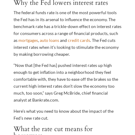
Why the Fed lowers interest rates
The federal funds rate is one of the most powerful tools
the Fed has in its arsenal to influence the economy. The
benchmark rate has a trickle-down effect on interest rates
for consumers across a range of financial products, such
as
mortgages
,
auto loans
and
credit cards
. The Fed cuts
interest rates when it’s looking to stimulate the economy
by making borrowing cheaper.
“Now that [the Fed has] pushed interest rates up high
enough to get inflation into a neighborhood they feel
comfortable with, they have to ease off the brakes so the
current high interest rates don’t slow the economy too
much, too soon,” says Greg McBride, chief financial
analyst at Bankrate.com.
Here’s what you need to know about the impact of the
Fed’s new rate cut.
What the rate cut means for