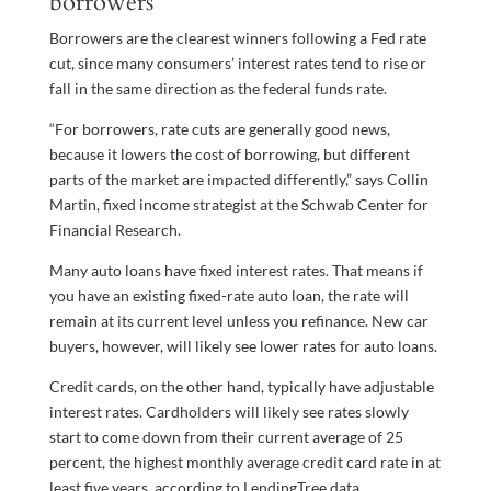
borrowers
Borrowers are the clearest winners following a Fed rate
cut, since many consumers’ interest rates tend to rise or
fall in the same direction as the federal funds rate.
“For borrowers, rate cuts are generally good news,
because it lowers the cost of borrowing, but different
parts of the market are impacted differently,” says Collin
Martin, fixed income strategist at the Schwab Center for
Financial Research.
Many auto loans have fixed interest rates. That means if
you have an existing fixed-rate auto loan, the rate will
remain at its current level unless you refinance. New car
buyers, however, will likely see lower rates for auto loans.
Credit cards, on the other hand, typically have adjustable
interest rates. Cardholders will likely see rates slowly
start to come down from their current average of 25
percent, the highest monthly average credit card rate in at
least five years, according to LendingTree data.