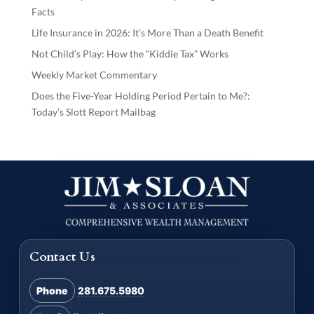
Facts
Life Insurance in 2026: It’s More Than a Death Benefit
Not Child’s Play: How the “Kiddie Tax” Works
Weekly Market Commentary
Does the Five-Year Holding Period Pertain to Me?:
Today’s Slott Report Mailbag
Contact Us
Phone
281.675.5980