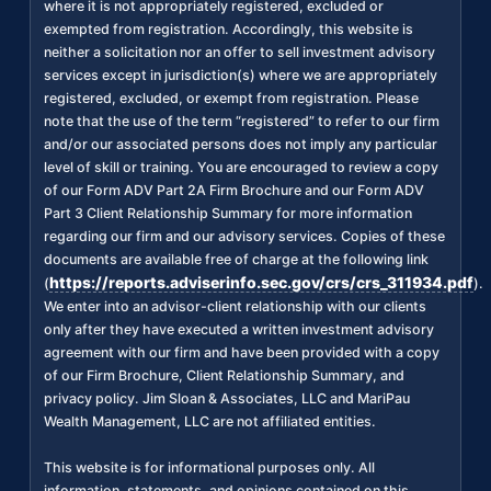
where it is not appropriately registered, excluded or
exempted from registration. Accordingly, this website is
neither a solicitation nor an offer to sell investment advisory
services except in jurisdiction(s) where we are appropriately
registered, excluded, or exempt from registration. Please
note that the use of the term “registered” to refer to our firm
and/or our associated persons does not imply any particular
level of skill or training. You are encouraged to review a copy
of our Form ADV Part 2A Firm Brochure and our Form ADV
Part 3 Client Relationship Summary for more information
regarding our firm and our advisory services. Copies of these
documents are available free of charge at the following link
https://reports.adviserinfo.sec.gov/crs/crs_311934.pdf
(
).
We enter into an advisor-client relationship with our clients
only after they have executed a written investment advisory
agreement with our firm and have been provided with a copy
of our Firm Brochure, Client Relationship Summary, and
privacy policy. Jim Sloan & Associates, LLC and MariPau
Wealth Management, LLC are not affiliated entities.
This website is for informational purposes only. All
information, statements, and opinions contained on this