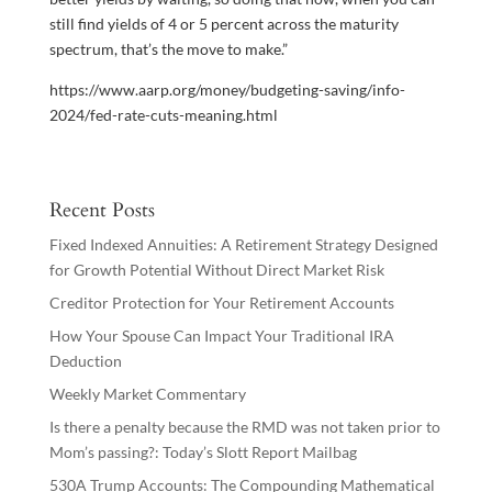
still find yields of 4 or 5 percent across the maturity
spectrum, that’s the move to make.”
https://www.aarp.org/money/budgeting-saving/info-
2024/fed-rate-cuts-meaning.html
Recent Posts
Fixed Indexed Annuities: A Retirement Strategy Designed
for Growth Potential Without Direct Market Risk
Creditor Protection for Your Retirement Accounts
How Your Spouse Can Impact Your Traditional IRA
Deduction
Weekly Market Commentary
Is there a penalty because the RMD was not taken prior to
Mom’s passing?: Today’s Slott Report Mailbag
530A Trump Accounts: The Compounding Mathematical