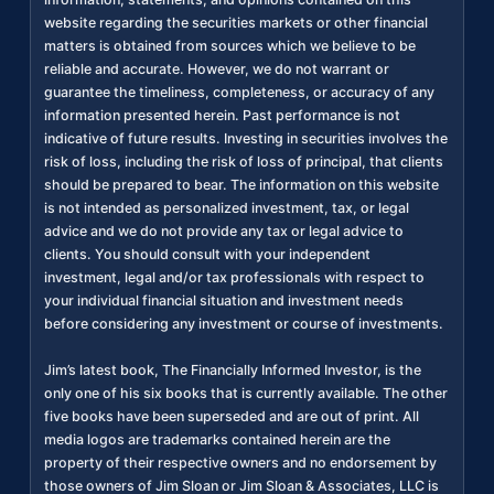
website regarding the securities markets or other financial
matters is obtained from sources which we believe to be
reliable and accurate. However, we do not warrant or
guarantee the timeliness, completeness, or accuracy of any
information presented herein. Past performance is not
indicative of future results. Investing in securities involves the
risk of loss, including the risk of loss of principal, that clients
should be prepared to bear. The information on this website
is not intended as personalized investment, tax, or legal
advice and we do not provide any tax or legal advice to
clients. You should consult with your independent
investment, legal and/or tax professionals with respect to
your individual financial situation and investment needs
before considering any investment or course of investments.
Jim’s latest book, The Financially Informed Investor, is the
only one of his six books that is currently available. The other
five books have been superseded and are out of print. All
media logos are trademarks contained herein are the
property of their respective owners and no endorsement by
those owners of Jim Sloan or Jim Sloan & Associates, LLC is