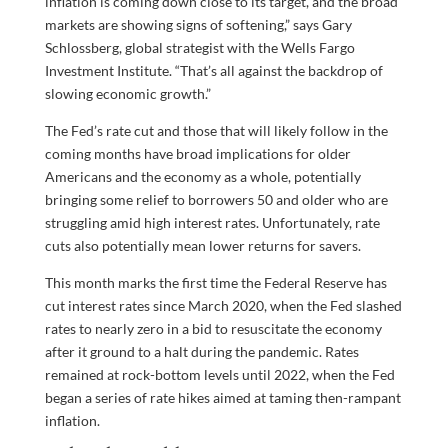
inflation is coming down close to its target, and the broad
markets are showing signs of softening,” says Gary
Schlossberg, global strategist with the Wells Fargo
Investment Institute. “That’s all against the backdrop of
slowing economic growth.”
The Fed’s rate cut and those that will likely follow in the
coming months have broad implications for older
Americans and the economy as a whole, potentially
bringing some relief to borrowers 50 and older who are
struggling amid high interest rates. Unfortunately, rate
cuts also potentially mean lower returns for savers.
This month marks the first time the Federal Reserve has
cut interest rates since March 2020, when the Fed slashed
rates to nearly zero in a bid to resuscitate the economy
after it ground to a halt during the pandemic. Rates
remained at rock-bottom levels until 2022, when the Fed
began a series of rate hikes aimed at taming then-rampant
inflation.