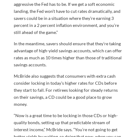
aggressive the Fed has to be. If we get a soft economic
landing, the Fed won’t have to cut rates dramatically, and
savers could be in a situation where they’re earning 3
percent in a 2 percent inflation environment, and you’re
still ahead of the game.”
In the meantime, savers should ensure that they’re taking
advantage of high-yield savings accounts, which can offer
rates as much as 10 times higher than those of traditional
savings accounts.
McBride also suggests that consumers with extra cash
consider locking in today’s higher rates for CDs before
they start to fall. For retirees looking for steady returns
on their savings, a CD could be a good place to grow
money.
“Now is a great time to be locking in those CDs or high-
quality bonds, setting up that predictable stream of
interest income,” McBride says. “You’re not going to get
better yields by waiting, so doing that now, when you can