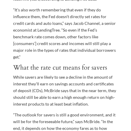
“It’s also worth remembering that even if they do
influence them, the Fed doesn’t directly set rates for
credit cards and auto loans,” says Jacob Channel, a senior
economist at LendingTree. “So even if the Fed’s
benchmark rate comes down, other factors like
[consumers’] credit scores and incomes will still play a
major role in the types of rates that individual borrowers
get.”
What the rate cut means for savers
While savers are likely to see a decline in the amount of
interest they’ll earn on savings accounts and certificates
of deposit (CDs), McBride says that in the near term, they
should still be able to earn a high enough return on high-
interest products to at least beat inflation.
“The outlook for savers is still a good environment, and it
will be for the foreseeable future,” says McBride. “In the
end, it depends on how the economy fares as to how