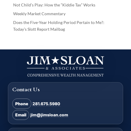
Not Child’s Play: How the “Kiddie Tax” Works
Weekly Market Commentary
Does the Five-Year Holding Period Pertain to Me?:
Today’s Slott Report Mailbag
Contact Us
Phone
281.675.5980
Email
jim@jimsloan.com