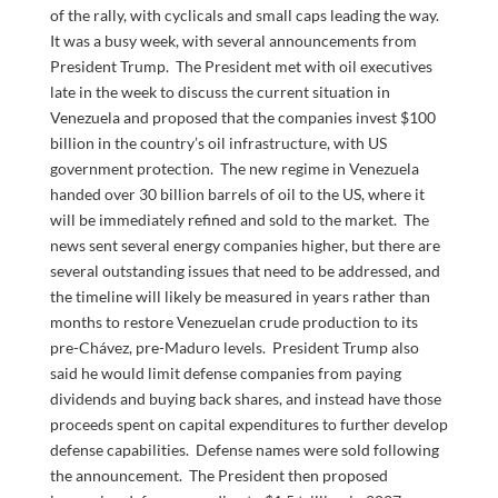
of the rally, with cyclicals and small caps leading the way.
It was a busy week, with several announcements from
President Trump. The President met with oil executives
late in the week to discuss the current situation in
Venezuela and proposed that the companies invest $100
billion in the country’s oil infrastructure, with US
government protection. The new regime in Venezuela
handed over 30 billion barrels of oil to the US, where it
will be immediately refined and sold to the market. The
news sent several energy companies higher, but there are
several outstanding issues that need to be addressed, and
the timeline will likely be measured in years rather than
months to restore Venezuelan crude production to its
pre-Chávez, pre-Maduro levels. President Trump also
said he would limit defense companies from paying
dividends and buying back shares, and instead have those
proceeds spent on capital expenditures to further develop
defense capabilities. Defense names were sold following
the announcement. The President then proposed