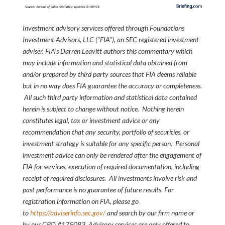
Investment advisory services offered through Foundations
Investment Advisors, LLC (“FIA”), an SEC registered investment
adviser. FIA’s Darren Leavitt authors this commentary which
may include information and statistical data obtained from
and/or prepared by third party sources that FIA deems reliable
but in no way does FIA guarantee the accuracy or completeness.
All such third party information and statistical data contained
herein is subject to change without notice. Nothing herein
constitutes legal, tax or investment advice or any
recommendation that any security, portfolio of securities, or
investment strategy is suitable for any specific person. Personal
investment advice can only be rendered after the engagement of
FIA for services, execution of required documentation, including
receipt of required disclosures. All investments involve risk and
past performance is no guarantee of future results. For
registration information on FIA, please go
to
https://adviserinfo.sec.gov/
and search by our firm name or
by our CRD #175083. Advisory services are only offered to