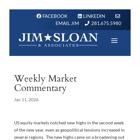
FACEBOOK
LINKEDIN
EMAIL JIM
281.675.5980
Weekly Market
Commentary
Jan 11, 2026
US equity markets notched new highs in the second week
of the new year, even as geopolitical tensions increased in
several regions. The new highs came on a broadening out