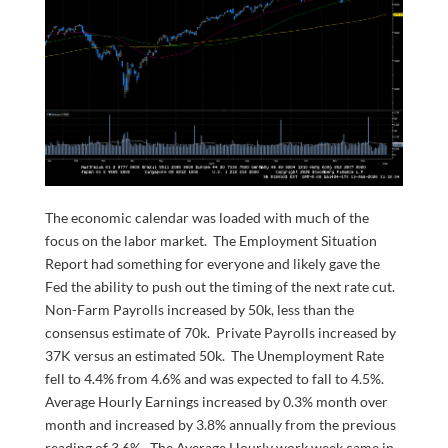
The economic calendar was loaded with much of the
focus on the labor market. The Employment Situation
Report had something for everyone and likely gave the
Fed the ability to push out the timing of the next rate cut.
Non-Farm Payrolls increased by 50k, less than the
consensus estimate of 70k. Private Payrolls increased by
37K versus an estimated 50k. The Unemployment Rate
fell to 4.4% from 4.6% and was expected to fall to 4.5%.
Average Hourly Earnings increased by 0.3% month over
month and increased by 3.8% annually from the previous
reading of 3.6%. The Average Hourly work week came in