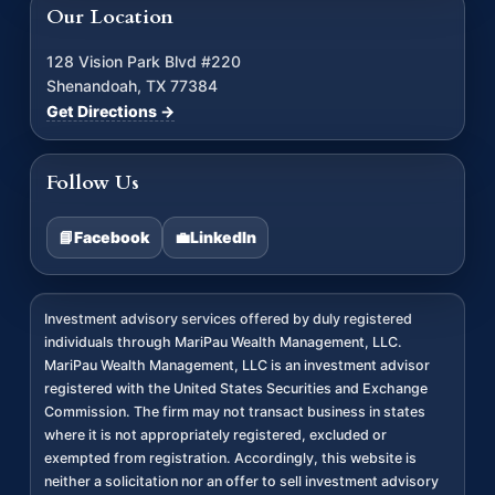
Our Location
128 Vision Park Blvd #220
Shenandoah, TX 77384
Get Directions →
Follow Us
📘
Facebook
💼
LinkedIn
Investment advisory services offered by duly registered
individuals through MariPau Wealth Management, LLC.
MariPau Wealth Management, LLC is an investment advisor
registered with the United States Securities and Exchange
Commission. The firm may not transact business in states
where it is not appropriately registered, excluded or
exempted from registration. Accordingly, this website is
neither a solicitation nor an offer to sell investment advisory