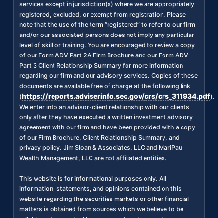
services except in jurisdiction(s) where we are appropriately
registered, excluded, or exempt from registration. Please
note that the use of the term “registered” to refer to our firm
and/or our associated persons does not imply any particular
level of skill or training. You are encouraged to review a copy
of our Form ADV Part 2A Firm Brochure and our Form ADV
Part 3 Client Relationship Summary for more information
regarding our firm and our advisory services. Copies of these
documents are available free of charge at the following link
https://reports.adviserinfo.sec.gov/crs/crs_311934.pdf
(
).
We enter into an advisor-client relationship with our clients
only after they have executed a written investment advisory
agreement with our firm and have been provided with a copy
of our Firm Brochure, Client Relationship Summary, and
privacy policy. Jim Sloan & Associates, LLC and MariPau
Wealth Management, LLC are not affiliated entities.
This website is for informational purposes only. All
information, statements, and opinions contained on this
website regarding the securities markets or other financial
matters is obtained from sources which we believe to be