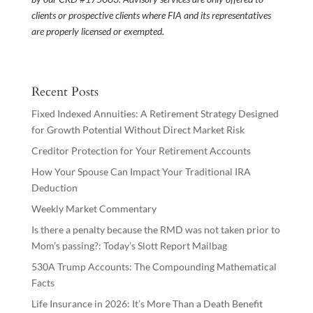
clients or prospective clients where FIA and its representatives
are properly licensed or exempted.
Recent Posts
Fixed Indexed Annuities: A Retirement Strategy Designed
for Growth Potential Without Direct Market Risk
Creditor Protection for Your Retirement Accounts
How Your Spouse Can Impact Your Traditional IRA
Deduction
Weekly Market Commentary
Is there a penalty because the RMD was not taken prior to
Mom’s passing?: Today’s Slott Report Mailbag
530A Trump Accounts: The Compounding Mathematical
Facts
Life Insurance in 2026: It’s More Than a Death Benefit