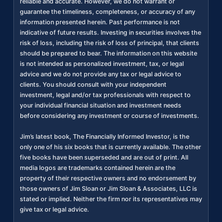
reliable and accurate. However, we do not warrant or
guarantee the timeliness, completeness, or accuracy of any
information presented herein. Past performance is not
indicative of future results. Investing in securities involves the
risk of loss, including the risk of loss of principal, that clients
should be prepared to bear. The information on this website
is not intended as personalized investment, tax, or legal
advice and we do not provide any tax or legal advice to
clients. You should consult with your independent
investment, legal and/or tax professionals with respect to
your individual financial situation and investment needs
before considering any investment or course of investments.
Jim’s latest book, The Financially Informed Investor, is the
only one of his six books that is currently available. The other
five books have been superseded and are out of print. All
media logos are trademarks contained herein are the
property of their respective owners and no endorsement by
those owners of Jim Sloan or Jim Sloan & Associates, LLC is
stated or implied. Neither the firm nor its representatives may
give tax or legal advice.