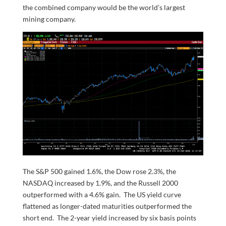
the combined company would be the world’s largest
mining company.
The S&P 500 gained 1.6%, the Dow rose 2.3%, the
NASDAQ increased by 1.9%, and the Russell 2000
outperformed with a 4.6% gain. The US yield curve
flattened as longer-dated maturities outperformed the
short end. The 2-year yield increased by six basis points