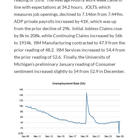
line with expectations at 34.2 hours. JOLTS, which
measures job openings, declined to 7.146m from 7.449m.
ADP private payrolls increased by 41K, which was up
from the prior decline of 29k. Initial Jobless Claims rose
by 8k to 208k, while Continuing Claims increased by 56k
to 1914k. ISM Manufacturing contracted to 47.9 from the
prior reading of 48.2. ISM Services increased to 54.4 from
the prior reading of 52.6. Finally, the University of
Michigan’s preliminary January reading of Consumer
sentiment increased slightly to 54 from 52.9 in December.