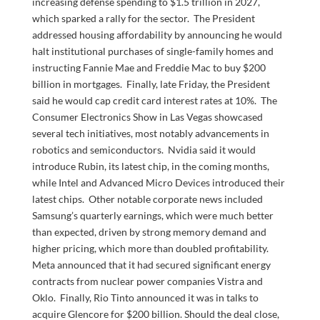
increasing defense spending to $1.5 trillion in 2027,
which sparked a rally for the sector. The President
addressed housing affordability by announcing he would
halt institutional purchases of single-family homes and
instructing Fannie Mae and Freddie Mac to buy $200
billion in mortgages. Finally, late Friday, the President
said he would cap credit card interest rates at 10%. The
Consumer Electronics Show in Las Vegas showcased
several tech initiatives, most notably advancements in
robotics and semiconductors. Nvidia said it would
introduce Rubin, its latest chip, in the coming months,
while Intel and Advanced Micro Devices introduced their
latest chips. Other notable corporate news included
Samsung’s quarterly earnings, which were much better
than expected, driven by strong memory demand and
higher pricing, which more than doubled profitability.
Meta announced that it had secured significant energy
contracts from nuclear power companies Vistra and
Oklo. Finally, Rio Tinto announced it was in talks to
acquire Glencore for $200 billion. Should the deal close,