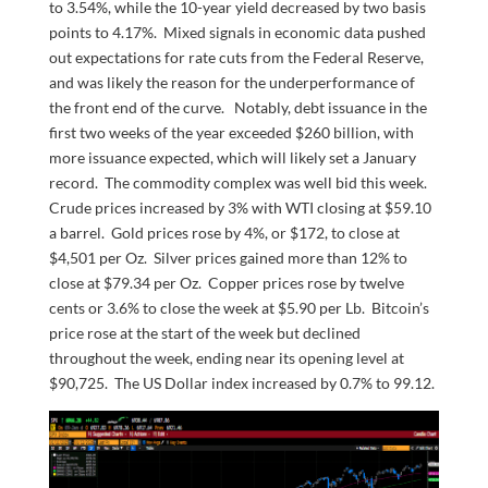
to 3.54%, while the 10-year yield decreased by two basis
points to 4.17%. Mixed signals in economic data pushed
out expectations for rate cuts from the Federal Reserve,
and was likely the reason for the underperformance of
the front end of the curve. Notably, debt issuance in the
first two weeks of the year exceeded $260 billion, with
more issuance expected, which will likely set a January
record. The commodity complex was well bid this week.
Crude prices increased by 3% with WTI closing at $59.10
a barrel. Gold prices rose by 4%, or $172, to close at
$4,501 per Oz. Silver prices gained more than 12% to
close at $79.34 per Oz. Copper prices rose by twelve
cents or 3.6% to close the week at $5.90 per Lb. Bitcoin’s
price rose at the start of the week but declined
throughout the week, ending near its opening level at
$90,725. The US Dollar index increased by 0.7% to 99.12.