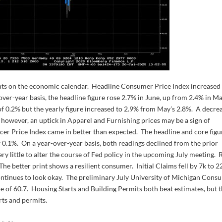
lights on the economic calendar. Headline Consumer Price Index increased
ver-year basis, the headline figure rose 2.7% in June, up from 2.4% in Ma
f 0.2% but the yearly figure increased to 2.9% from May’s 2.8%. A decre
; however, an uptick in Apparel and Furnishing prices may be a sign of
cer Price Index came in better than expected. The headline and core figu
 0.1%. On a year-over-year basis, both readings declined from the prior
y little to alter the course of Fed policy in the upcoming July meeting. R
he better print shows a resilient consumer. Initial Claims fell by 7k to 2
ntinues to look okay. The preliminary July University of Michigan Cons
re of 60.7. Housing Starts and Building Permits both beat estimates, but 
rts and permits.