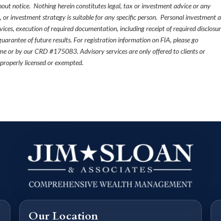
thout notice. Nothing herein constitutes legal, tax or investment advice or any
, or investment strategy is suitable for any specific person. Personal investment 
ices, execution of required documentation, including receipt of required disclosur
uarantee of future results. For registration information on FIA, please go
e or by our CRD #175083. Advisory services are only offered to clients or
 properly licensed or exempted.
Our Location