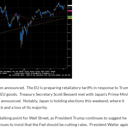
en announced. The EU is preparing retaliatory tariffs in response to Trum
 EU goods. Treasury Secretary Scott Bessent met with Japan’s Prime Mini
e announced. Notably, Japan is holding elections this weekend, where it
k and a loss of its majority.
alking point for Wall Street, as President Trump continues to suggest he
ues to insist that the Fed should be cutting rates. President Waller agai