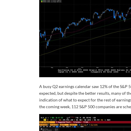
A busy Q2 earnings calendar saw 12% of the S&P 50
expected, but despite the better results, many of 
indication of what to expect for the rest of earnin
the coming week, 112 S&P 500 companies are sched