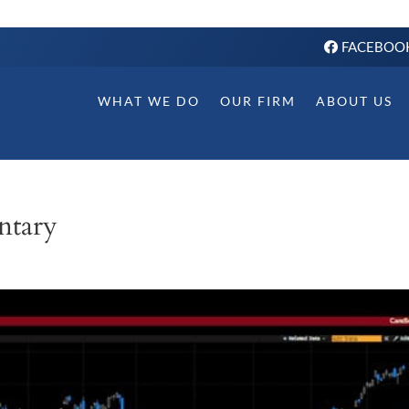
FACEBOO
WHAT WE DO
OUR FIRM
ABOUT US
ntary