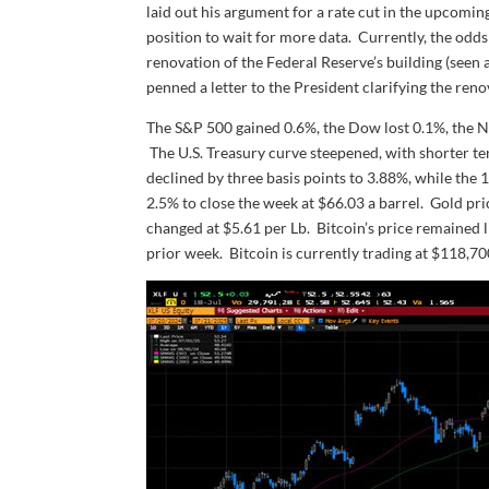
laid out his argument for a rate cut in the upcomin
position to wait for more data. Currently, the odd
renovation of the Federal Reserve’s building (seen
penned a letter to the President clarifying the reno
The S&P 500 gained 0.6%, the Dow lost 0.1%, the 
The U.S. Treasury curve steepened, with shorter te
declined by three basis points to 3.88%, while the 1
2.5% to close the week at $66.03 a barrel. Gold pri
changed at $5.61 per Lb. Bitcoin’s price remained li
prior week. Bitcoin is currently trading at $118,7