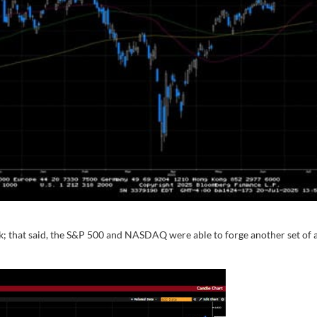
ek; that said, the S&P 500 and NASDAQ were able to forge another set of a