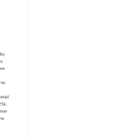
 by
y.
ase
res
etail
21k,
umer
the