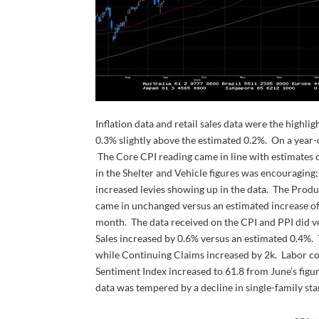
Inflation data and retail sales data were the high
0.3% slightly above the estimated 0.2%. On a year-o
The Core CPI reading came in line with estimates o
in the Shelter and Vehicle figures was encouraging
increased levies showing up in the data. The Produ
came in unchanged versus an estimated increase of
month. The data received on the CPI and PPI did ver
Sales increased by 0.6% versus an estimated 0.4%. T
while Continuing Claims increased by 2k. Labor co
Sentiment Index increased to 61.8 from June’s figu
data was tempered by a decline in single-family sta