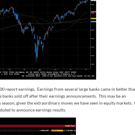
0 report earnings. Earnings from several large banks came in better th
the banks sold off after their earnings announcements. This may be an
gs season, given the extraordinary moves we have seen in equity markets. 
uled to announce earnings results.