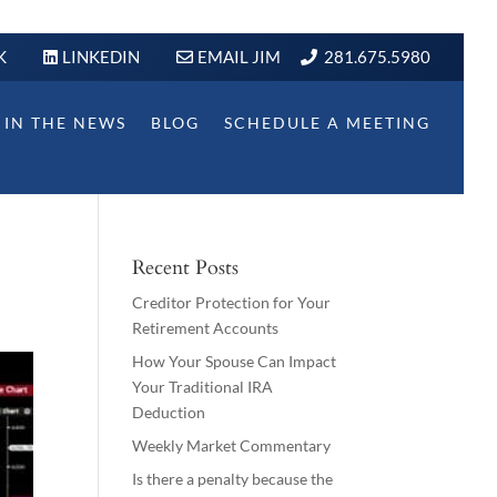
K
LINKEDIN
EMAIL JIM
281.675.5980
IN THE NEWS
BLOG
SCHEDULE A MEETING
Recent Posts
Creditor Protection for Your
Retirement Accounts
How Your Spouse Can Impact
Your Traditional IRA
Deduction
Weekly Market Commentary
Is there a penalty because the