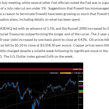
g July meeting, while several other Fed officials noted the Fed was in a g
s of a July rate cut are under 5%. Suggestions that Powell has mismanage
 as a reason to terminate Powell) have been growing so much that Powell 
vation plans, including details on what has been spent.
NASDAQ led with an advance of 1.5%, and the Russell 2000 increased by 
nured Treasuries outperforming the longer end of the curve. The 2-year 
0-year yield increased by one basis point to close at 4.43%. Oil prices fel
ces fell by $5.50 to close at $3,358.30 per ounce. Copper prices were litt
ttle changed despite a volatile week following its significant move in the
00. The U.S. Dollar index gained 0.6% on the week.