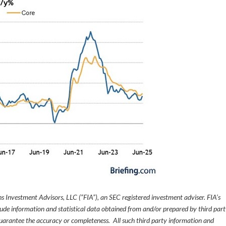
s Investment Advisors, LLC (“FIA”), an SEC registered investment adviser. FIA’s
de information and statistical data obtained from and/or prepared by third par
guarantee the accuracy or completeness. All such third party information and