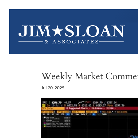
Weekly Market Comme
Jul 20, 2025