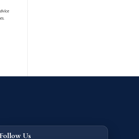
advice
es.
Follow Us