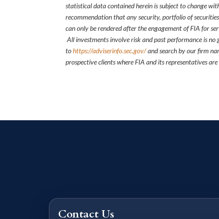
statistical data contained herein is subject to change wi
recommendation that any security, portfolio of securities
can only be rendered after the engagement of FIA for serv
All investments involve risk and past performance is no g
to
https://adviserinfo.sec.gov/
and search by our firm nam
prospective clients where FIA and its representatives are
Contact Us