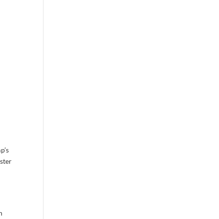
p’s
ster
n