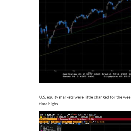
U.S. equity markets were little changed for the we
time highs.