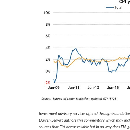
Investment advisory services offered through Foundation
Darren Leavitt authors this commentary which may inclu
sources that FIA deems reliable but in no way does FIA 