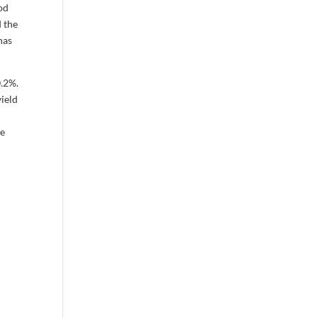
ood
d the
has
0.2%.
yield
l
le