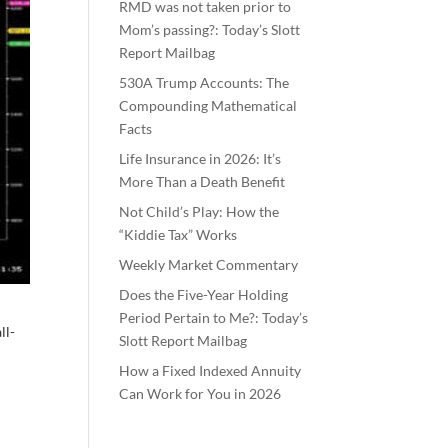
RMD was not taken prior to
Mom’s passing?: Today’s Slott
Report Mailbag
530A Trump Accounts: The
Compounding Mathematical
Facts
Life Insurance in 2026: It’s
More Than a Death Benefit
Not Child’s Play: How the
“Kiddie Tax” Works
Weekly Market Commentary
Does the Five-Year Holding
Period Pertain to Me?: Today’s
ll-
Slott Report Mailbag
How a Fixed Indexed Annuity
Can Work for You in 2026