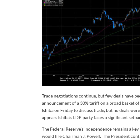
Trade negotiations continue, but few deals have be
announcement of a 30% tariff on a broad basket of
Ishiba on Friday to discuss trade, but no deals wer
appears Ishiba’s LDP party faces a significant setbac
The Federal Reserve’s independence remains a key t
would fire Chairman J. Powell. The President contin