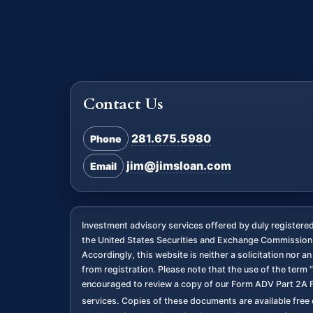
Contact Us
281.675.5980
Phone
jim@jimsloan.com
Email
Investment advisory services offered by duly register
the United States Securities and Exchange Commission. 
Accordingly, this website is neither a solicitation nor 
from registration. Please note that the use of the term “
encouraged to review a copy of our Form ADV Part 2A F
services. Copies of these documents are available free o