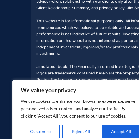
advisor-client relationship with our clients only after
Client Relationship Summary, and privacy policy. Jim Sl
This website is for informational purposes only. All inf
from sources which we believe to be reliable and accur
performance is not indicative of future results. Investing
information on this website is not intended as personali
independent investment, legal and/or tax professionals 
investments.
Jim’s latest book, The Financially Informed Investor, is 
logos are trademarks contained herein are the property
Neither the firm nor its representatives may give tax or 
We value your privacy
You are encouraged to review a copy of our Form ADV P
services. Copies of these documents are available free o
We use cookies to enhance your browsing experience, serve
personalized ads or content, and analyze our traffic. By
Privacy Policy
Accessibility Statement
|
clicking "Accept All", you consent to our use of cookies.
Customize
Reject All
Accept All
Copyright ©
2026
jimsloan.com. All rights reserved.