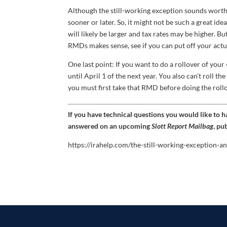
Although the still-working exception sounds worthw
sooner or later. So, it might not be such a great i
will likely be larger and tax rates may be higher. Bu
RMDs makes sense, see if you can put off your actu
One last point: If you want to do a rollover of your
until April 1 of the next year. You also can’t roll t
you must first take that RMD before doing the rollo
If you have technical questions you would like to 
answered on an upcoming
Slott Report Mailbag
, pu
https://irahelp.com/the-still-working-exception-