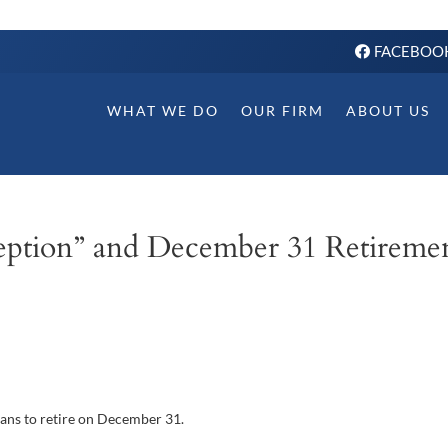
FACEBOO
WHAT WE DO
OUR FIRM
ABOUT US
eption” and December 31 Retireme
lans to retire on December 31.