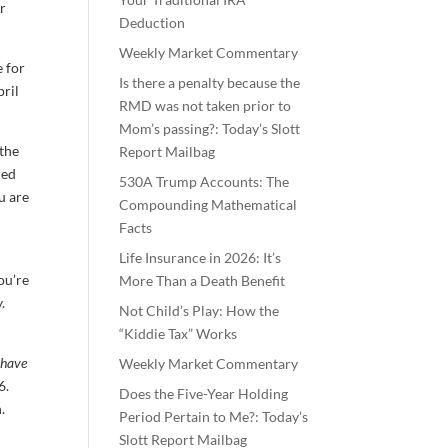
or
Deduction
Weekly Market Commentary
e for
Is there a penalty because the
pril
RMD was not taken prior to
Mom’s passing?: Today’s Slott
 the
Report Mailbag
red
530A Trump Accounts: The
u are
Compounding Mathematical
o
Facts
Life Insurance in 2026: It’s
ou’re
More Than a Death Benefit
.
Not Child’s Play: How the
“Kiddie Tax” Works
 have
Weekly Market Commentary
6.
Does the Five-Year Holding
.
Period Pertain to Me?: Today’s
Slott Report Mailbag