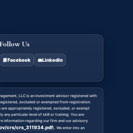
Follow Us
📘
Facebook
💼
LinkedIn
agement, LLC is an investment advisor registered with
registered, excluded or exempted from registration.
we are appropriately registered, excluded, or exempt
any particular level of skill or training. You are
 information regarding our firm and our advisory
gov/crs/crs_311934.pdf
). We enter into an