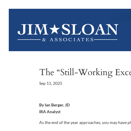
The “Still-Working Exc
Sep 11, 2025
By Ian Berger, JD
IRA Analyst
As the end of the year approaches, you may have p