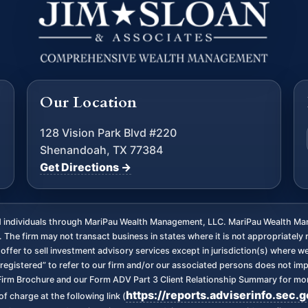
Our Location
128 Vision Park Blvd #220
Shenandoah, TX 77384
Get Directions →
ed individuals through MariPau Wealth Management, LLC. MariPau Wealth Man
The firm may not transact business in states where it is not appropriately 
an offer to sell investment advisory services except in jurisdiction(s) where 
registered” to refer to our firm and/or our associated persons does not imply 
irm Brochure and our Form ADV Part 3 Client Relationship Summary for more
https://reports.adviserinfo.sec.
f charge at the following link (