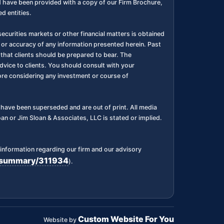
nd have been provided with a copy of our Firm Brochure,
d entities.
ecurities markets or other financial matters is obtained
 or accuracy of any information presented herein. Past
l, that clients should be prepared to bear. The
dvice to clients. You should consult with your
fore considering any investment or course of
ks have been superseded and are out of print. All media
n or Jim Sloan & Associates, LLC is stated or implied.
information regarding our firm and our advisory
rm/summary/311934
).
Custom Website For You
Website by