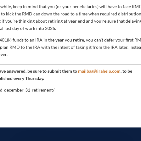
hile, keep in mind that you (or your beneficiaries) will have to face RM
dea to kick the RMD can down the road to a time when required distributio
t if you’re thinking about retiring at year end and you’re sure that delayin
al last day of work into 2026.
 401(k) funds to an IRA in the year you retire, you can’t defer your first 
he plan RMD to the IRA with the intent of taking it from the IRA later. Instea
ver.
have answered, be sure to submit them to
mailbag@irahelp.com
, to be
blished every Thursday.
and-december-31-retirement/