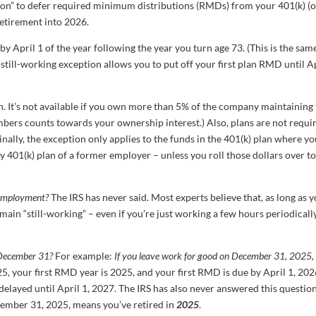
tion” to defer required minimum distributions (RMDs) from your 401(k) (
etirement into 2026.
y April 1 of the year following the year you turn age 73. (This is the sam
e still-working exception allows you to put off your first plan RMD until A
on. It’s not available if you own more than 5% of the company maintaining
mbers counts towards your ownership interest.) Also, plans are not requi
inally, the exception only applies to the funds in the 401(k) plan where yo
ny 401(k) plan of a former employer – unless you roll those dollars over t
e employment?
The IRS has never said. Most experts believe that, as long as y
in “still-working” – even if you’re just working a few hours periodically
s December 31?
For example:
If you leave work for good on December 31, 2025,
25, your first RMD year is 2025, and your first RMD is due by April 1, 202
 delayed until April 1, 2027. The IRS has also never answered this question
cember 31, 2025, means you’ve retired in
2025
.