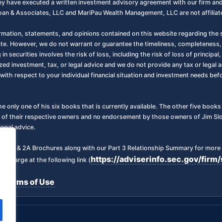
 they have executed a written investment advisory agreement with our firm a
oan & Associates, LLC and MariPau Wealth Management, LLC are not affiliate
ormation, statements, and opinions contained on this website regarding the s
ate. However, we do not warrant or guarantee the timeliness, completeness,
 in securities involves the risk of loss, including the risk of loss of principa
zed investment, tax, or legal advice and we do not provide any tax or legal a
with respect to your individual financial situation and investment needs be
the only one of his six books that is currently available. The other five boo
 of their respective owners and no endorsement by those owners of Jim Sloa
legal advice.
art 2 & 2A Brochures along with our Part 3 Relationship Summary for more 
https://adviserinfo.sec.gov/fi
f charge at the following link (
Terms of Use
|