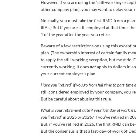
However, if you are using the “still-working excep
other company plan), you may want to delay your r
Normally, you must take the first RMD from a plan b
IRAs.) But if you are still employed at that time, th
1 of the year after the year you retire.
Beware of a few restrictions on using this excepti
plan. (The ownership interest of certain family me
to apply the still-working exception, but most do. F
currently working. It does
not
apply to dollars in a
your current employer’s plan.
Have you “retired” if you go from full-time to part-tim
still considered employed by your company, you rema
But be careful about abusing this rule.
What is your retirement date if your last day of work i
you “retired” in 2025 or 2026?
If you’ve retired in 20
But, if you’ve retired in 2026, the first RMD can be
But the consensus is that a last-day-of-work of De