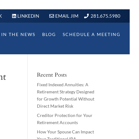
K
LINKEDIN
EMAIL JIM
281.675.5980
IN THE NEWS
BLOG
SCHEDULE A MEETING
nt
Recent Posts
Fixed Indexed Annuities: A
Retirement Strategy Designed
for Growth Potential Without
Direct Market Risk
Creditor Protection for Your
Retirement Accounts
How Your Spouse Can Impact
Your Traditional IRA