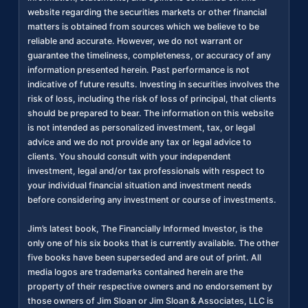
website regarding the securities markets or other financial
matters is obtained from sources which we believe to be
reliable and accurate. However, we do not warrant or
guarantee the timeliness, completeness, or accuracy of any
information presented herein. Past performance is not
indicative of future results. Investing in securities involves the
risk of loss, including the risk of loss of principal, that clients
should be prepared to bear. The information on this website
is not intended as personalized investment, tax, or legal
advice and we do not provide any tax or legal advice to
clients. You should consult with your independent
investment, legal and/or tax professionals with respect to
your individual financial situation and investment needs
before considering any investment or course of investments.
Jim’s latest book, The Financially Informed Investor, is the
only one of his six books that is currently available. The other
five books have been superseded and are out of print. All
media logos are trademarks contained herein are the
property of their respective owners and no endorsement by
those owners of Jim Sloan or Jim Sloan & Associates, LLC is