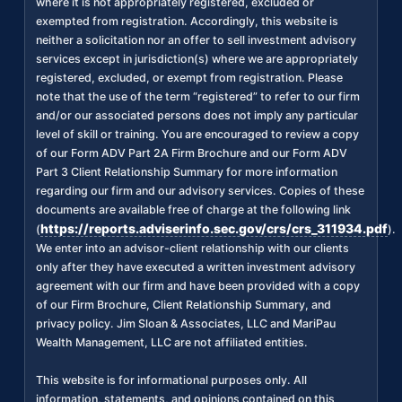
where it is not appropriately registered, excluded or
exempted from registration. Accordingly, this website is
neither a solicitation nor an offer to sell investment advisory
services except in jurisdiction(s) where we are appropriately
registered, excluded, or exempt from registration. Please
note that the use of the term “registered” to refer to our firm
and/or our associated persons does not imply any particular
level of skill or training. You are encouraged to review a copy
of our Form ADV Part 2A Firm Brochure and our Form ADV
Part 3 Client Relationship Summary for more information
regarding our firm and our advisory services. Copies of these
documents are available free of charge at the following link
https://reports.adviserinfo.sec.gov/crs/crs_311934.pdf
(
).
We enter into an advisor-client relationship with our clients
only after they have executed a written investment advisory
agreement with our firm and have been provided with a copy
of our Firm Brochure, Client Relationship Summary, and
privacy policy. Jim Sloan & Associates, LLC and MariPau
Wealth Management, LLC are not affiliated entities.
This website is for informational purposes only. All
information, statements, and opinions contained on this