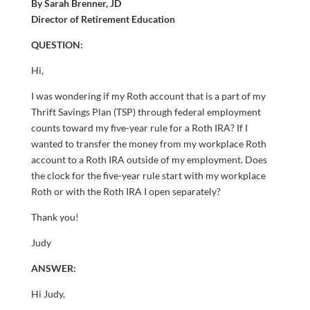
By Sarah Brenner, JD
Director of Retirement Education
QUESTION:
Hi,
I was wondering if my Roth account that is a part of my
Thrift Savings Plan (TSP) through federal employment
counts toward my five-year rule for a Roth IRA? If I
wanted to transfer the money from my workplace Roth
account to a Roth IRA outside of my employment. Does
the clock for the five-year rule start with my workplace
Roth or with the Roth IRA I open separately?
Thank you!
Judy
ANSWER:
Hi Judy,