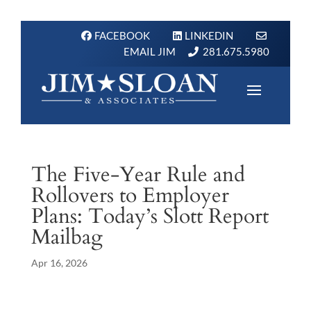
FACEBOOK
LINKEDIN
EMAIL JIM
281.675.5980
The Five-Year Rule and
Rollovers to Employer
Plans: Today’s Slott Report
Mailbag
Apr 16, 2026