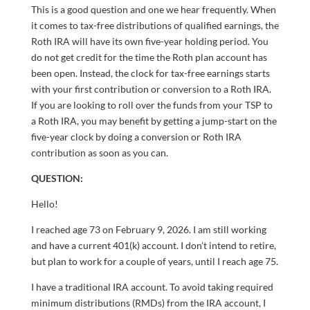
This is a good question and one we hear frequently. When
it comes to tax-free distributions of qualified earnings, the
Roth IRA will have its own five-year holding period. You
do not get credit for the time the Roth plan account has
been open. Instead, the clock for tax-free earnings starts
with your first contribution or conversion to a Roth IRA.
If you are looking to roll over the funds from your TSP to
a Roth IRA, you may benefit by getting a jump-start on the
five-year clock by doing a conversion or Roth IRA
contribution as soon as you can.
QUESTION:
Hello!
I reached age 73 on February 9, 2026. I am still working
and have a current 401(k) account. I don’t intend to retire,
but plan to work for a couple of years, until I reach age 75.
I have a traditional IRA account. To avoid taking required
minimum distributions (RMDs) from the IRA account, I