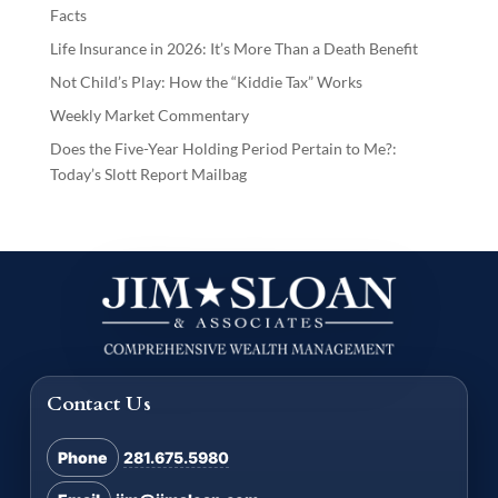
Facts
Life Insurance in 2026: It’s More Than a Death Benefit
Not Child’s Play: How the “Kiddie Tax” Works
Weekly Market Commentary
Does the Five-Year Holding Period Pertain to Me?:
Today’s Slott Report Mailbag
Contact Us
Phone
281.675.5980