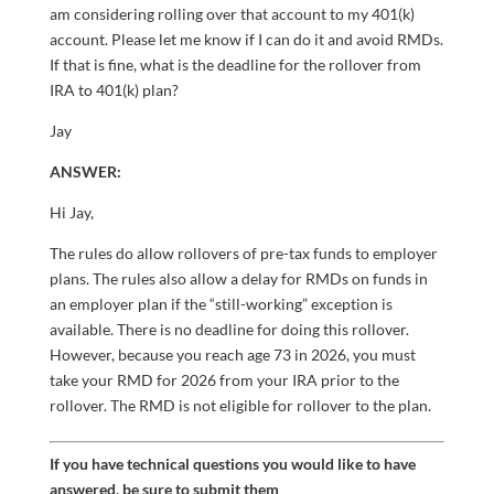
am considering rolling over that account to my 401(k)
account. Please let me know if I can do it and avoid RMDs.
If that is fine, what is the deadline for the rollover from
IRA to 401(k) plan?
Jay
ANSWER:
Hi Jay,
The rules do allow rollovers of pre-tax funds to employer
plans. The rules also allow a delay for RMDs on funds in
an employer plan if the “still-working” exception is
available. There is no deadline for doing this rollover.
However, because you reach age 73 in 2026, you must
take your RMD for 2026 from your IRA prior to the
rollover. The RMD is not eligible for rollover to the plan.
If you have technical questions you would like to have
answered, be sure to submit them