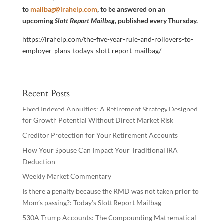
to
mailbag@irahelp.com
, to be answered on an
upcoming
Slott Report Mailbag
, published every Thursday.
https://irahelp.com/the-five-year-rule-and-rollovers-to-
employer-plans-todays-slott-report-mailbag/
Recent Posts
Fixed Indexed Annuities: A Retirement Strategy Designed
for Growth Potential Without Direct Market Risk
Creditor Protection for Your Retirement Accounts
How Your Spouse Can Impact Your Traditional IRA
Deduction
Weekly Market Commentary
Is there a penalty because the RMD was not taken prior to
Mom’s passing?: Today’s Slott Report Mailbag
530A Trump Accounts: The Compounding Mathematical