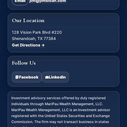
Email
jim@jimsloan.com
Our Location
128 Vision Park Blvd #220
Shenandoah, TX 77384
Get Directions →
Follow Us
📘
Facebook
💼
LinkedIn
Investment advisory services offered by duly registered
individuals through MariPau Wealth Management, LLC.
MariPau Wealth Management, LLC is an investment advisor
registered with the United States Securities and Exchange
Commission. The firm may not transact business in states