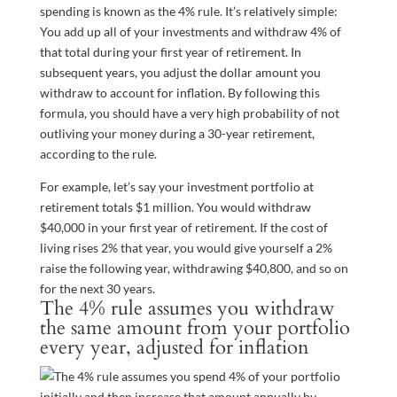
spending is known as the 4% rule. It’s relatively simple:
You add up all of your investments and withdraw 4% of
that total during your first year of retirement. In
subsequent years, you adjust the dollar amount you
withdraw to account for inflation. By following this
formula, you should have a very high probability of not
outliving your money during a 30-year retirement,
according to the rule.
For example, let’s say your investment portfolio at
retirement totals $1 million. You would withdraw
$40,000 in your first year of retirement. If the cost of
living rises 2% that year, you would give yourself a 2%
raise the following year, withdrawing $40,800, and so on
for the next 30 years.
The 4% rule assumes you withdraw
the same amount from your portfolio
every year, adjusted for inflation