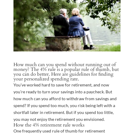
How much can you spend without running out of
money? The 4% rule is a popular rule of thumb, but
you can do better. Here are guidelines for finding
your personalized spending rate.
You’ve worked hard to save for retirement, and now
you’re ready to turn your savings into a paycheck. But
how much can you afford to withdraw from savings and
spend? If you spend too much, you risk being left with a
shortfall later in retirement. But if you spend too little,
you may not enjoy the retirement you envisioned.
How the 4% retirement rule works
One frequently used rule of thumb for retirement