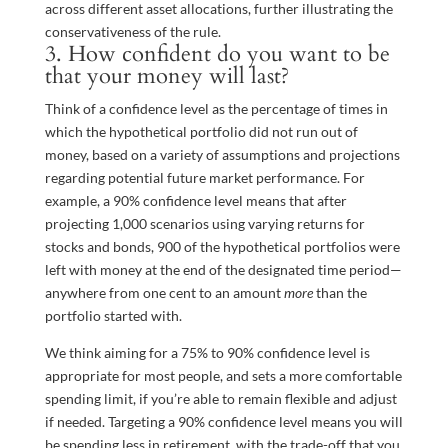
across different asset allocations, further illustrating the
conservativeness of the rule.
3. How confident do you want to be
that your money will last?
Think of a confidence level as the percentage of times in
which the hypothetical portfolio did not run out of
money, based on a variety of assumptions and projections
regarding potential future market performance. For
example, a 90% confidence level means that after
projecting 1,000 scenarios using varying returns for
stocks and bonds, 900 of the hypothetical portfolios were
left with money at the end of the designated time period—
anywhere from one cent to an amount
more
than the
portfolio started with.
We think aiming for a 75% to 90% confidence level is
appropriate for most people, and sets a more comfortable
spending limit, if you’re able to remain flexible and adjust
if needed. Targeting a 90% confidence level means you will
be spending less in retirement, with the trade-off that you