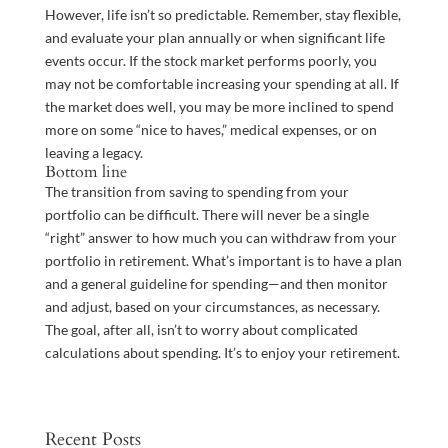
However, life isn’t so predictable. Remember, stay flexible,
and evaluate your plan annually or when significant life
events occur. If the stock market performs poorly, you
may not be comfortable increasing your spending at all. If
the market does well, you may be more inclined to spend
more on some “nice to haves,” medical expenses, or on
leaving a legacy.
Bottom line
The transition from saving to spending from your
portfolio can be difficult. There will never be a single
“right” answer to how much you can withdraw from your
portfolio in retirement. What’s important is to have a plan
and a general guideline for spending—and then monitor
and adjust, based on your circumstances, as necessary.
The goal, after all, isn’t to worry about complicated
calculations about spending. It’s to enjoy your retirement.
Recent Posts