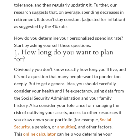
tolerance, and then regularly updating it. Further, our
research suggests that, on average, spending decreases in
retirement. It doesn’t stay constant (adjusted for inflation)
as suggested by the 4% rule.
How do you determine your personalized spending rate?
Start by asking yourself these questions:
1. How long do you want to plan
for?
Obviously you don’t know exactly how long you’ll live, and
it’s not a question that many people want to ponder too
deeply. But to get a general idea, you should carefully
consider your health and life expectancy, using data from
the Social Security Administration and your family
history. Also consider your tolerance for managing the
risk of outliving your assets, access to other resources if
you draw down your portfolio (for example,
Social
Security
, a pension, or
annuities
), and other factors.
This
online calculator
can help you determine your