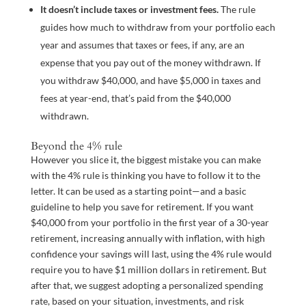
It doesn’t include taxes or investment fees.
The rule
guides how much to withdraw from your portfolio each
year and assumes that taxes or fees, if any, are an
expense that you pay out of the money withdrawn. If
you withdraw $40,000, and have $5,000 in taxes and
fees at year-end, that’s paid from the $40,000
withdrawn.
Beyond the 4% rule
However you slice it, the biggest mistake you can make
with the 4% rule is thinking you have to follow it to the
letter. It can be used as a starting point—and a basic
guideline to help you save for retirement. If you want
$40,000 from your portfolio in the first year of a 30-year
retirement, increasing annually with inflation, with high
confidence your savings will last, using the 4% rule would
require you to have $1 million dollars in retirement. But
after that, we suggest adopting a personalized spending
rate, based on your situation, investments, and risk