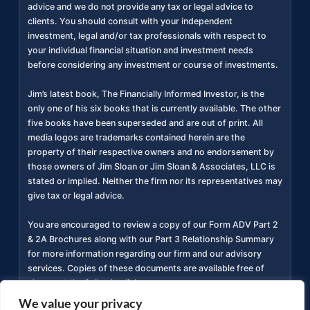
advice and we do not provide any tax or legal advice to
clients. You should consult with your independent
investment, legal and/or tax professionals with respect to
your individual financial situation and investment needs
before considering any investment or course of investments.
Jim’s latest book, The Financially Informed Investor, is the
only one of his six books that is currently available. The other
five books have been superseded and are out of print. All
media logos are trademarks contained herein are the
property of their respective owners and no endorsement by
those owners of Jim Sloan or Jim Sloan & Associates, LLC is
stated or implied. Neither the firm nor its representatives may
give tax or legal advice.
You are encouraged to review a copy of our Form ADV Part 2
& 2A Brochures along with our Part 3 Relationship Summary
for more information regarding our firm and our advisory
services. Copies of these documents are available free of
charge at the following link
https://adviserinfo.sec.gov/firm/summary/311934
(
).
We value your privacy