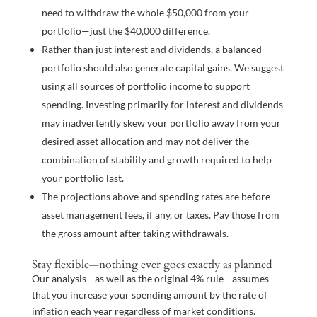
need to withdraw the whole $50,000 from your
portfolio—just the $40,000 difference.
Rather than just interest and dividends, a balanced
portfolio should also generate capital gains. We suggest
using all sources of portfolio income to support
spending. Investing primarily for interest and dividends
may inadvertently skew your portfolio away from your
desired asset allocation and may not deliver the
combination of stability and growth required to help
your portfolio last.
The projections above and spending rates are before
asset management fees, if any, or taxes. Pay those from
the gross amount after taking withdrawals.
Stay flexible—nothing ever goes exactly as planned
Our analysis—as well as the original 4% rule—assumes
that you increase your spending amount by the rate of
inflation each year regardless of market conditions.