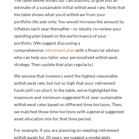
The table below shows our calculations, to give you an
estimate of a sustainable initial withdrawal rate. Note that
the table shows what you’d withdraw from your
portfolio
this year
only. You would increase the amount by
inflation each year thereafter—or ideally, re-review your
spending plan based on the performance of your
portfolio. (We suggest discussing a
comprehensive
retirement plan
with a financial advisor
who can help you tailor your personalized withdrawal
strategy. Then update that plan regularly.)
We assume that investors want the highest reasonable
withdrawal rate, but not so high that your retirement
funds will run short. In the table, we’ve highlighted the
maximum and minimum suggested first-year sustainable
withdrawal rates based on different time horizons. Then,
we matched those time horizons with a general suggested
asset allocation mix for that time period.
For example, if you are planning on needing retirement
withdrawals for 20 years, we suggest a moderately