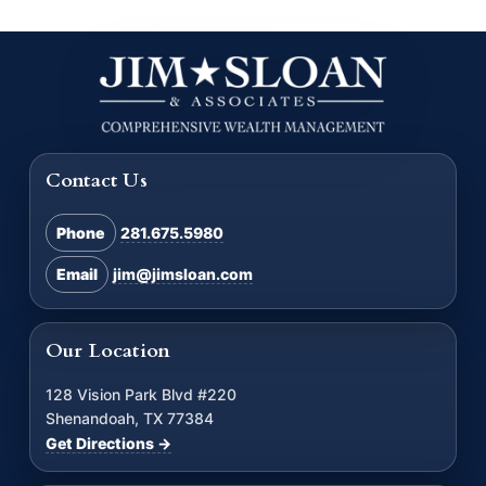
Contact Us
Phone
281.675.5980
Email
jim@jimsloan.com
Our Location
128 Vision Park Blvd #220
Shenandoah, TX 77384
Get Directions →