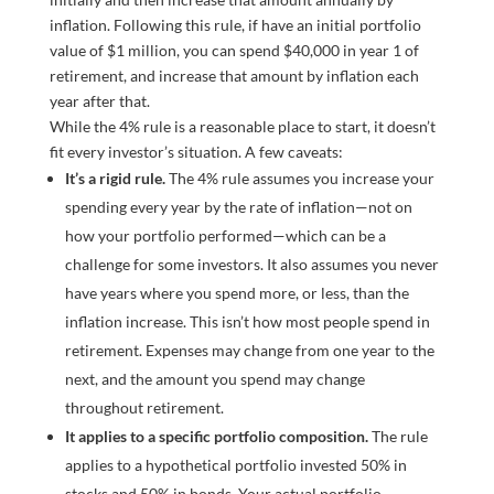
While the 4% rule is a reasonable place to start, it doesn’t
fit every investor’s situation. A few caveats:
It’s a rigid rule.
The 4% rule assumes you increase your
spending every year by the rate of inflation—not on
how your portfolio performed—which can be a
challenge for some investors. It also assumes you never
have years where you spend more, or less, than the
inflation increase. This isn’t how most people spend in
retirement. Expenses may change from one year to the
next, and the amount you spend may change
throughout retirement.
It applies to a specific portfolio composition.
The rule
applies to a hypothetical portfolio invested 50% in
stocks and 50% in bonds. Your actual portfolio