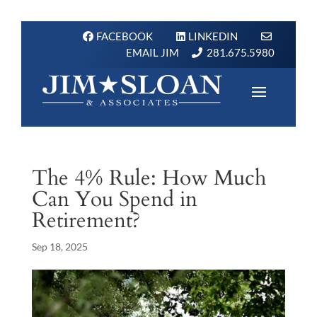
FACEBOOK
LINKEDIN
EMAIL JIM
281.675.5980
The 4% Rule: How Much
Can You Spend in
Retirement?
Sep 18, 2025