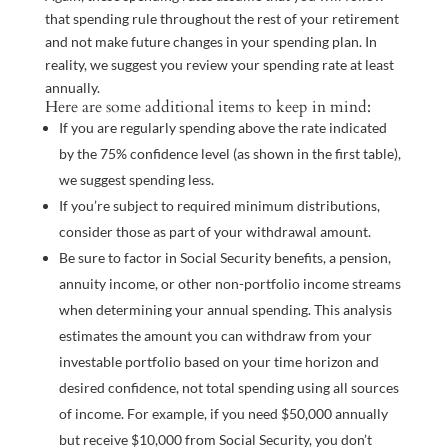
that spending rule throughout the rest of your retirement
and not make future changes in your spending plan. In
reality, we suggest you review your spending rate at least
annually.
Here are some additional items to keep in mind:
If you are regularly spending above the rate indicated
by the 75% confidence level (as shown in the first table),
we suggest spending less.
If you’re subject to required minimum distributions,
consider those as part of your withdrawal amount.
Be sure to factor in Social Security benefits, a pension,
annuity income, or other non-portfolio income streams
when determining your annual spending. This analysis
estimates the amount you can withdraw from your
investable portfolio based on your time horizon and
desired confidence, not total spending using all sources
of income. For example, if you need $50,000 annually
but receive $10,000 from Social Security, you don’t