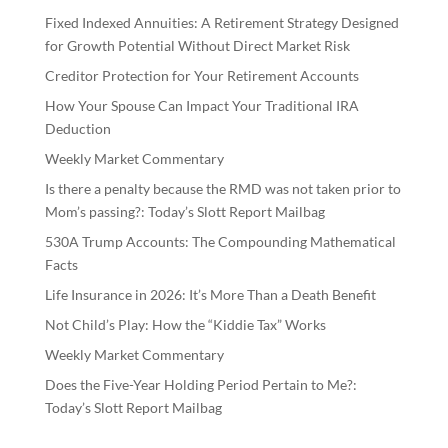
Fixed Indexed Annuities: A Retirement Strategy Designed
for Growth Potential Without Direct Market Risk
Creditor Protection for Your Retirement Accounts
How Your Spouse Can Impact Your Traditional IRA
Deduction
Weekly Market Commentary
Is there a penalty because the RMD was not taken prior to
Mom’s passing?: Today’s Slott Report Mailbag
530A Trump Accounts: The Compounding Mathematical
Facts
Life Insurance in 2026: It’s More Than a Death Benefit
Not Child’s Play: How the “Kiddie Tax” Works
Weekly Market Commentary
Does the Five-Year Holding Period Pertain to Me?:
Today’s Slott Report Mailbag