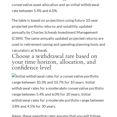
conservative asset allocation and an initial withdrawal
rate between 5.4% and 6.0%.
The table is based on projections using future 10-year
projected portfolio returns and volatility, updated
annually by Charles Schwab Investment Management
(CSIM). The same annually updated projected returns are
used in retirement saving and spending planning tools and
calculators at Schwab.
Choose a withdrawal rate based on
your time horizon, allocation, and
confidence level
Again, these spending rates assume that you will follow