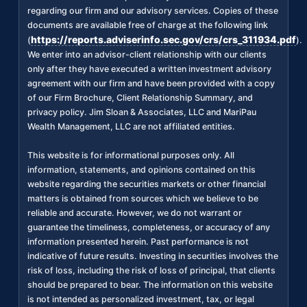
regarding our firm and our advisory services. Copies of these
documents are available free of charge at the following link
https://reports.adviserinfo.sec.gov/crs/crs_311934.pdf
(
).
We enter into an advisor-client relationship with our clients
only after they have executed a written investment advisory
agreement with our firm and have been provided with a copy
of our Firm Brochure, Client Relationship Summary, and
privacy policy. Jim Sloan & Associates, LLC and MariPau
Wealth Management, LLC are not affiliated entities.
This website is for informational purposes only. All
information, statements, and opinions contained on this
website regarding the securities markets or other financial
matters is obtained from sources which we believe to be
reliable and accurate. However, we do not warrant or
guarantee the timeliness, completeness, or accuracy of any
information presented herein. Past performance is not
indicative of future results. Investing in securities involves the
risk of loss, including the risk of loss of principal, that clients
should be prepared to bear. The information on this website
is not intended as personalized investment, tax, or legal