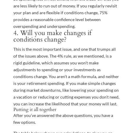
are less likely to run out of money. If you regularly revisit
your plan and are flexible if conditions change, 75%
provides a reasonable confidence level between
overspending and underspending.
4. Will you make changes if
conditions change?
This is the most important issue, and one that trumps all
of the issues above. The 4% rule, as we mentioned, is a
rigid guideline, which assumes you won’t make
adjustments to spending or your investments as
conditions change. You aren’t a math formula, and neither
is your retirement spending. If you make simple changes
during market downturns, like lowering your spending on
a vacation or reducing or cutting expenses you don’t need,
you can increase the likelihood that your money will last.
Putting it all together
After you’ve answered the above questions, you have a
few options.