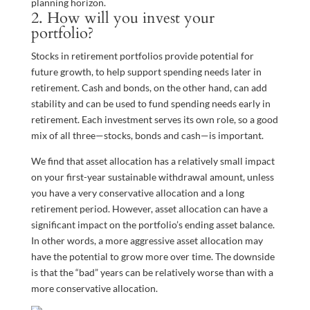
planning horizon.
2. How will you invest your
portfolio?
Stocks in retirement portfolios provide potential for
future growth, to help support spending needs later in
retirement. Cash and bonds, on the other hand, can add
stability and can be used to fund spending needs early in
retirement. Each investment serves its own role, so a good
mix of all three—stocks, bonds and cash—is important.
We find that asset allocation has a relatively small impact
on your first-year sustainable withdrawal amount, unless
you have a very conservative allocation and a long
retirement period. However, asset allocation can have a
significant impact on the portfolio’s ending asset balance.
In other words, a more aggressive asset allocation may
have the potential to grow more over time. The downside
is that the “bad” years can be relatively worse than with a
more conservative allocation.