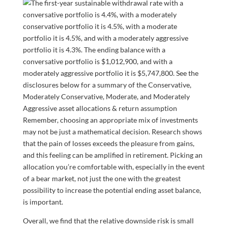
Remember, choosing an appropriate mix of investments
may not be just a mathematical decision. Research shows
that the pain of losses exceeds the pleasure from gains,
and this feeling can be amplified in retirement. Picking an
allocation you’re comfortable with, especially in the event
of a bear market, not just the one with the greatest
possibility to increase the potential ending asset balance,
is important.
Overall, we find that the relative downside risk is small