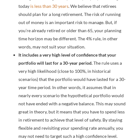
today
is less than 30 years
. We believe that retirees
should plan for a long retirement. The risk of running
out of money is an important risk to manage. But, if
you’re already retired or older than 65, your planning
time horizon may be different. The 4% rule, in other
words, may not suit your situation.
It includes a very high level of confidence that your
portfolio will last for a 30-year period.
The rule uses a
very high likelihood (close to 100%, in historical
scenarios) that the portfolio would have lasted for a 30-
year time period. In other words, it assumes that in
nearly every scenario the hypothetical portfolio would
not have ended with a negative balance. This may sound
great in theory, but it means that you have to spend less
in retirement to achieve that level of safety. By staying
flexible and revisiting your spending rate annually, you
may not need to target such a high confidence level.