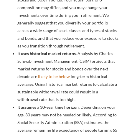
composition may differ, and you may change your
investments over time during your retirement. We
generally suggest that you diversify your portfolio
across a wide range of asset classes and types of stocks
and bonds, and that you reduce your exposure to stocks
as you transition through retirement.
It uses historical market returns.
Analysis by Charles
Schwab Investment Management (CSIM) projects that
market returns for stocks and bonds over the next
decade are
likely to be below
long-term historical
averages. Using historical market returns to calculate a
sustainable withdrawal rate could result in a
withdrawal rate that is too high.
It assumes a 30-year time horizon.
Depending on your
age, 30 years may not be needed or likely. According to
Social Security Administration (SSA) estimates, the
average remaining life expectancy of people turning 65