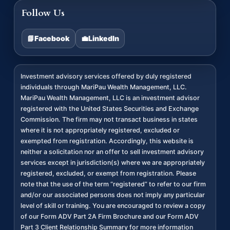
Follow Us
📘
Facebook
💼
LinkedIn
Investment advisory services offered by duly registered
individuals through MariPau Wealth Management, LLC.
MariPau Wealth Management, LLC is an investment advisor
registered with the United States Securities and Exchange
Commission. The firm may not transact business in states
where it is not appropriately registered, excluded or
exempted from registration. Accordingly, this website is
neither a solicitation nor an offer to sell investment advisory
services except in jurisdiction(s) where we are appropriately
registered, excluded, or exempt from registration. Please
note that the use of the term “registered” to refer to our firm
and/or our associated persons does not imply any particular
level of skill or training. You are encouraged to review a copy
of our Form ADV Part 2A Firm Brochure and our Form ADV
Part 3 Client Relationship Summary for more information