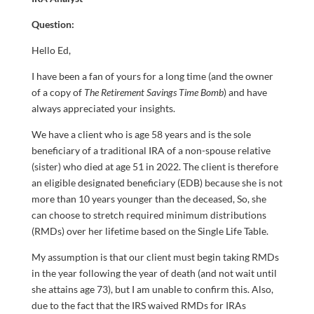
Question:
Hello Ed,
I have been a fan of yours for a long time (and the owner
of a copy of
The Retirement Savings Time Bomb
) and have
always appreciated your insights.
We have a client who is age 58 years and is the sole
beneficiary of a traditional IRA of a non-spouse relative
(sister) who died at age 51 in 2022. The client is therefore
an eligible designated beneficiary (EDB) because she is not
more than 10 years younger than the deceased, So, she
can choose to stretch required minimum distributions
(RMDs) over her lifetime based on the Single Life Table.
My assumption is that our client must begin taking RMDs
in the year following the year of death (and not wait until
she attains age 73), but I am unable to confirm this. Also,
due to the fact that the IRS waived RMDs for IRAs