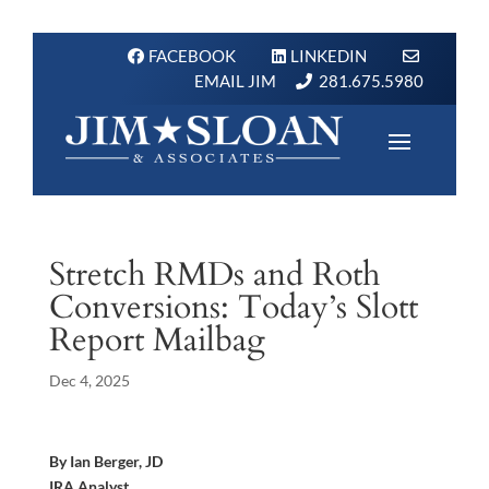
FACEBOOK
LINKEDIN
EMAIL JIM
281.675.5980
Stretch RMDs and Roth
Conversions: Today’s Slott
Report Mailbag
Dec 4, 2025
By Ian Berger, JD
IRA Analyst