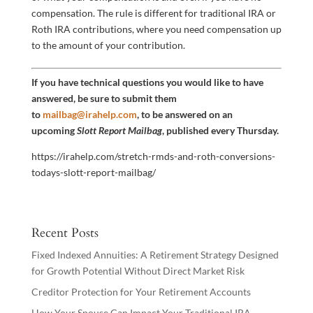
compensation. The rule is different for traditional IRA or
Roth IRA contributions, where you need compensation up
to the amount of your contribution.
If you have technical questions you would like to have
answered, be sure to submit them
to
mailbag@irahelp.com
, to be answered on an
upcoming
Slott Report Mailbag
, published every Thursday.
https://irahelp.com/stretch-rmds-and-roth-conversions-
todays-slott-report-mailbag/
Recent Posts
Fixed Indexed Annuities: A Retirement Strategy Designed
for Growth Potential Without Direct Market Risk
Creditor Protection for Your Retirement Accounts
How Your Spouse Can Impact Your Traditional IRA