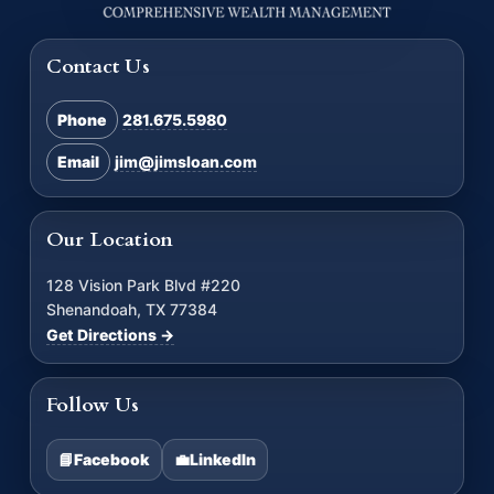
Contact Us
Phone
281.675.5980
Email
jim@jimsloan.com
Our Location
128 Vision Park Blvd #220
Shenandoah, TX 77384
Get Directions →
Follow Us
📘
Facebook
💼
LinkedIn