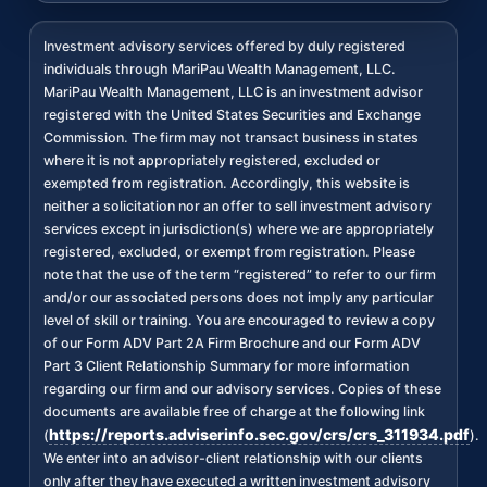
Investment advisory services offered by duly registered
individuals through MariPau Wealth Management, LLC.
MariPau Wealth Management, LLC is an investment advisor
registered with the United States Securities and Exchange
Commission. The firm may not transact business in states
where it is not appropriately registered, excluded or
exempted from registration. Accordingly, this website is
neither a solicitation nor an offer to sell investment advisory
services except in jurisdiction(s) where we are appropriately
registered, excluded, or exempt from registration. Please
note that the use of the term “registered” to refer to our firm
and/or our associated persons does not imply any particular
level of skill or training. You are encouraged to review a copy
of our Form ADV Part 2A Firm Brochure and our Form ADV
Part 3 Client Relationship Summary for more information
regarding our firm and our advisory services. Copies of these
documents are available free of charge at the following link
https://reports.adviserinfo.sec.gov/crs/crs_311934.pdf
(
).
We enter into an advisor-client relationship with our clients
only after they have executed a written investment advisory