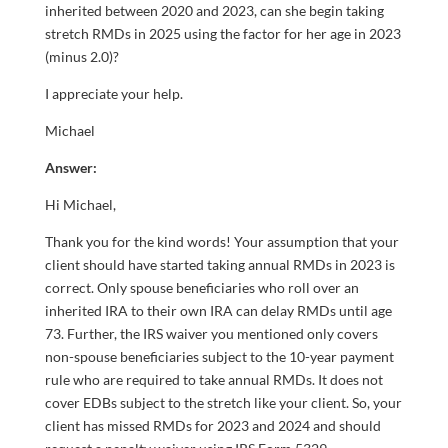
inherited between 2020 and 2023, can she begin taking
stretch RMDs in 2025 using the factor for her age in 2023
(minus 2.0)?
I appreciate your help.
Michael
Answer:
Hi Michael,
Thank you for the kind words! Your assumption that your
client should have started taking annual RMDs in 2023 is
correct. Only spouse beneficiaries who roll over an
inherited IRA to their own IRA can delay RMDs until age
73. Further, the IRS waiver you mentioned only covers
non-spouse beneficiaries subject to the 10-year payment
rule who are required to take annual RMDs. It does not
cover EDBs subject to the stretch like your client. So, your
client has missed RMDs for 2023 and 2024 and should