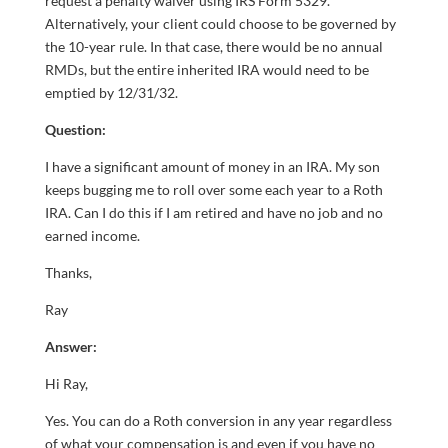
request a penalty waiver using IRS Form 5329.
Alternatively, your client could choose to be governed by
the 10-year rule. In that case, there would be no annual
RMDs, but the entire inherited IRA would need to be
emptied by 12/31/32.
Question:
I have a significant amount of money in an IRA. My son
keeps bugging me to roll over some each year to a Roth
IRA. Can I do this if I am retired and have no job and no
earned income.
Thanks,
Ray
Answer:
Hi Ray,
Yes. You can do a Roth conversion in any year regardless
of what your compensation is and even if you have no