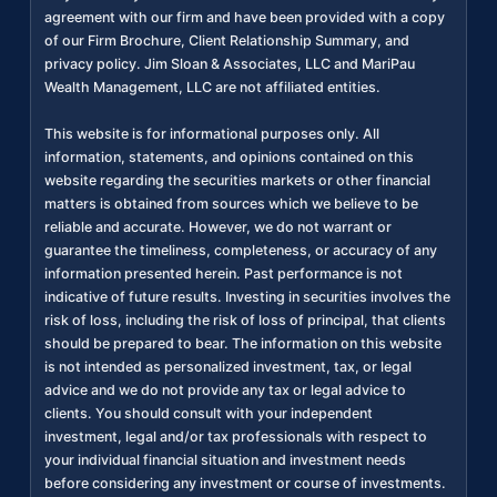
agreement with our firm and have been provided with a copy
of our Firm Brochure, Client Relationship Summary, and
privacy policy. Jim Sloan & Associates, LLC and MariPau
Wealth Management, LLC are not affiliated entities.
This website is for informational purposes only. All
information, statements, and opinions contained on this
website regarding the securities markets or other financial
matters is obtained from sources which we believe to be
reliable and accurate. However, we do not warrant or
guarantee the timeliness, completeness, or accuracy of any
information presented herein. Past performance is not
indicative of future results. Investing in securities involves the
risk of loss, including the risk of loss of principal, that clients
should be prepared to bear. The information on this website
is not intended as personalized investment, tax, or legal
advice and we do not provide any tax or legal advice to
clients. You should consult with your independent
investment, legal and/or tax professionals with respect to
your individual financial situation and investment needs
before considering any investment or course of investments.