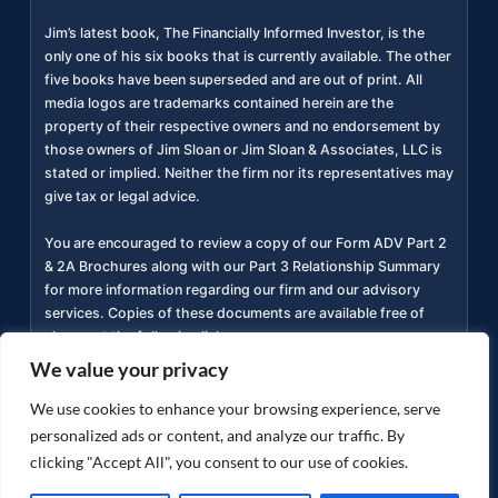
Jim’s latest book, The Financially Informed Investor, is the
only one of his six books that is currently available. The other
five books have been superseded and are out of print. All
media logos are trademarks contained herein are the
property of their respective owners and no endorsement by
those owners of Jim Sloan or Jim Sloan & Associates, LLC is
stated or implied. Neither the firm nor its representatives may
give tax or legal advice.
You are encouraged to review a copy of our Form ADV Part 2
& 2A Brochures along with our Part 3 Relationship Summary
for more information regarding our firm and our advisory
services. Copies of these documents are available free of
charge at the following link
https://adviserinfo.sec.gov/firm/summary/311934
(
).
We value your privacy
Privacy Policy
Accessibility Statement
Terms of
We use cookies to enhance your browsing experience, serve
|
|
Use
personalized ads or content, and analyze our traffic. By
clicking "Accept All", you consent to our use of cookies.
Copyright ©
2026
jimsloan.com. All rights reserved.