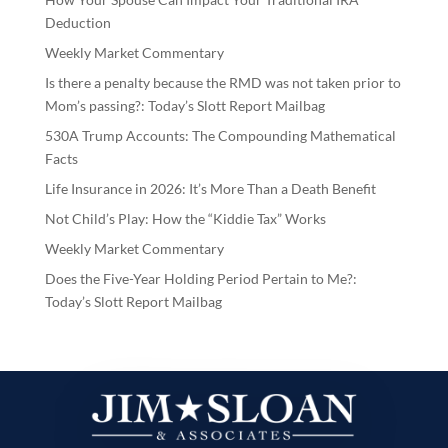
Deduction
Weekly Market Commentary
Is there a penalty because the RMD was not taken prior to
Mom’s passing?: Today’s Slott Report Mailbag
530A Trump Accounts: The Compounding Mathematical
Facts
Life Insurance in 2026: It’s More Than a Death Benefit
Not Child’s Play: How the “Kiddie Tax” Works
Weekly Market Commentary
Does the Five-Year Holding Period Pertain to Me?:
Today’s Slott Report Mailbag