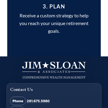
3. PLAN
Receive a custom strategy to help
you reach your unique retirement
goals.
Contact Us
Phone
281.675.5980