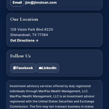
Email
jim@jimsloan.com
Our Location
128 Vision Park Blvd #220
Shenandoah, TX 77384
Get Directions →
Follow Us
📘
Facebook
💼
LinkedIn
Investment advisory services offered by duly registered
individuals through MariPau Wealth Management, LLC.
MariPau Wealth Management, LLC is an investment advisor
registered with the United States Securities and Exchange
Commission. The firm may not transact business in states