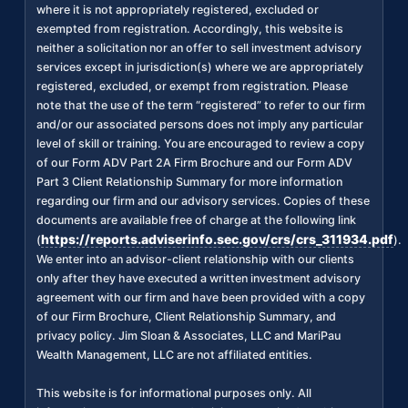
where it is not appropriately registered, excluded or
exempted from registration. Accordingly, this website is
neither a solicitation nor an offer to sell investment advisory
services except in jurisdiction(s) where we are appropriately
registered, excluded, or exempt from registration. Please
note that the use of the term “registered” to refer to our firm
and/or our associated persons does not imply any particular
level of skill or training. You are encouraged to review a copy
of our Form ADV Part 2A Firm Brochure and our Form ADV
Part 3 Client Relationship Summary for more information
regarding our firm and our advisory services. Copies of these
documents are available free of charge at the following link
https://reports.adviserinfo.sec.gov/crs/crs_311934.pdf
(
).
We enter into an advisor-client relationship with our clients
only after they have executed a written investment advisory
agreement with our firm and have been provided with a copy
of our Firm Brochure, Client Relationship Summary, and
privacy policy. Jim Sloan & Associates, LLC and MariPau
Wealth Management, LLC are not affiliated entities.
This website is for informational purposes only. All