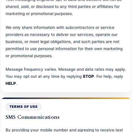
shared, sold, or disclosed to any third parties or affiliates for
marketing or promotional purposes.
We only share information with subcontractors or service
providers as necessary to deliver our services, operate our
business, or meet legal obligations, and such parties are not
permitted to use personal information for their own marketing
or promotional purposes.
Message frequency varies. Message and data rates may apply.
You may opt out at any time by replying
STOP
. For help, reply
HELP
.
TERMS OF USE
SMS Communications
By providing your mobile number and agreeing to receive text