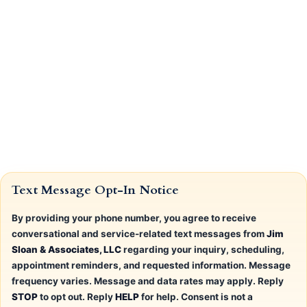
Text Message Opt-In Notice
By providing your phone number, you agree to receive
conversational and service-related text messages from
Jim
Sloan & Associates, LLC
regarding your inquiry, scheduling,
appointment reminders, and requested information. Message
frequency varies. Message and data rates may apply. Reply
STOP
to opt out. Reply
HELP
for help. Consent is not a