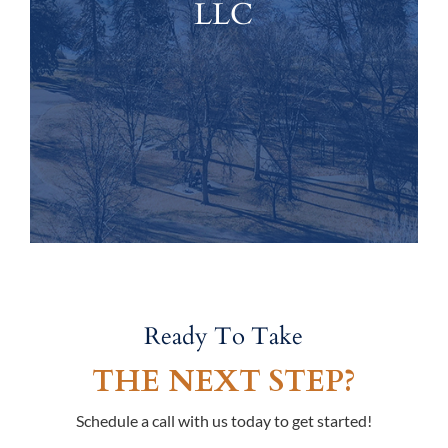
LLC
Ready To Take
THE NEXT STEP?
Schedule a call with us today to get started!