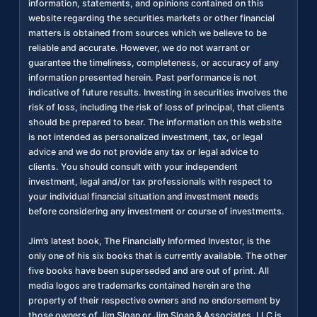
information, statements, and opinions contained on this
website regarding the securities markets or other financial
matters is obtained from sources which we believe to be
reliable and accurate. However, we do not warrant or
guarantee the timeliness, completeness, or accuracy of any
information presented herein. Past performance is not
indicative of future results. Investing in securities involves the
risk of loss, including the risk of loss of principal, that clients
should be prepared to bear. The information on this website
is not intended as personalized investment, tax, or legal
advice and we do not provide any tax or legal advice to
clients. You should consult with your independent
investment, legal and/or tax professionals with respect to
your individual financial situation and investment needs
before considering any investment or course of investments.
Jim’s latest book, The Financially Informed Investor, is the
only one of his six books that is currently available. The other
five books have been superseded and are out of print. All
media logos are trademarks contained herein are the
property of their respective owners and no endorsement by
those owners of Jim Sloan or Jim Sloan & Associates, LLC is