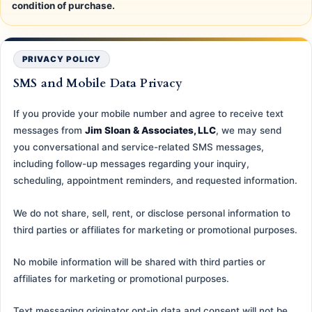
condition of purchase.
PRIVACY POLICY
SMS and Mobile Data Privacy
If you provide your mobile number and agree to receive text
messages from
Jim Sloan & Associates, LLC
, we may send
you conversational and service-related SMS messages,
including follow-up messages regarding your inquiry,
scheduling, appointment reminders, and requested information.
We do not share, sell, rent, or disclose personal information to
third parties or affiliates for marketing or promotional purposes.
No mobile information will be shared with third parties or
affiliates for marketing or promotional purposes.
Text messaging originator opt-in data and consent will not be