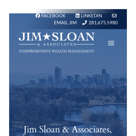
FACEBOOK
LINKEDIN
EMAIL JIM
281.675.5980
Jim Sloan & Associates,