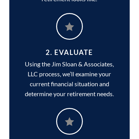

2. EVALUATE
Using the Jim Sloan & Associates,
LLC process, we’ll examine your
current financial situation and
determine your retirement needs.
