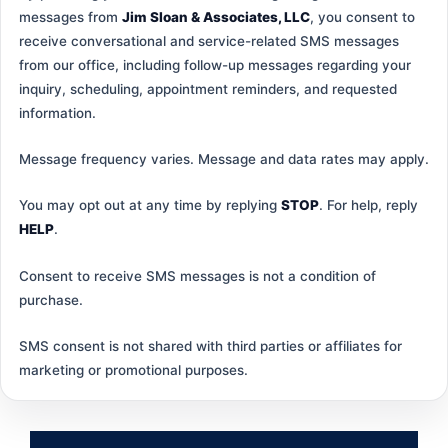
messages from
Jim Sloan & Associates, LLC
, you consent to
receive conversational and service-related SMS messages
from our office, including follow-up messages regarding your
inquiry, scheduling, appointment reminders, and requested
information.
Message frequency varies. Message and data rates may apply.
You may opt out at any time by replying
STOP
. For help, reply
HELP
.
Consent to receive SMS messages is not a condition of
purchase.
SMS consent is not shared with third parties or affiliates for
marketing or promotional purposes.