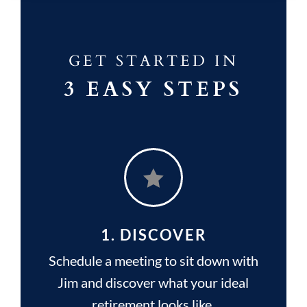
GET STARTED IN
3 EASY STEPS

1. DISCOVER
Schedule a meeting to sit down with
Jim and discover what your ideal
retirement looks like.