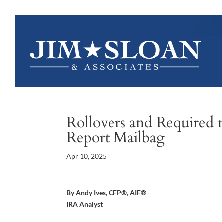
Rollovers and Required 
Report Mailbag
Apr 10, 2025
By Andy Ives, CFP®, AIF®
IRA Analyst