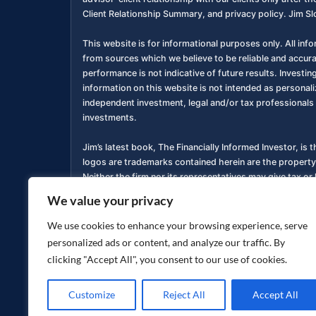
Client Relationship Summary, and privacy policy. Jim Sl
This website is for informational purposes only. All inf
from sources which we believe to be reliable and accur
performance is not indicative of future results. Investing
information on this website is not intended as personali
independent investment, legal and/or tax professionals 
investments.
Jim’s latest book, The Financially Informed Investor, is 
logos are trademarks contained herein are the property
Neither the firm nor its representatives may give tax or 
We value your privacy
You are encouraged to review a copy of our Form ADV P
services. Copies of these documents are available free o
We use cookies to enhance your browsing experience, serve
personalized ads or content, and analyze our traffic. By
Privacy Policy
Accessibility Statement
|
clicking "Accept All", you consent to our use of cookies.
Customize
Reject All
Accept All
Copyright ©
2026
jimsloan.com. All rights reserved.