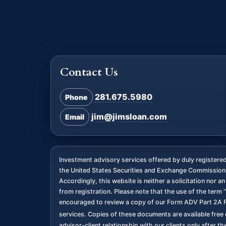
Contact Us
281.675.5980
Phone
jim@jimsloan.com
Email
Investment advisory services offered by duly register
the United States Securities and Exchange Commission. 
Accordingly, this website is neither a solicitation nor 
from registration. Please note that the use of the term “
encouraged to review a copy of our Form ADV Part 2A F
services. Copies of these documents are available free o
advisor-client relationship with our clients only after