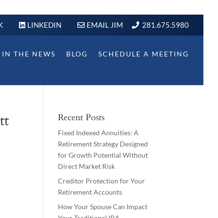
K
LINKEDIN
EMAIL JIM
281.675.5980
IN THE NEWS
BLOG
SCHEDULE A MEETING
tt
Recent Posts
Fixed Indexed Annuities: A
Retirement Strategy Designed
for Growth Potential Without
Direct Market Risk
Creditor Protection for Your
Retirement Accounts
How Your Spouse Can Impact
Your Traditional IRA