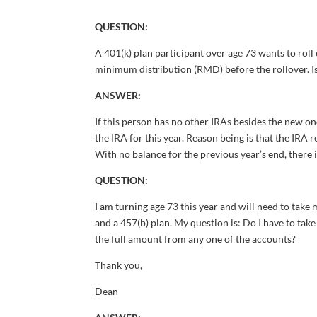
QUESTION:
A 401(k) plan participant over age 73 wants to roll
minimum distribution (RMD) before the rollover. I
ANSWER:
If this person has no other IRAs besides the new o
the IRA for this year. Reason being is that the IRA
With no balance for the previous year’s end, there
QUESTION:
I am turning age 73 this year and will need to take
and a 457(b) plan. My question is: Do I have to ta
the full amount from any one of the accounts?
Thank you,
Dean