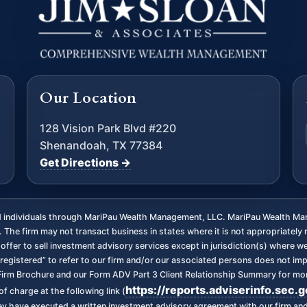
Our Location
128 Vision Park Blvd #220
Shenandoah, TX 77384
Get Directions →
ed individuals through MariPau Wealth Management, LLC. MariPau Wealth Man
The firm may not transact business in states where it is not appropriately 
an offer to sell investment advisory services except in jurisdiction(s) where 
registered” to refer to our firm and/or our associated persons does not imply 
irm Brochure and our Form ADV Part 3 Client Relationship Summary for more
https://reports.adviserinfo.sec.
f charge at the following link (
 they have executed a written investment advisory agreement with our firm a