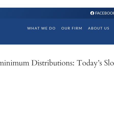
FACEBOO
WHAT WE DO
OUR FIRM
ABOUT US
minimum Distributions: Today’s Slo