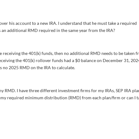
 over his account to a new IRA. I understand that he must take a required
s an additional RMD required in the same year from the IRA?
ne receiving the 401(k) funds, then no additional RMD needs to be taken 
 receiving the 401(k) rollover funds had a $0 balance on December 31, 202
 is no 2025 RMD on the IRA to calculate.
 my RMD. I have three different investment firms for my IRAs, SEP IRA pla
ke my required minimum distribution (RMD) from each plan/firm or can I t