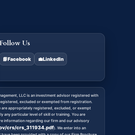
Follow Us
📘
Facebook
💼
LinkedIn
agement, LLC is an investment advisor registered with
registered, excluded or exempted from registration.
we are appropriately registered, excluded, or exempt
any particular level of skill or training. You are
 information regarding our firm and our advisory
gov/crs/crs_311934.pdf
). We enter into an
nd have been provided with a copy of our Firm Brochure,