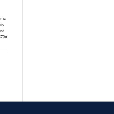
. In
lly
and
57(b)