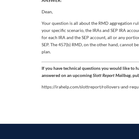
ANSWER:
Dean,
Your question is all about the RMD aggregation ru
your specific scenario, the IRAs and SEP IRA acco
for each IRA and the SEP account, all or any porti
SEP. The 457(b) RMD, on the other hand, cannot b
plan.
If you have technical questions you would like to 
answered on an upcoming
Slott Report Mailbag
, pu
https://irahelp.com/slottreport/rollovers-and-req