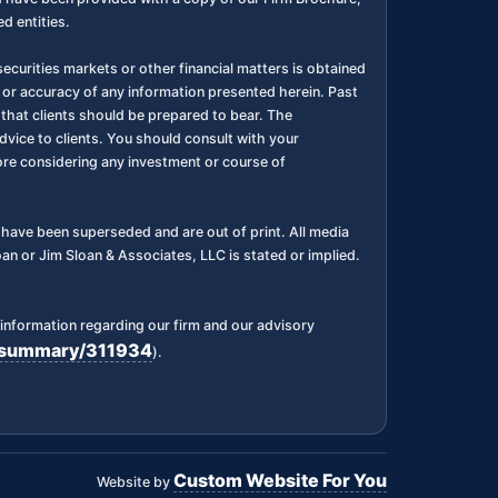
d entities.
ecurities markets or other financial matters is obtained
 or accuracy of any information presented herein. Past
l, that clients should be prepared to bear. The
dvice to clients. You should consult with your
fore considering any investment or course of
ks have been superseded and are out of print. All media
n or Jim Sloan & Associates, LLC is stated or implied.
information regarding our firm and our advisory
rm/summary/311934
).
Custom Website For You
Website by