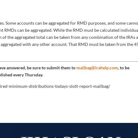
les. Some accounts can be aggregated for RMD purposes, and some cannot
unt RMDs can be aggregated. While the RMD must be calculated individua
on of the aggregated total can be taken from any combination of the IRAs 
e aggregated with any other account. That RMD must be taken from the 4
have answered, be sure to submit them to
mailbag@irahelp.com
, to be
blished every Thursday.
uired-minimum-distributions-todays-slott-report-mailbag/