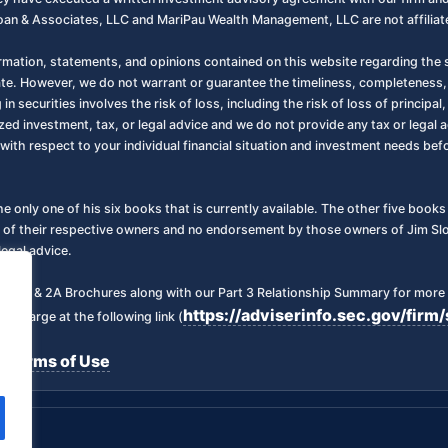
oan & Associates, LLC and MariPau Wealth Management, LLC are not affiliate
ormation, statements, and opinions contained on this website regarding the s
ate. However, we do not warrant or guarantee the timeliness, completeness,
 in securities involves the risk of loss, including the risk of loss of principa
zed investment, tax, or legal advice and we do not provide any tax or legal a
with respect to your individual financial situation and investment needs be
the only one of his six books that is currently available. The other five boo
 of their respective owners and no endorsement by those owners of Jim Sloa
legal advice.
art 2 & 2A Brochures along with our Part 3 Relationship Summary for more 
https://adviserinfo.sec.gov/fi
f charge at the following link (
Terms of Use
|