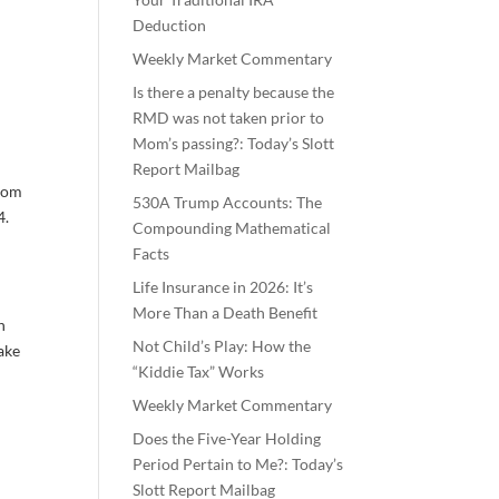
Deduction
Weekly Market Commentary
Is there a penalty because the
RMD was not taken prior to
Mom’s passing?: Today’s Slott
Report Mailbag
from
530A Trump Accounts: The
4.
Compounding Mathematical
Facts
Life Insurance in 2026: It’s
More Than a Death Benefit
n
Not Child’s Play: How the
ake
“Kiddie Tax” Works
Weekly Market Commentary
Does the Five-Year Holding
Period Pertain to Me?: Today’s
Slott Report Mailbag