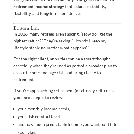
retirement income strategy
that balances stability,
flexibility, and long-term confidence.
Bottom Line
In 2026, many retirees aren’t asking, “How do I get the
highest return?” They’re asking, “How do I keep my
lifestyle stable no matter what happens?”
For the right client, annuities can be a smart thought—
especially when they’re used as part of a broader plan to
create income, manage risk, and bring clarity to
retirement.
If you’re approaching retirement (or already retired), a
good next step is to review:
your monthly income needs,
your risk comfort level,
and how much predictable income you want built into
your plan.