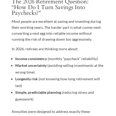
The 2026 Retirement Question:
“How Do I Turn Savings Into
Paychecks?”
Most people are excellent at saving and investing during
their working years. The harder part is what comes next:
converting a nest egg into reliable income without
running the risk of drawing down too aggressively.
In 2026, retirees are thinking more about:
Income consistency
(monthly “paycheck” reliability)
Market uncertainty
(avoiding selling investments at the
wrong time)
Longevity risk
(not knowing how long retirement will
last)
Simple, predictable planning
(reducing stress and
guesswork)
Annuities were designed to address exactly these