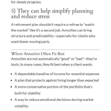
for steady progress.
5) They can help simplify planning
and reduce stress
A retirement plan shouldn’t require a retiree to “watch
the market” like it’s a second job. Annuities can bring
structure and predictability—especially for clients who
want fewer moving parts.
Where Annuities Often Fit Best
Annuities are not automatically “good” or “bad”—they’re
tools. In many cases, they fit best when a client wants:
A dependable baseline of income for essential expenses
A plan that protects against living longer than expected
A more conservative portion of the portfolio that’s
built for stability
A way to reduce emotional decisions during market
volatility