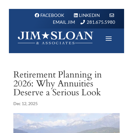
FACEBOOK
LINKEDIN
EMAIL JIM
281.675.5980
Retirement Planning in
2026: Why Annuities
Deserve a Serious Look
Dec 12, 2025