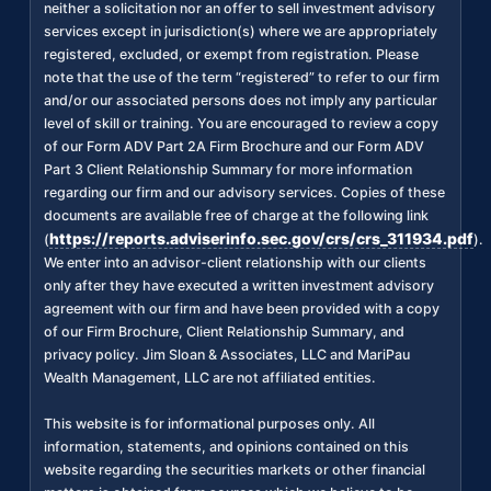
neither a solicitation nor an offer to sell investment advisory
services except in jurisdiction(s) where we are appropriately
registered, excluded, or exempt from registration. Please
note that the use of the term “registered” to refer to our firm
and/or our associated persons does not imply any particular
level of skill or training. You are encouraged to review a copy
of our Form ADV Part 2A Firm Brochure and our Form ADV
Part 3 Client Relationship Summary for more information
regarding our firm and our advisory services. Copies of these
documents are available free of charge at the following link
https://reports.adviserinfo.sec.gov/crs/crs_311934.pdf
(
).
We enter into an advisor-client relationship with our clients
only after they have executed a written investment advisory
agreement with our firm and have been provided with a copy
of our Firm Brochure, Client Relationship Summary, and
privacy policy. Jim Sloan & Associates, LLC and MariPau
Wealth Management, LLC are not affiliated entities.
This website is for informational purposes only. All
information, statements, and opinions contained on this
website regarding the securities markets or other financial