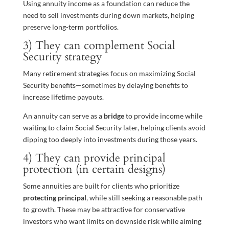
Using annuity income as a foundation can reduce the
need to sell investments during down markets, helping
preserve long-term portfolios.
3) They can complement Social
Security strategy
Many retirement strategies focus on maximizing Social
Security benefits—sometimes by delaying benefits to
increase lifetime payouts.
An annuity can serve as a
bridge
to provide income while
waiting to claim Social Security later, helping clients avoid
dipping too deeply into investments during those years.
4) They can provide principal
protection (in certain designs)
Some annuities are built for clients who prioritize
protecting principal
, while still seeking a reasonable path
to growth. These may be attractive for conservative
investors who want limits on downside risk while aiming