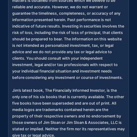
matters is obtained from sources which we believe to be
reliable and accurate. However, we do not warrant or
guarantee the timeliness, completeness, or accuracy of any
information presented herein. Past performance is not
indicative of future results. Investing in securities involves the
risk of loss, including the risk of loss of principal, that clients
should be prepared to bear. The information on this website
is not intended as personalized investment, tax, or legal
advice and we do not provide any tax or legal advice to
clients. You should consult with your independent
investment, legal and/or tax professionals with respect to
your individual financial situation and investment needs
before considering any investment or course of investments.
Jim’s latest book, The Financially Informed Investor, is the
only one of his six books that is currently available. The other
five books have been superseded and are out of print. All
media logos are trademarks contained herein are the
property of their respective owners and no endorsement by
those owners of Jim Sloan or Jim Sloan & Associates, LLC is
stated or implied. Neither the firm nor its representatives may
give tax or legal advice.