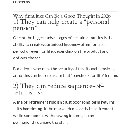
concerns.
Why Annuities Can Be a Good Thought in 2026
1) They can help create a “personal
pension”
One of the biggest advantages of certain annuities is the
ability to create
guaranteed income
—often for a set
period or even for life, depending on the product and
options chosen.
For clients who miss the security of traditional pensions,
annuities can help recreate that “paycheck for life” feeling.
2) They can reduce sequence-of-
returns risk
A major retirement risk isn’t just poor long-term returns
—it’s
bad timing
. If the market drops early in retirement
while someone is withdrawing income, it can
permanently damage the plan.