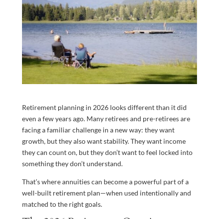
Retirement planning in 2026 looks different than it did
even a few years ago. Many retirees and pre-retirees are
facing a familiar challenge in a new way: they want
growth, but they also want stability. They want income
they can count on, but they don’t want to feel locked into
something they don’t understand.
That’s where annuities can become a powerful part of a
well-built retirement plan—when used intentionally and
matched to the right goals.