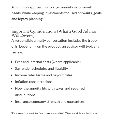
A common approach is to align annuity income with
needs
, while keeping investments focused on
wants, goals,
and legacy planning
.
Important Considerations (What a Good Advisor
Will Review)
A responsible annuity conversation includes the trade-
offs. Depending on the product, an advisor will typically
review:
Fees and internal costs (where applicable)
Surrender schedules and liquidity
Income rider terms and payout rules
Inflation considerations
How the annuity fits with taxes and required
distributions
Insurance company strength and guarantees
The goal is not to “sell an annuity.” The goal is to build a