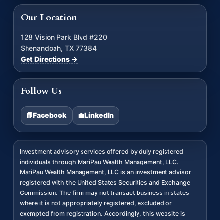
Our Location
128 Vision Park Blvd #220
Shenandoah, TX 77384
Get Directions →
Follow Us
📘
Facebook
💼
LinkedIn
Investment advisory services offered by duly registered
individuals through MariPau Wealth Management, LLC.
MariPau Wealth Management, LLC is an investment advisor
registered with the United States Securities and Exchange
Commission. The firm may not transact business in states
where it is not appropriately registered, excluded or
exempted from registration. Accordingly, this website is