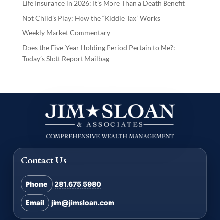
Life Insurance in 2026: It’s More Than a Death Benefit
Not Child’s Play: How the “Kiddie Tax” Works
Weekly Market Commentary
Does the Five-Year Holding Period Pertain to Me?:
Today’s Slott Report Mailbag
Contact Us
Phone
281.675.5980
Email
jim@jimsloan.com