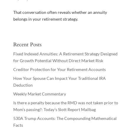
That conversation often reveals whether an annuity
belongs in your retirement strategy.
Recent Posts
Fixed Indexed Annuities: A Retirement Strategy Designed
for Growth Potential Without Direct Market Risk
Creditor Protection for Your Retirement Accounts
How Your Spouse Can Impact Your Traditional IRA
Deduction
Weekly Market Commentary
Is there a penalty because the RMD was not taken prior to
Mom’s passing?: Today’s Slott Report Mailbag
530A Trump Accounts: The Compounding Mathematical
Facts