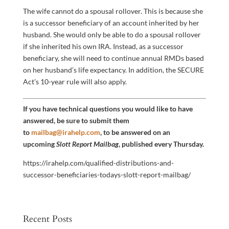
The wife cannot do a spousal rollover. This is because she
is a successor beneficiary of an account inherited by her
husband. She would only be able to do a spousal rollover
if she inherited his own IRA. Instead, as a successor
beneficiary, she will need to continue annual RMDs based
on her husband’s life expectancy. In addition, the SECURE
Act’s 10-year rule will also apply.
If you have technical questions you would like to have
answered, be sure to submit them
to
mailbag@irahelp.com
, to be answered on an
upcoming
Slott Report Mailbag
, published every Thursday.
https://irahelp.com/qualified-distributions-and-
successor-beneficiaries-todays-slott-report-mailbag/
Recent Posts