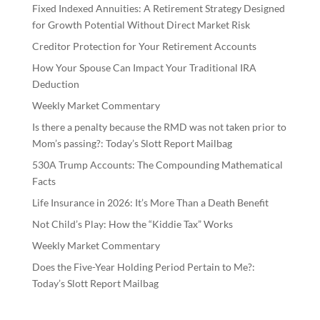
Fixed Indexed Annuities: A Retirement Strategy Designed
for Growth Potential Without Direct Market Risk
Creditor Protection for Your Retirement Accounts
How Your Spouse Can Impact Your Traditional IRA
Deduction
Weekly Market Commentary
Is there a penalty because the RMD was not taken prior to
Mom’s passing?: Today’s Slott Report Mailbag
530A Trump Accounts: The Compounding Mathematical
Facts
Life Insurance in 2026: It’s More Than a Death Benefit
Not Child’s Play: How the “Kiddie Tax” Works
Weekly Market Commentary
Does the Five-Year Holding Period Pertain to Me?:
Today’s Slott Report Mailbag