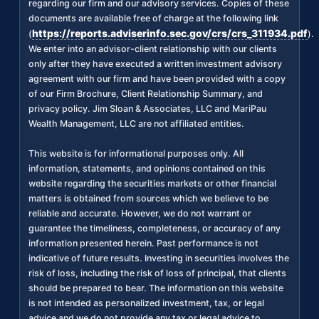
regarding our firm and our advisory services. Copies of these
documents are available free of charge at the following link
https://reports.adviserinfo.sec.gov/crs/crs_311934.pdf
(
).
We enter into an advisor-client relationship with our clients
only after they have executed a written investment advisory
agreement with our firm and have been provided with a copy
of our Firm Brochure, Client Relationship Summary, and
privacy policy. Jim Sloan & Associates, LLC and MariPau
Wealth Management, LLC are not affiliated entities.
This website is for informational purposes only. All
information, statements, and opinions contained on this
website regarding the securities markets or other financial
matters is obtained from sources which we believe to be
reliable and accurate. However, we do not warrant or
guarantee the timeliness, completeness, or accuracy of any
information presented herein. Past performance is not
indicative of future results. Investing in securities involves the
risk of loss, including the risk of loss of principal, that clients
should be prepared to bear. The information on this website
is not intended as personalized investment, tax, or legal
advice and we do not provide any tax or legal advice to