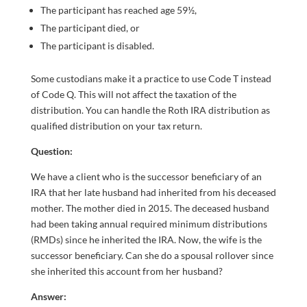
The participant has reached age 59½,
The participant died, or
The participant is disabled.
Some custodians make it a practice to use Code T instead
of Code Q. This will not affect the taxation of the
distribution. You can handle the Roth IRA distribution as
qualified distribution on your tax return.
Question:
We have a client who is the successor beneficiary of an
IRA that her late husband had inherited from his deceased
mother. The mother died in 2015. The deceased husband
had been taking annual required minimum distributions
(RMDs) since he inherited the IRA. Now, the wife is the
successor beneficiary. Can she do a spousal rollover since
she inherited this account from her husband?
Answer: