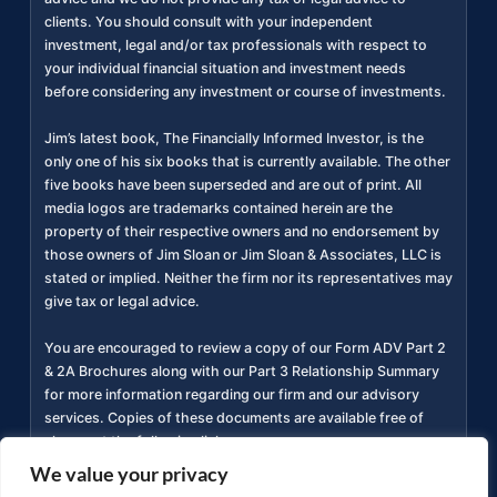
clients. You should consult with your independent
investment, legal and/or tax professionals with respect to
your individual financial situation and investment needs
before considering any investment or course of investments.
Jim’s latest book, The Financially Informed Investor, is the
only one of his six books that is currently available. The other
five books have been superseded and are out of print. All
media logos are trademarks contained herein are the
property of their respective owners and no endorsement by
those owners of Jim Sloan or Jim Sloan & Associates, LLC is
stated or implied. Neither the firm nor its representatives may
give tax or legal advice.
You are encouraged to review a copy of our Form ADV Part 2
& 2A Brochures along with our Part 3 Relationship Summary
for more information regarding our firm and our advisory
services. Copies of these documents are available free of
charge at the following link
https://adviserinfo.sec.gov/firm/summary/311934
(
).
We value your privacy