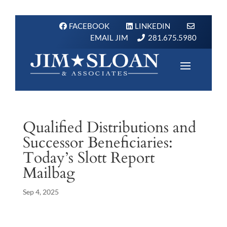
FACEBOOK
LINKEDIN
EMAIL JIM
281.675.5980
Qualified Distributions and
Successor Beneficiaries:
Today’s Slott Report
Mailbag
Sep 4, 2025