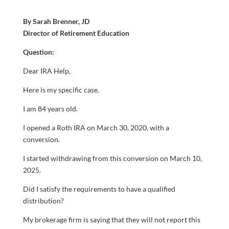
By Sarah Brenner, JD
Director of Retirement Education
Question:
Dear IRA Help,
Here is my specific case.
I am 84 years old.
I opened a Roth IRA on March 30, 2020, with a
conversion.
I started withdrawing from this conversion on March 10,
2025.
Did I satisfy the requirements to have a qualified
distribution?
My brokerage firm is saying that they will not report this