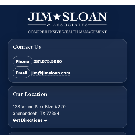
Contact Us
Phone
281.675.5980
Email
jim@jimsloan.com
Our Location
128 Vision Park Blvd #220
Shenandoah, TX 77384
Get Directions →