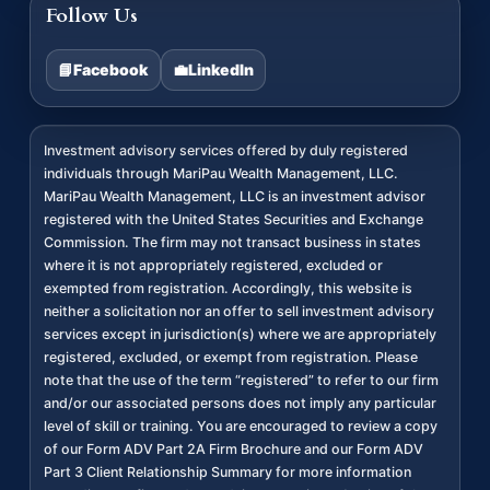
Follow Us
📘
Facebook
💼
LinkedIn
Investment advisory services offered by duly registered
individuals through MariPau Wealth Management, LLC.
MariPau Wealth Management, LLC is an investment advisor
registered with the United States Securities and Exchange
Commission. The firm may not transact business in states
where it is not appropriately registered, excluded or
exempted from registration. Accordingly, this website is
neither a solicitation nor an offer to sell investment advisory
services except in jurisdiction(s) where we are appropriately
registered, excluded, or exempt from registration. Please
note that the use of the term “registered” to refer to our firm
and/or our associated persons does not imply any particular
level of skill or training. You are encouraged to review a copy
of our Form ADV Part 2A Firm Brochure and our Form ADV
Part 3 Client Relationship Summary for more information