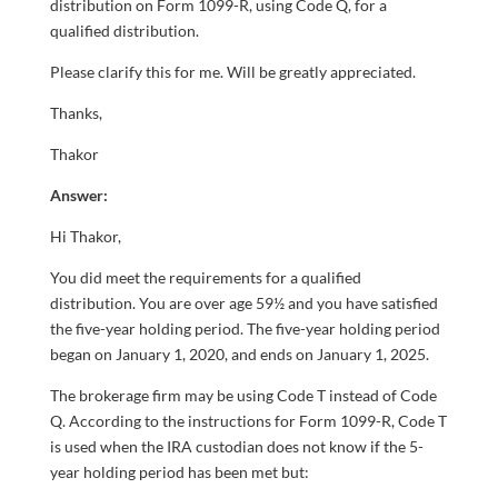
distribution on Form 1099-R, using Code Q, for a
qualified distribution.
Please clarify this for me. Will be greatly appreciated.
Thanks,
Thakor
Answer:
Hi Thakor,
You did meet the requirements for a qualified
distribution. You are over age 59½ and you have satisfied
the five-year holding period. The five-year holding period
began on January 1, 2020, and ends on January 1, 2025.
The brokerage firm may be using Code T instead of Code
Q. According to the instructions for Form 1099-R, Code T
is used when the IRA custodian does not know if the 5-
year holding period has been met but: