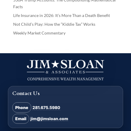
Facts
Life Insurance in 2026: It’s More Than a Death Benefit
Not Child’s Play: How the “Kiddie Tax” Works
Weekly Market Commentary
Contact Us
Phone
281.675.5980
Email
jim@jimsloan.com