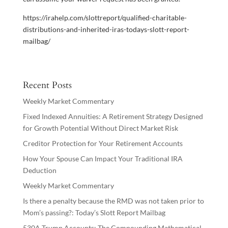
https://irahelp.com/slottreport/qualified-charitable-
distributions-and-inherited-iras-todays-slott-report-
mailbag/
Recent Posts
Weekly Market Commentary
Fixed Indexed Annuities: A Retirement Strategy Designed
for Growth Potential Without Direct Market Risk
Creditor Protection for Your Retirement Accounts
How Your Spouse Can Impact Your Traditional IRA
Deduction
Weekly Market Commentary
Is there a penalty because the RMD was not taken prior to
Mom’s passing?: Today’s Slott Report Mailbag
530A Trump Accounts: The Compounding Mathematical