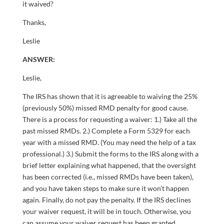
it waived?
Thanks,
Leslie
ANSWER:
Leslie,
The IRS has shown that it is agreeable to waiving the 25%
(previously 50%) missed RMD penalty for good cause.
There is a process for requesting a waiver: 1.) Take all the
past missed RMDs. 2.) Complete a Form 5329 for each
year with a missed RMD. (You may need the help of a tax
professional.) 3.) Submit the forms to the IRS along with a
brief letter explaining what happened, that the oversight
has been corrected (i.e., missed RMDs have been taken),
and you have taken steps to make sure it won’t happen
again. Finally, do not pay the penalty. If the IRS declines
your waiver request, it will be in touch. Otherwise, you
can assume your waiver request has been granted.