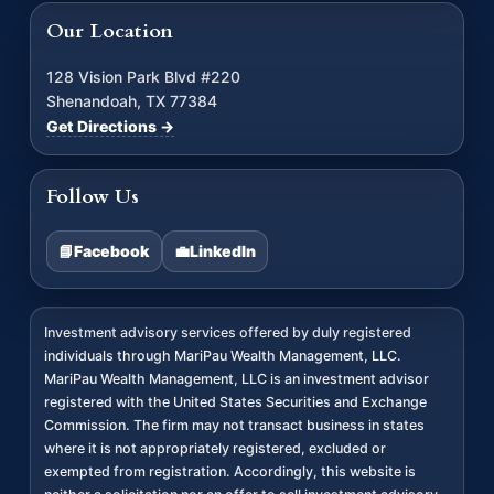
Our Location
128 Vision Park Blvd #220
Shenandoah, TX 77384
Get Directions →
Follow Us
📘
Facebook
💼
LinkedIn
Investment advisory services offered by duly registered
individuals through MariPau Wealth Management, LLC.
MariPau Wealth Management, LLC is an investment advisor
registered with the United States Securities and Exchange
Commission. The firm may not transact business in states
where it is not appropriately registered, excluded or
exempted from registration. Accordingly, this website is