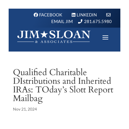
FACEBOOK
LINKEDIN
EMAIL JIM
281.675.5980
Qualified Charitable
DIstributions and Inherited
IRAs: TOday’s Slott Report
Mailbag
Nov 21, 2024