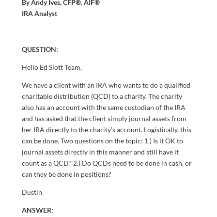
By Andy Ives, CFP®, AIF®
IRA Analyst
QUESTION:
Hello Ed Slott Team,
We have a client with an IRA who wants to do a qualified
charitable distribution (QCD) to a charity. The charity
also has an account with the same custodian of the IRA
and has asked that the client simply journal assets from
her IRA directly to the charity’s account. Logistically, this
can be done. Two questions on the topic: 1.) Is it OK to
journal assets directly in this manner and still have it
count as a QCD? 2.) Do QCDs need to be done in cash, or
can they be done in positions?
Dustin
ANSWER: