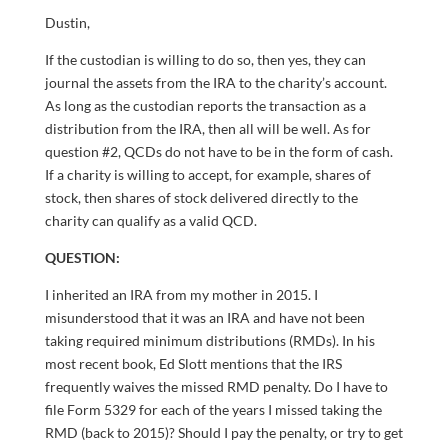
Dustin,
If the custodian is willing to do so, then yes, they can
journal the assets from the IRA to the charity’s account.
As long as the custodian reports the transaction as a
distribution from the IRA, then all will be well. As for
question #2, QCDs do not have to be in the form of cash.
If a charity is willing to accept, for example, shares of
stock, then shares of stock delivered directly to the
charity can qualify as a valid QCD.
QUESTION:
I inherited an IRA from my mother in 2015. I
misunderstood that it was an IRA and have not been
taking required minimum distributions (RMDs). In his
most recent book, Ed Slott mentions that the IRS
frequently waives the missed RMD penalty. Do I have to
file Form 5329 for each of the years I missed taking the
RMD (back to 2015)? Should I pay the penalty, or try to get