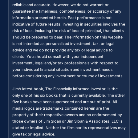
reliable and accurate. However, we do not warrant or
guarantee the timeliness, completeness, or accuracy of any
information presented herein. Past performance is not
indicative of future results. Investing in securities involves the
risk of loss, including the risk of loss of principal, that clients
should be prepared to bear. The information on this website
is not intended as personalized investment, tax, or legal
advice and we do not provide any tax or legal advice to
clients. You should consult with your independent
investment, legal and/or tax professionals with respect to
your individual financial situation and investment needs
before considering any investment or course of investments.
Jim’s latest book, The Financially Informed Investor, is the
only one of his six books that is currently available. The other
five books have been superseded and are out of print. All
media logos are trademarks contained herein are the
property of their respective owners and no endorsement by
those owners of Jim Sloan or Jim Sloan & Associates, LLC is
stated or implied. Neither the firm nor its representatives may
give tax or legal advice.