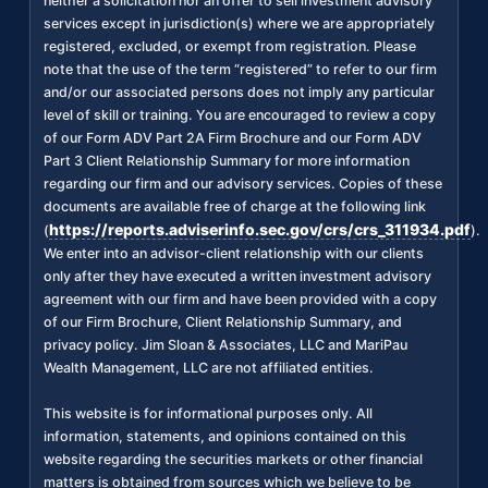
neither a solicitation nor an offer to sell investment advisory
services except in jurisdiction(s) where we are appropriately
registered, excluded, or exempt from registration. Please
note that the use of the term “registered” to refer to our firm
and/or our associated persons does not imply any particular
level of skill or training. You are encouraged to review a copy
of our Form ADV Part 2A Firm Brochure and our Form ADV
Part 3 Client Relationship Summary for more information
regarding our firm and our advisory services. Copies of these
documents are available free of charge at the following link
https://reports.adviserinfo.sec.gov/crs/crs_311934.pdf
(
).
We enter into an advisor-client relationship with our clients
only after they have executed a written investment advisory
agreement with our firm and have been provided with a copy
of our Firm Brochure, Client Relationship Summary, and
privacy policy. Jim Sloan & Associates, LLC and MariPau
Wealth Management, LLC are not affiliated entities.
This website is for informational purposes only. All
information, statements, and opinions contained on this
website regarding the securities markets or other financial
matters is obtained from sources which we believe to be