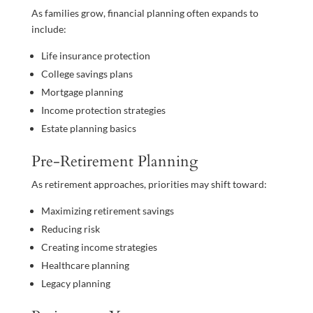
As families grow, financial planning often expands to
include:
Life insurance protection
College savings plans
Mortgage planning
Income protection strategies
Estate planning basics
Pre-Retirement Planning
As retirement approaches, priorities may shift toward:
Maximizing retirement savings
Reducing risk
Creating income strategies
Healthcare planning
Legacy planning