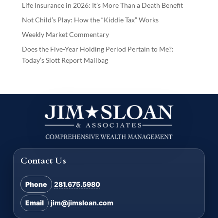
Life Insurance in 2026: It’s More Than a Death Benefit
Not Child’s Play: How the “Kiddie Tax” Works
Weekly Market Commentary
Does the Five-Year Holding Period Pertain to Me?:
Today’s Slott Report Mailbag
Contact Us
Phone
281.675.5980
Email
jim@jimsloan.com