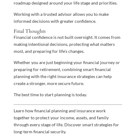
roadmap designed around your life stage and priorities.
Working with a trusted advisor allows you to make
informed decisions with greater confidence.
Final Thoughts
Financial confidence is not built overnight. It comes from
making intentional decisions, protecting what matters
most, and preparing for life’s changes.
Whether you are just beginning your financial journey or
preparing for retirement, combining smart financial
planning with the right insurance strategies can help
create a stronger, more secure future.
The best time to start planning is today.
Learn how financial planning and insurance work
together to protect your income, assets, and family
through every stage of life. Discover smart strategies for
long-term financial security.