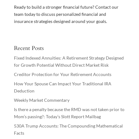
Ready to build a stronger financial future? Contact our
team today to discuss personalized financial and
insurance strategies designed around your goals.
Recent Posts
Fixed Indexed Annuities: A Retirement Strategy Designed
for Growth Potential Without Direct Market Risk
Creditor Protection for Your Retirement Accounts
How Your Spouse Can Impact Your Traditional IRA
Deduction
Weekly Market Commentary
Is there a penalty because the RMD was not taken prior to
Mom’s passing?: Today’s Slott Report Mailbag
530A Trump Accounts: The Compounding Mathematical
Facts