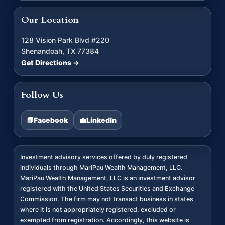
Our Location
128 Vision Park Blvd #220
Shenandoah, TX 77384
Get Directions →
Follow Us
📘
Facebook
💼
LinkedIn
Investment advisory services offered by duly registered
individuals through MariPau Wealth Management, LLC.
MariPau Wealth Management, LLC is an investment advisor
registered with the United States Securities and Exchange
Commission. The firm may not transact business in states
where it is not appropriately registered, excluded or
exempted from registration. Accordingly, this website is