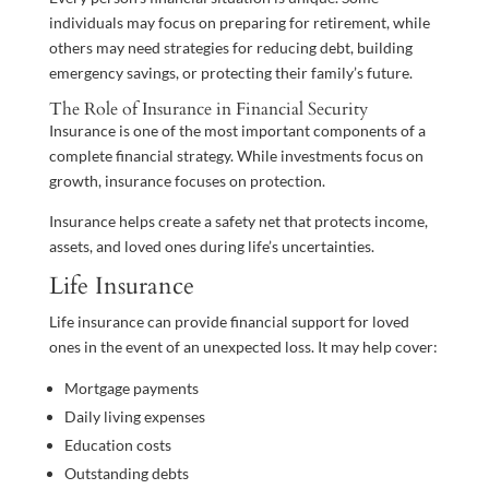
individuals may focus on preparing for retirement, while
others may need strategies for reducing debt, building
emergency savings, or protecting their family’s future.
The Role of Insurance in Financial Security
Insurance is one of the most important components of a
complete financial strategy. While investments focus on
growth, insurance focuses on protection.
Insurance helps create a safety net that protects income,
assets, and loved ones during life’s uncertainties.
Life Insurance
Life insurance can provide financial support for loved
ones in the event of an unexpected loss. It may help cover:
Mortgage payments
Daily living expenses
Education costs
Outstanding debts