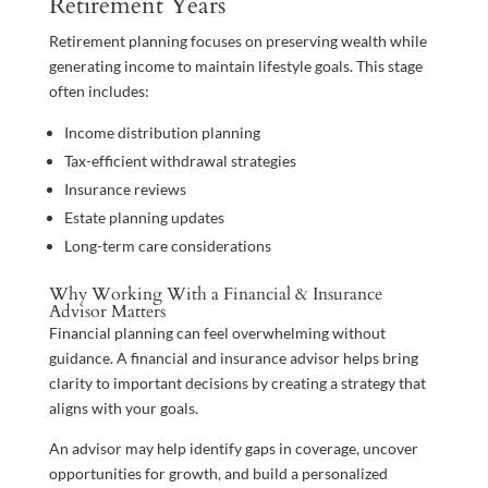
Retirement Years
Retirement planning focuses on preserving wealth while
generating income to maintain lifestyle goals. This stage
often includes:
Income distribution planning
Tax-efficient withdrawal strategies
Insurance reviews
Estate planning updates
Long-term care considerations
Why Working With a Financial & Insurance
Advisor Matters
Financial planning can feel overwhelming without
guidance. A financial and insurance advisor helps bring
clarity to important decisions by creating a strategy that
aligns with your goals.
An advisor may help identify gaps in coverage, uncover
opportunities for growth, and build a personalized