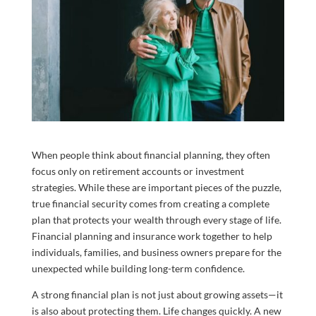
When people think about financial planning, they often
focus only on retirement accounts or investment
strategies. While these are important pieces of the puzzle,
true financial security comes from creating a complete
plan that protects your wealth through every stage of life.
Financial planning and insurance work together to help
individuals, families, and business owners prepare for the
unexpected while building long-term confidence.
A strong financial plan is not just about growing assets—it
is also about protecting them. Life changes quickly. A new