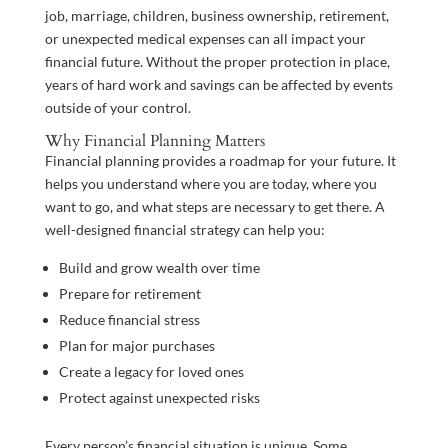
job, marriage, children, business ownership, retirement,
or unexpected medical expenses can all impact your
financial future. Without the proper protection in place,
years of hard work and savings can be affected by events
outside of your control.
Why Financial Planning Matters
Financial planning provides a roadmap for your future. It
helps you understand where you are today, where you
want to go, and what steps are necessary to get there. A
well-designed financial strategy can help you:
Build and grow wealth over time
Prepare for retirement
Reduce financial stress
Plan for major purchases
Create a legacy for loved ones
Protect against unexpected risks
Every person’s financial situation is unique. Some