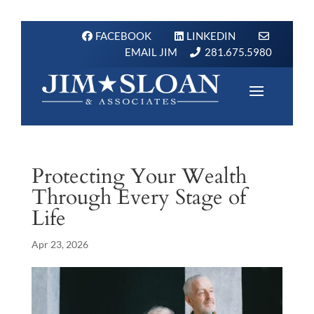
FACEBOOK
LINKEDIN
EMAIL JIM
281.675.5980
Protecting Your Wealth
Through Every Stage of
Life
Apr 23, 2026