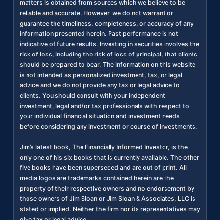
matters is obtained from sources which we believe to be
reliable and accurate. However, we do not warrant or
guarantee the timeliness, completeness, or accuracy of any
information presented herein. Past performance is not
indicative of future results. Investing in securities involves the
risk of loss, including the risk of loss of principal, that clients
should be prepared to bear. The information on this website
is not intended as personalized investment, tax, or legal
advice and we do not provide any tax or legal advice to
clients. You should consult with your independent
investment, legal and/or tax professionals with respect to
your individual financial situation and investment needs
before considering any investment or course of investments.
Jim’s latest book, The Financially Informed Investor, is the
only one of his six books that is currently available. The other
five books have been superseded and are out of print. All
media logos are trademarks contained herein are the
property of their respective owners and no endorsement by
those owners of Jim Sloan or Jim Sloan & Associates, LLC is
stated or implied. Neither the firm nor its representatives may
give tax or legal advice.