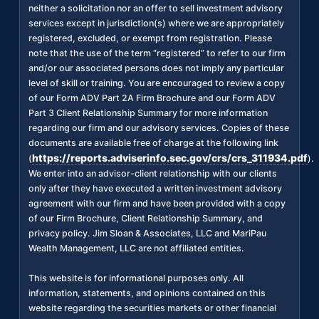
neither a solicitation nor an offer to sell investment advisory
services except in jurisdiction(s) where we are appropriately
registered, excluded, or exempt from registration. Please
note that the use of the term “registered” to refer to our firm
and/or our associated persons does not imply any particular
level of skill or training. You are encouraged to review a copy
of our Form ADV Part 2A Firm Brochure and our Form ADV
Part 3 Client Relationship Summary for more information
regarding our firm and our advisory services. Copies of these
documents are available free of charge at the following link
https://reports.adviserinfo.sec.gov/crs/crs_311934.pdf
(
).
We enter into an advisor-client relationship with our clients
only after they have executed a written investment advisory
agreement with our firm and have been provided with a copy
of our Firm Brochure, Client Relationship Summary, and
privacy policy. Jim Sloan & Associates, LLC and MariPau
Wealth Management, LLC are not affiliated entities.
This website is for informational purposes only. All
information, statements, and opinions contained on this
website regarding the securities markets or other financial