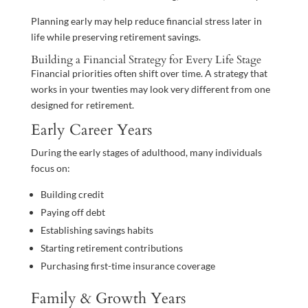
Planning early may help reduce financial stress later in
life while preserving retirement savings.
Building a Financial Strategy for Every Life Stage
Financial priorities often shift over time. A strategy that
works in your twenties may look very different from one
designed for retirement.
Early Career Years
During the early stages of adulthood, many individuals
focus on:
Building credit
Paying off debt
Establishing savings habits
Starting retirement contributions
Purchasing first-time insurance coverage
Family & Growth Years