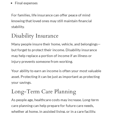
Final expenses
For families, life insurance can offer peace of mind
knowing that loved ones may still maintain financial
stability.
Disability Insurance
Many people insure their home, vehicle, and belongings—
but forget to protect their income. Disability insurance
may help replace a portion of income if an illness or
injury prevents someone from working.
Your ability to earn an income is often your most valuable
asset. Protecting it can be just as important as protecting
your savings.
Long-Term Care Planning
As people age, healthcare costs may increase. Long-term
care planning can help prepare for future care needs,
whether at home, in assisted living, or in a care facility.