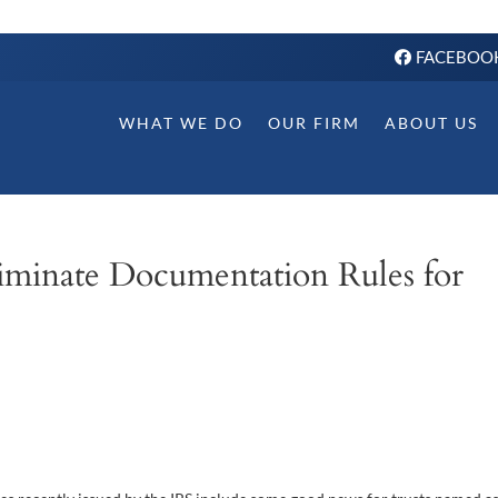
FACEBOO
WHAT WE DO
OUR FIRM
ABOUT US
iminate Documentation Rules for