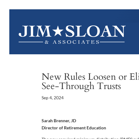
New Rules Loosen or El
See-Through Trusts
Sep 4, 2024
Sarah Brenner, JD
Director of Retirement Education