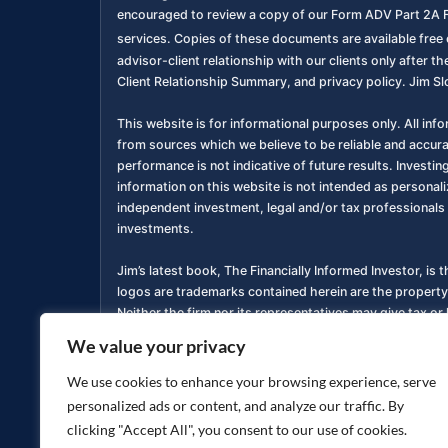
encouraged to review a copy of our Form ADV Part 2A F
services. Copies of these documents are available free o
advisor-client relationship with our clients only after
Client Relationship Summary, and privacy policy. Jim Sl
This website is for informational purposes only. All inf
from sources which we believe to be reliable and accur
performance is not indicative of future results. Investing
information on this website is not intended as personali
independent investment, legal and/or tax professionals 
investments.
Jim’s latest book, The Financially Informed Investor, is 
logos are trademarks contained herein are the property
Neither the firm nor its representatives may give tax or 
We value your privacy
You are encouraged to review a copy of our Form ADV P
services. Copies of these documents are available free o
We use cookies to enhance your browsing experience, serve
personalized ads or content, and analyze our traffic. By
Privacy Policy
Accessibility Statement
|
clicking "Accept All", you consent to our use of cookies.