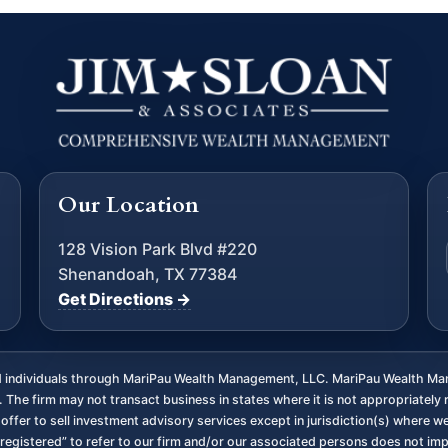
Our Location
128 Vision Park Blvd #220
Shenandoah, TX 77384
Get Directions →
ed individuals through MariPau Wealth Management, LLC. MariPau Wealth Man
The firm may not transact business in states where it is not appropriately 
an offer to sell investment advisory services except in jurisdiction(s) where 
registered” to refer to our firm and/or our associated persons does not imply 