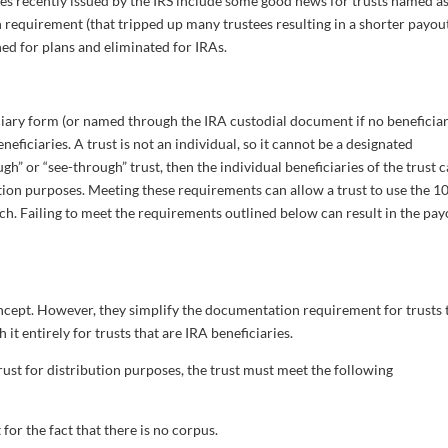
s recently issued by the IRS include some good news for trusts named a
requirement (that tripped up many trustees resulting in a shorter payou
ed for plans and eliminated for IRAs.
iary form (or named through the IRA custodial document if no beneficiar
neficiaries. A trust is not an individual, so it cannot be a designated
ough” or “see-through” trust, then the individual beneficiaries of the trust 
ution purposes. Meeting these requirements can allow a trust to use the 1
tch. Failing to meet the requirements outlined below can result in the pa
oncept. However, they simplify the documentation requirement for trusts 
it entirely for trusts that are IRA beneficiaries.
trust for distribution purposes, the trust must meet the following
 for the fact that there is no corpus.