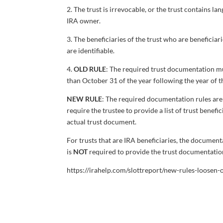
2. The trust is irrevocable, or the trust contains 
IRA owner.
3. The beneficiaries of the trust who are beneficiar
are identifiable.
4.
OLD RULE
: The required trust documentation mus
than October 31 of the year following the year of 
NEW RULE
: The required documentation rules are s
require the trustee to provide a list of trust benefi
actual trust document.
For trusts that are IRA beneficiaries, the document
is
NOT
required to provide the trust documentatio
https://irahelp.com/slottreport/new-rules-loosen-