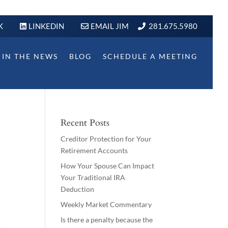
K
LINKEDIN
EMAIL JIM
281.675.5980
IN THE NEWS
BLOG
SCHEDULE A MEETING
Recent Posts
Creditor Protection for Your
Retirement Accounts
How Your Spouse Can Impact
Your Traditional IRA
Deduction
Weekly Market Commentary
Is there a penalty because the