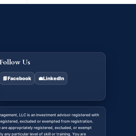
Follow Us
📘
Facebook
💼
LinkedIn
agement, LLC is an investment advisor registered with
registered, excluded or exempted from registration.
we are appropriately registered, excluded, or exempt
any particular level of skill or training. You are