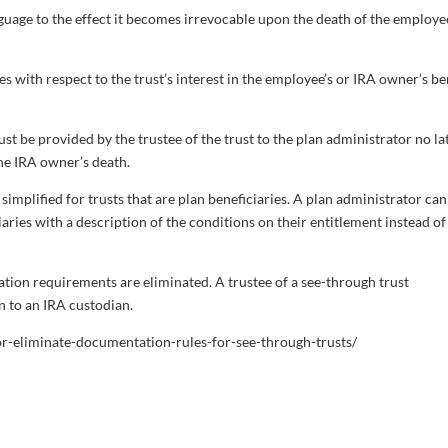
language to the effect it becomes irrevocable upon the death of the employe
ies with respect to the trust’s interest in the employee’s or IRA owner’s be
t be provided by the trustee of the trust to the plan administrator no la
the IRA owner’s death.
implified for trusts that are plan beneficiaries. A plan administrator can
ciaries with a description of the conditions on their entitlement instead of
ation requirements are eliminated. A trustee of a see-through trust
n to an IRA custodian.
or-eliminate-documentation-rules-for-see-through-trusts/