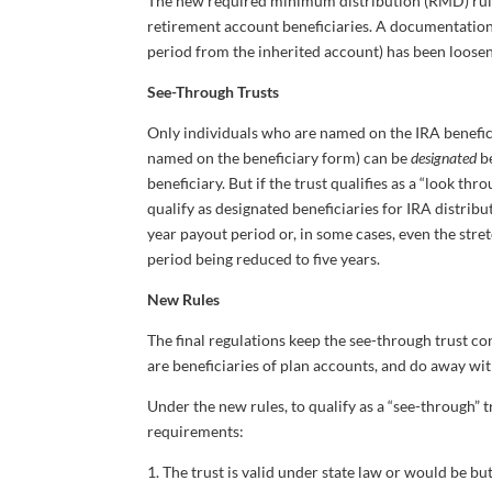
The new required minimum distribution (RMD) rule
retirement account beneficiaries. A documentation 
period from the inherited account) has been loosen
See-Through Trusts
Only individuals who are named on the IRA benefic
named on the beneficiary form) can be
designated
be
beneficiary. But if the trust qualifies as a “look thr
qualify as designated beneficiaries for IRA distrib
year payout period or, in some cases, even the stre
period being reduced to five years.
New Rules
The final regulations keep the see-through trust c
are beneficiaries of plan accounts, and do away with 
Under the new rules, to qualify as a “see-through” 
requirements:
1. The trust is valid under state law or would be but