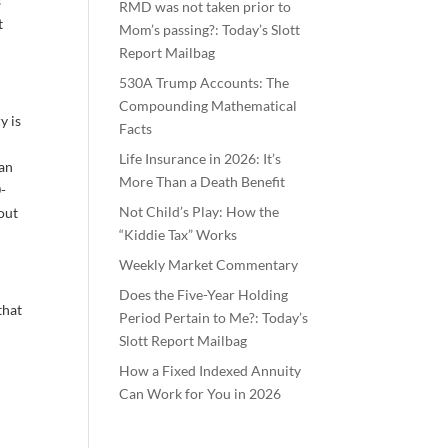
s
RMD was not taken prior to
t
Mom’s passing?: Today’s Slott
Report Mailbag
530A Trump Accounts: The
Compounding Mathematical
y is
Facts
Life Insurance in 2026: It’s
can
More Than a Death Benefit
0-
Not Child’s Play: How the
yout
“Kiddie Tax” Works
Weekly Market Commentary
Does the Five-Year Holding
that
Period Pertain to Me?: Today’s
Slott Report Mailbag
How a Fixed Indexed Annuity
Can Work for You in 2026