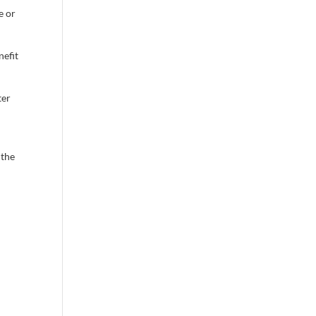
e or
nefit
ter
 the