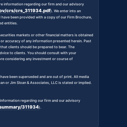
 information regarding our firm and our advisory
gov/crs/crs_311934.pdf
). We enter into an
nd have been provided with a copy of our Firm Brochure,
d entities.
ecurities markets or other financial matters is obtained
 or accuracy of any information presented herein. Past
l, that clients should be prepared to bear. The
dvice to clients. You should consult with your
fore considering any investment or course of
ks have been superseded and are out of print. All media
n or Jim Sloan & Associates, LLC is stated or implied.
information regarding our firm and our advisory
rm/summary/311934
).