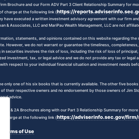
irm Brochure and our Form ADV Part 3 Client Relationship Summary for more
https://reports.adviserinfo.sec.
f charge at the following link (
 they have executed a written investment advisory agreement with our firm a
oan & Associates, LLC and MariPau Wealth Management, LLC are not affiliate
ormation, statements, and opinions contained on this website regarding the s
ate. However, we do not warrant or guarantee the timeliness, completeness,
 in securities involves the risk of loss, including the risk of loss of principa
zed investment, tax, or legal advice and we do not provide any tax or legal a
with respect to your individual financial situation and investment needs be
the only one of his six books that is currently available. The other five boo
 of their respective owners and no endorsement by those owners of Jim Sloa
legal advice.
art 2 & 2A Brochures along with our Part 3 Relationship Summary for more 
https://adviserinfo.sec.gov/fi
f charge at the following link (
Terms of Use
|