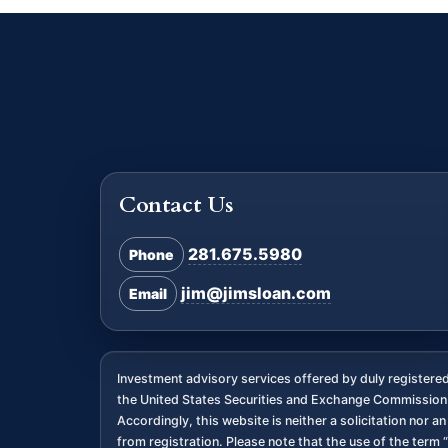
Contact Us
281.675.5980
Phone
jim@jimsloan.com
Email
Investment advisory services offered by duly register
the United States Securities and Exchange Commission. 
Accordingly, this website is neither a solicitation nor 
from registration. Please note that the use of the term “