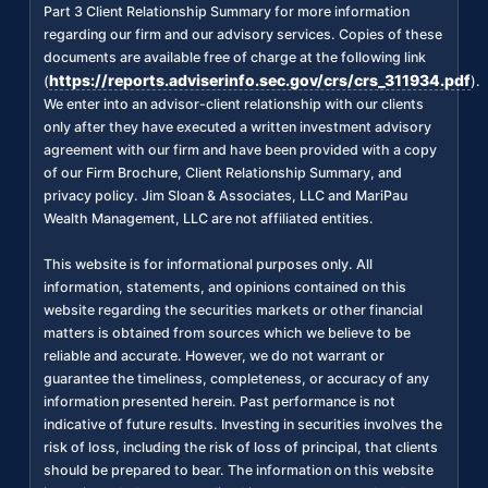
Part 3 Client Relationship Summary for more information
regarding our firm and our advisory services. Copies of these
documents are available free of charge at the following link
https://reports.adviserinfo.sec.gov/crs/crs_311934.pdf
(
).
We enter into an advisor-client relationship with our clients
only after they have executed a written investment advisory
agreement with our firm and have been provided with a copy
of our Firm Brochure, Client Relationship Summary, and
privacy policy. Jim Sloan & Associates, LLC and MariPau
Wealth Management, LLC are not affiliated entities.
This website is for informational purposes only. All
information, statements, and opinions contained on this
website regarding the securities markets or other financial
matters is obtained from sources which we believe to be
reliable and accurate. However, we do not warrant or
guarantee the timeliness, completeness, or accuracy of any
information presented herein. Past performance is not
indicative of future results. Investing in securities involves the
risk of loss, including the risk of loss of principal, that clients
should be prepared to bear. The information on this website