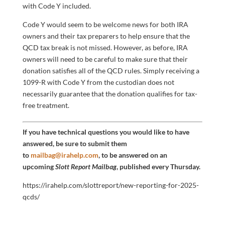
with Code Y included.
Code Y would seem to be welcome news for both IRA
owners and their tax preparers to help ensure that the
QCD tax break is not missed. However, as before, IRA
owners will need to be careful to make sure that their
donation satisfies all of the QCD rules. Simply receiving a
1099-R with Code Y from the custodian does not
necessarily guarantee that the donation qualifies for tax-
free treatment.
If you have technical questions you would like to have
answered, be sure to submit them
to
mailbag@irahelp.com
, to be answered on an
upcoming
Slott Report Mailbag
, published every Thursday.
https://irahelp.com/slottreport/new-reporting-for-2025-
qcds/