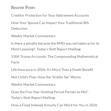
Recent Posts
Creditor Protection for Your Retirement Accounts
How Your Spouse Can Impact Your Traditional IRA
Deduction
Weekly Market Commentary
Is there a penalty because the RMD was not taken prior to
Mom’s passing?: Today’s Slott Report Mailbag
530A Trump Accounts: The Compounding Mathematical
Facts
Life Insurance in 2026: It’s More Than a Death Benefit
Not Child’s Play: How the “Kiddie Tax” Works
Weekly Market Commentary
Does the Five-Year Holding Period Pertain to Me?:
Today’s Slott Report Mailbag
How a Fixed Indexed Annuity Can Work for You in 2026