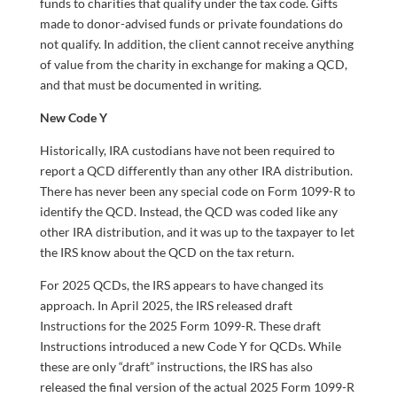
funds to charities that qualify under the tax code. Gifts
made to donor-advised funds or private foundations do
not qualify. In addition, the client cannot receive anything
of value from the charity in exchange for making a QCD,
and that must be documented in writing.
New Code Y
Historically, IRA custodians have not been required to
report a QCD differently than any other IRA distribution.
There has never been any special code on Form 1099-R to
identify the QCD. Instead, the QCD was coded like any
other IRA distribution, and it was up to the taxpayer to let
the IRS know about the QCD on the tax return.
For 2025 QCDs, the IRS appears to have changed its
approach. In April 2025, the IRS released draft
Instructions for the 2025 Form 1099-R. These draft
Instructions introduced a new Code Y for QCDs. While
these are only “draft” instructions, the IRS has also
released the final version of the actual 2025 Form 1099-R