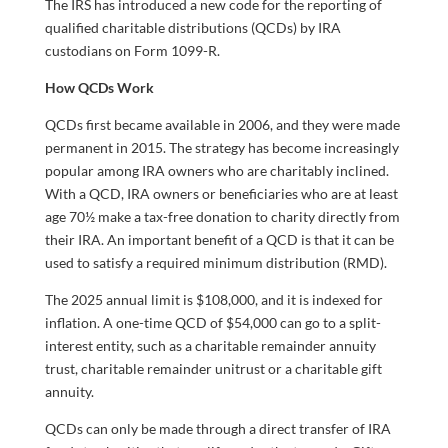
The IRS has introduced a new code for the reporting of
qualified charitable distributions (QCDs) by IRA
custodians on Form 1099-R.
How QCDs Work
QCDs first became available in 2006, and they were made
permanent in 2015. The strategy has become increasingly
popular among IRA owners who are charitably inclined.
With a QCD, IRA owners or beneficiaries who are at least
age 70½ make a tax-free donation to charity directly from
their IRA. An important benefit of a QCD is that it can be
used to satisfy a required minimum distribution (RMD).
The 2025 annual limit is $108,000, and it is indexed for
inflation. A one-time QCD of $54,000 can go to a split-
interest entity, such as a charitable remainder annuity
trust, charitable remainder unitrust or a charitable gift
annuity.
QCDs can only be made through a direct transfer of IRA