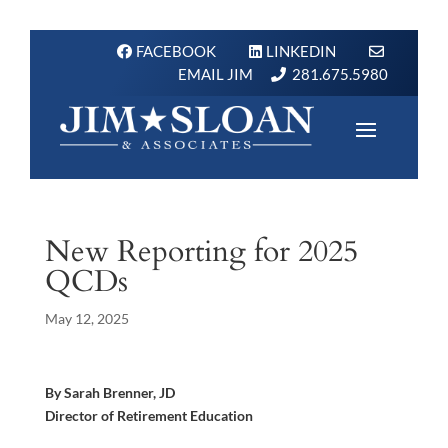
FACEBOOK
LINKEDIN
EMAIL JIM
281.675.5980
New Reporting for 2025
QCDs
May 12, 2025
By Sarah Brenner, JD
Director of Retirement Education