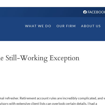
FACEBOO
WHAT WE DO
OUR FIRM
ABOUT US
e Still-Working Exception
onal refresher. Retirement account rules are incredibly complicated, and
isors with extensive client lists can overlook certain details. I had a