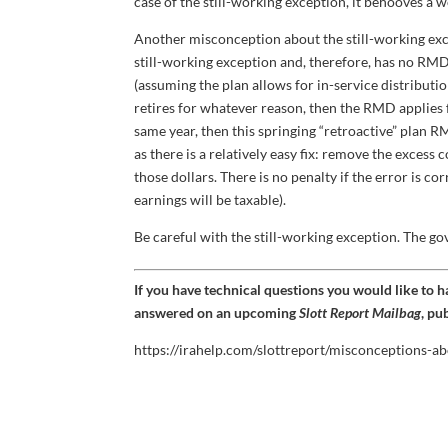
case of the still-working exception, it behooves a 
Another misconception about the still-working exce
still-working exception and, therefore, has no RMD 
(assuming the plan allows for in-service distribution
retires for whatever reason, then the RMD applies for
same year, then this springing “retroactive” plan R
as there is a relatively easy fix: remove the excess
those dollars. There is no penalty if the error is c
earnings will be taxable).
Be careful with the still-working exception. The go
If you have technical questions you would like to 
answered on an upcoming
Slott Report Mailbag
, pu
https://irahelp.com/slottreport/misconceptions-ab