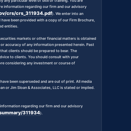
any particular level of skill or training. You are
 information regarding our firm and our advisory
gov/crs/crs_311934.pdf
). We enter into an
nd have been provided with a copy of our Firm Brochure,
d entities.
ecurities markets or other financial matters is obtained
 or accuracy of any information presented herein. Past
l, that clients should be prepared to bear. The
dvice to clients. You should consult with your
fore considering any investment or course of
ks have been superseded and are out of print. All media
n or Jim Sloan & Associates, LLC is stated or implied.
information regarding our firm and our advisory
rm/summary/311934
).