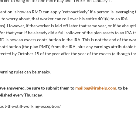
worker to hang on for one more day and “retire” on January 1.
ption is how an RMD can apply “retroactively.” If a person is leveraging 
to worry about, that worker can roll over his entire 401(k) to an IRA
s). However, if the worker is laid off later that same year, or if he abrupt
 that year. If he already did a full rollover of the plan assets to an IRA t
MD is now an excess contribution in the IRA. This is not the end of the wo
 contribution (the plan RMD) from the IRA, plus any earnings attributable 
orrected by October 15 of the year after the year of the excess (although th
verning rules can be sneaky.
have answered, be sure to submit them to
mailbag@irahelp.com
, to be
blished every Thursday.
out-the-still-working-exception/