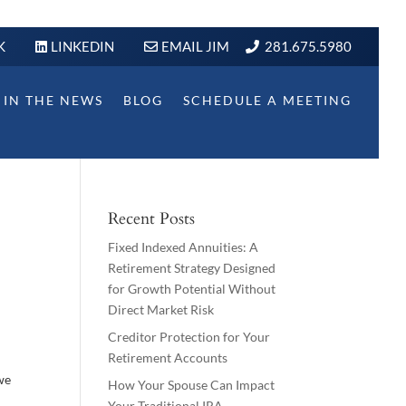
K
LINKEDIN
EMAIL JIM
281.675.5980
IN THE NEWS
BLOG
SCHEDULE A MEETING
Recent Posts
Fixed Indexed Annuities: A
Retirement Strategy Designed
for Growth Potential Without
Direct Market Risk
Creditor Protection for Your
Retirement Accounts
 we
How Your Spouse Can Impact
Your Traditional IRA