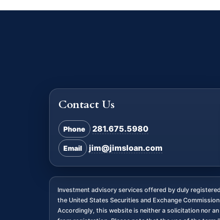
Contact Us
281.675.5980
Phone
jim@jimsloan.com
Email
Investment advisory services offered by duly register
the United States Securities and Exchange Commission. 
Accordingly, this website is neither a solicitation nor 