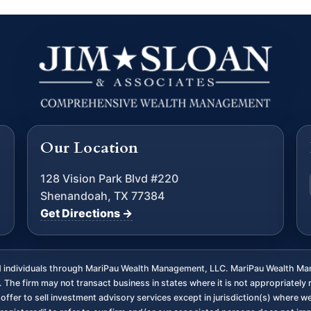
Our Location
128 Vision Park Blvd #220
Shenandoah, TX 77384
Get Directions →
ed individuals through MariPau Wealth Management, LLC. MariPau Wealth Man
The firm may not transact business in states where it is not appropriately 
an offer to sell investment advisory services except in jurisdiction(s) where 