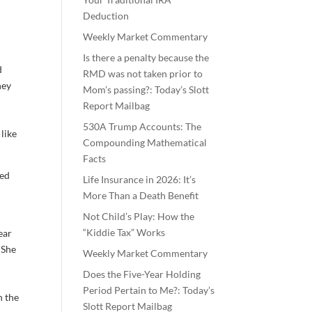
Deduction
Weekly Market Commentary
Is there a penalty because the
d
RMD was not taken prior to
hey
Mom’s passing?: Today’s Slott
Report Mailbag
530A Trump Accounts: The
like
Compounding Mathematical
Facts
yed
Life Insurance in 2026: It’s
More Than a Death Benefit
Not Child’s Play: How the
“Kiddie Tax” Works
ear
 She
Weekly Market Commentary
Does the Five-Year Holding
Period Pertain to Me?: Today’s
n the
Slott Report Mailbag