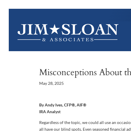
Misconceptions About th
May 28, 2025
By Andy Ives, CFP®, AIF®
IRA Analyst
Regardless of the topic, we could all use an occasi
all have our blind spots. Even seasoned financial adv