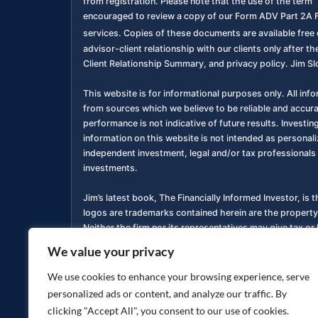
from registration. Please note that the use of the term “
encouraged to review a copy of our Form ADV Part 2A F
services. Copies of these documents are available free o
advisor-client relationship with our clients only after
Client Relationship Summary, and privacy policy. Jim Sl
This website is for informational purposes only. All inf
from sources which we believe to be reliable and accur
performance is not indicative of future results. Investing
information on this website is not intended as personali
independent investment, legal and/or tax professionals 
investments.
Jim’s latest book, The Financially Informed Investor, is 
logos are trademarks contained herein are the property
Neither the firm nor its representatives may give tax or 
We value your privacy
You are encouraged to review a copy of our Form ADV P
services. Copies of these documents are available free o
We use cookies to enhance your browsing experience, serve
personalized ads or content, and analyze our traffic. By
Privacy Policy
Accessibility Statement
|
clicking "Accept All", you consent to our use of cookies.