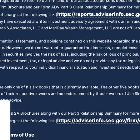
registered” to refer to our firm and/or our associated persons does not imply 
irm Brochure and our Form ADV Part 3 Client Relationship Summary for more
https://reports.adviserinfo.sec.
f charge at the following link (
 they have executed a written investment advisory agreement with our firm a
oan & Associates, LLC and MariPau Wealth Management, LLC are not affiliate
ormation, statements, and opinions contained on this website regarding the s
ate. However, we do not warrant or guarantee the timeliness, completeness,
 in securities involves the risk of loss, including the risk of loss of principa
zed investment, tax, or legal advice and we do not provide any tax or legal a
with respect to your individual financial situation and investment needs be
the only one of his six books that is currently available. The other five boo
 of their respective owners and no endorsement by those owners of Jim Sloa
legal advice.
art 2 & 2A Brochures along with our Part 3 Relationship Summary for more 
https://adviserinfo.sec.gov/fi
f charge at the following link (
Terms of Use
|