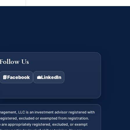
Follow Us
📘
Facebook
💼
LinkedIn
agement, LLC is an investment advisor registered with
registered, excluded or exempted from registration.
we are appropriately registered, excluded, or exempt