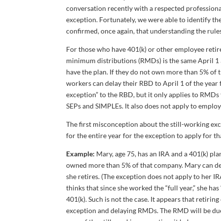
conversation recently with a respected profession
exception. Fortunately, we were able to identify t
confirmed, once again, that understanding the rule
For those who have 401(k) or other employee retire
minimum distributions (RMDs) is the same April 1 
have the plan. If they do not own more than 5% of 
workers can delay their RBD to April 1 of the year fo
exception” to the RBD, but it only applies to RMDs
SEPs and SIMPLEs. It also does not apply to employe
The first misconception about the still-working ex
for the entire year for the exception to apply for th
Example:
Mary, age 75, has an IRA and a 401(k) pla
owned more than 5% of that company. Mary can delay
she retires. (The exception does not apply to her I
thinks that since she worked the “full year,” she h
401(k). Such is not the case. It appears that retir
exception and delaying RMDs. The RMD will be due 