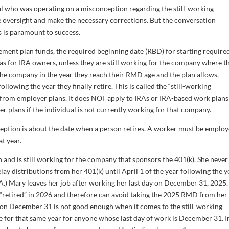
al who was operating on a misconception regarding the still-working
he oversight and make the necessary corrections. But the conversation
s is paramount to success.
ment plan funds, the required beginning date (RBD) for starting require
as for IRA owners, unless they are still working for the company where t
the company in the year they reach their RMD age and the plan allows,
llowing the year they finally retire. This is called the “still-working
 from employer plans. It does NOT apply to IRAs or IRA-based work plans 
r plans if the individual is not currently working for that company.
ception is about the date when a person retires. A worker must be emplo
at year.
n and is still working for the company that sponsors the 401(k). She never
 distributions from her 401(k) until April 1 of the year following the y
RA.) Mary leaves her job after working her last day on December 31, 2025.
as “retired” in 2026 and therefore can avoid taking the 2025 RMD from her
ing on December 31 is not good enough when it comes to the still-working
for that same year for anyone whose last day of work is December 31. I