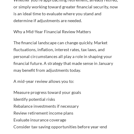
or simply working toward greater financial security, now
is an ideal time to evaluate where you stand and
determine if adjustments are needed.
Why a Mid-Year Financial Review Matters
The financial landscape can change quickly. Market
fluctuations, inflation, interest rates, tax laws, and
personal circumstances all play a role in shaping your
financial future. A strategy that made sense in January
may benefit from adjustments today.
A mid-year review allows you to:
Measure progress toward your goals
Identify potential risks
Rebalance investments if necessary
Review retirement income plans
Evaluate insurance coverage
Consider tax-saving opportunities before year-end