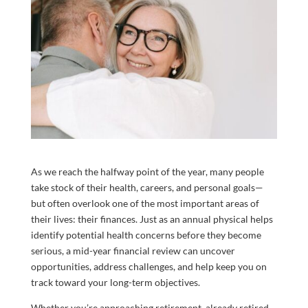
As we reach the halfway point of the year, many people
take stock of their health, careers, and personal goals—
but often overlook one of the most important areas of
their lives: their finances. Just as an annual physical helps
identify potential health concerns before they become
serious, a mid-year financial review can uncover
opportunities, address challenges, and help keep you on
track toward your long-term objectives.
Whether you’re approaching retirement, already retired,