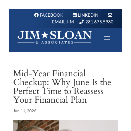
FACEBOOK
LINKEDIN
EMAIL JIM
281.675.5980
Mid-Year Financial
Checkup: Why June Is the
Perfect Time to Reassess
Your Financial Plan
Jun 11, 2026