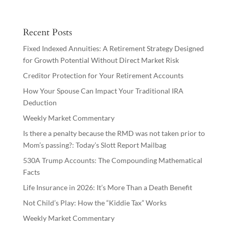
Recent Posts
Fixed Indexed Annuities: A Retirement Strategy Designed
for Growth Potential Without Direct Market Risk
Creditor Protection for Your Retirement Accounts
How Your Spouse Can Impact Your Traditional IRA
Deduction
Weekly Market Commentary
Is there a penalty because the RMD was not taken prior to
Mom’s passing?: Today’s Slott Report Mailbag
530A Trump Accounts: The Compounding Mathematical
Facts
Life Insurance in 2026: It’s More Than a Death Benefit
Not Child’s Play: How the “Kiddie Tax” Works
Weekly Market Commentary