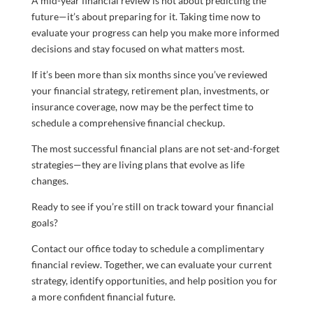
A mid-year financial review is not about predicting the
future—it’s about preparing for it. Taking time now to
evaluate your progress can help you make more informed
decisions and stay focused on what matters most.
If it’s been more than six months since you’ve reviewed
your financial strategy, retirement plan, investments, or
insurance coverage, now may be the perfect time to
schedule a comprehensive financial checkup.
The most successful financial plans are not set-and-forget
strategies—they are living plans that evolve as life
changes.
Ready to see if you’re still on track toward your financial
goals?
Contact our office today to schedule a complimentary
financial review. Together, we can evaluate your current
strategy, identify opportunities, and help position you for
a more confident financial future.