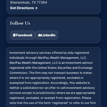
Shenandoah, TX 77384
Get Directions →
Follow Us
📘
Facebook
💼
LinkedIn
Investment advisory services offered by duly registered
individuals through MariPau Wealth Management, LLC.
MariPau Wealth Management, LLC is an investment advisor
registered with the United States Securities and Exchange
Commission. The firm may not transact business in states
where it is not appropriately registered, excluded or
exempted from registration. Accordingly, this website is
neither a solicitation nor an offer to sell investment advisory
services except in jurisdiction(s) where we are appropriately
registered, excluded, or exempt from registration. Please
note that the use of the term “registered” to refer to our firm