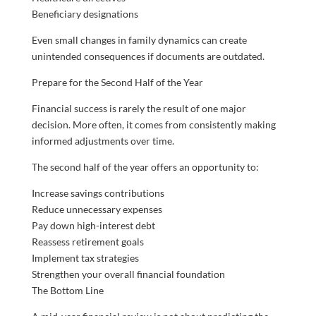
Beneficiary designations
Even small changes in family dynamics can create
unintended consequences if documents are outdated.
Prepare for the Second Half of the Year
Financial success is rarely the result of one major
decision. More often, it comes from consistently making
informed adjustments over time.
The second half of the year offers an opportunity to:
Increase savings contributions
Reduce unnecessary expenses
Pay down high-interest debt
Reassess retirement goals
Implement tax strategies
Strengthen your overall financial foundation
The Bottom Line