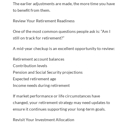
The earlier adjustments are made, the more time you have
to benefit from them.
Review Your Retirement Readiness
One of the most common questions people ask is: “Am I
still on track for retirement?”
A mid-year checkup is an excellent opportunity to review:
Retirement account balances
Contribution levels
Pension and Social Security projections
Expected retirement age
Income needs during retirement
If market performance or life circumstances have
changed, your retirement strategy may need updates to
ensure it continues supporting your long-term goals.
Revisit Your Investment Allocation