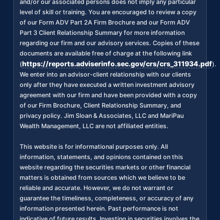
and/or our associated persons does not imply any particular
level of skill or training. You are encouraged to review a copy
of our Form ADV Part 2A Firm Brochure and our Form ADV
Part 3 Client Relationship Summary for more information
regarding our firm and our advisory services. Copies of these
documents are available free of charge at the following link
https://reports.adviserinfo.sec.gov/crs/crs_311934.pdf
(
).
We enter into an advisor-client relationship with our clients
only after they have executed a written investment advisory
agreement with our firm and have been provided with a copy
of our Firm Brochure, Client Relationship Summary, and
privacy policy. Jim Sloan & Associates, LLC and MariPau
Wealth Management, LLC are not affiliated entities.
This website is for informational purposes only. All
information, statements, and opinions contained on this
website regarding the securities markets or other financial
matters is obtained from sources which we believe to be
reliable and accurate. However, we do not warrant or
guarantee the timeliness, completeness, or accuracy of any
information presented herein. Past performance is not
indicative of future results. Investing in securities involves the