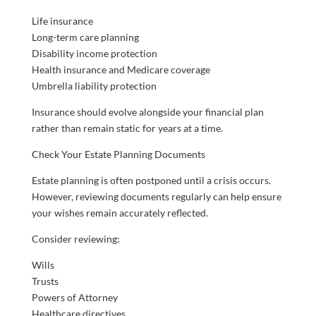
Life insurance
Long-term care planning
Disability income protection
Health insurance and Medicare coverage
Umbrella liability protection
Insurance should evolve alongside your financial plan
rather than remain static for years at a time.
Check Your Estate Planning Documents
Estate planning is often postponed until a crisis occurs.
However, reviewing documents regularly can help ensure
your wishes remain accurately reflected.
Consider reviewing:
Wills
Trusts
Powers of Attorney
Healthcare directives