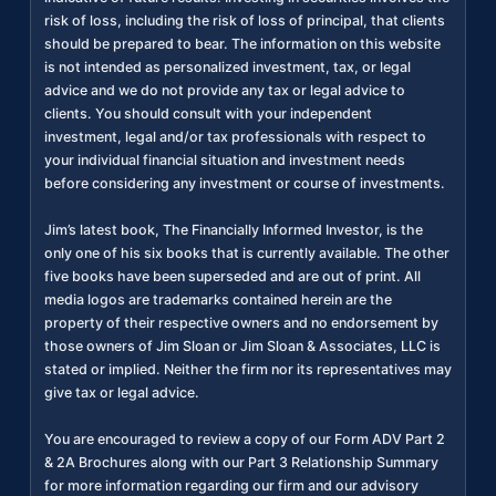
risk of loss, including the risk of loss of principal, that clients
should be prepared to bear. The information on this website
is not intended as personalized investment, tax, or legal
advice and we do not provide any tax or legal advice to
clients. You should consult with your independent
investment, legal and/or tax professionals with respect to
your individual financial situation and investment needs
before considering any investment or course of investments.
Jim’s latest book, The Financially Informed Investor, is the
only one of his six books that is currently available. The other
five books have been superseded and are out of print. All
media logos are trademarks contained herein are the
property of their respective owners and no endorsement by
those owners of Jim Sloan or Jim Sloan & Associates, LLC is
stated or implied. Neither the firm nor its representatives may
give tax or legal advice.
You are encouraged to review a copy of our Form ADV Part 2
& 2A Brochures along with our Part 3 Relationship Summary
for more information regarding our firm and our advisory