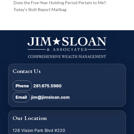
Does the Five-Year Holding Period Pertain to Me?:
Today’s Slott Report Mailbag
Contact Us
Phone
281.675.5980
Email
jim@jimsloan.com
Our Location
128 Vision Park Blvd #220