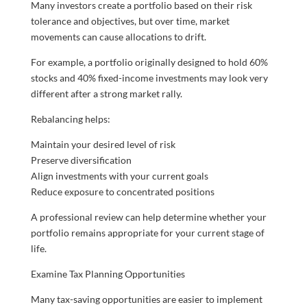
Many investors create a portfolio based on their risk
tolerance and objectives, but over time, market
movements can cause allocations to drift.
For example, a portfolio originally designed to hold 60%
stocks and 40% fixed-income investments may look very
different after a strong market rally.
Rebalancing helps:
Maintain your desired level of risk
Preserve diversification
Align investments with your current goals
Reduce exposure to concentrated positions
A professional review can help determine whether your
portfolio remains appropriate for your current stage of
life.
Examine Tax Planning Opportunities
Many tax-saving opportunities are easier to implement