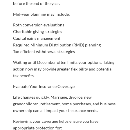
before the end of the year.
Mid-year planning may include:
Roth conversion evaluations
Charitable giving strategies
Capital gains management
Required Minimum Distribution (RMD) planning
Tax-efficient withdrawal strategies
Waiting until December often limits your options. Taking
action now may provide greater flexibility and potential
tax benefits.
Evaluate Your Insurance Coverage
Life changes quickly. Marriage, divorce, new
grandchildren, retirement, home purchases, and business
ownership can all impact your insurance needs.
Reviewing your coverage helps ensure you have
appropriate protection for: