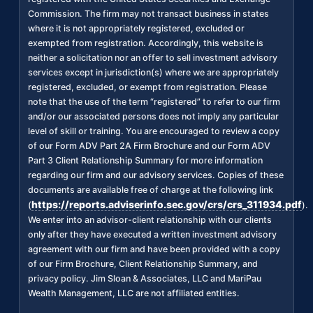
Commission. The firm may not transact business in states
where it is not appropriately registered, excluded or
exempted from registration. Accordingly, this website is
neither a solicitation nor an offer to sell investment advisory
services except in jurisdiction(s) where we are appropriately
registered, excluded, or exempt from registration. Please
note that the use of the term “registered” to refer to our firm
and/or our associated persons does not imply any particular
level of skill or training. You are encouraged to review a copy
of our Form ADV Part 2A Firm Brochure and our Form ADV
Part 3 Client Relationship Summary for more information
regarding our firm and our advisory services. Copies of these
documents are available free of charge at the following link
https://reports.adviserinfo.sec.gov/crs/crs_311934.pdf
(
).
We enter into an advisor-client relationship with our clients
only after they have executed a written investment advisory
agreement with our firm and have been provided with a copy
of our Firm Brochure, Client Relationship Summary, and
privacy policy. Jim Sloan & Associates, LLC and MariPau
Wealth Management, LLC are not affiliated entities.