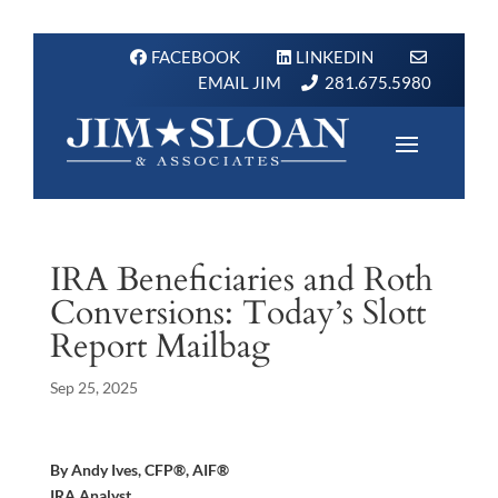
FACEBOOK
LINKEDIN
EMAIL JIM
281.675.5980
IRA Beneficiaries and Roth
Conversions: Today’s Slott
Report Mailbag
Sep 25, 2025
By Andy Ives, CFP®, AIF®
IRA Analyst