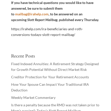
If you have technical questions you would like to have
answered, be sure to submit them
to
mailbag@irahelp.com
, to be answered on an
upcoming
Slott Report Mailbag
, published every Thursday.
https://irahelp.com/ira-beneficiaries-and-roth-
conversions-todays-slott-report-mailbag/
Recent Posts
Fixed Indexed Annuities: A Retirement Strategy Designed
for Growth Potential Without Direct Market Risk
Creditor Protection for Your Retirement Accounts
How Your Spouse Can Impact Your Traditional IRA
Deduction
Weekly Market Commentary
Is there a penalty because the RMD was not taken prior to
Mom’s passing?: Today’s Slott Report Mailbag