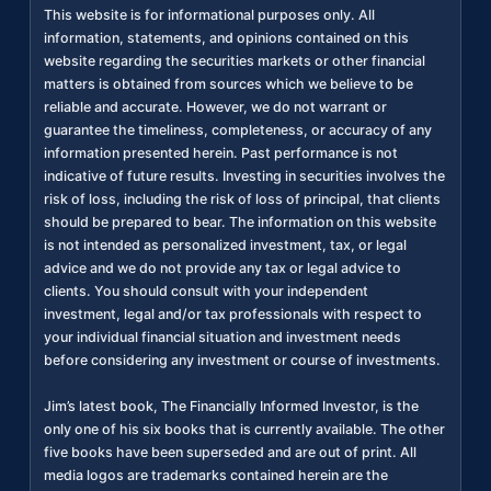
This website is for informational purposes only. All
information, statements, and opinions contained on this
website regarding the securities markets or other financial
matters is obtained from sources which we believe to be
reliable and accurate. However, we do not warrant or
guarantee the timeliness, completeness, or accuracy of any
information presented herein. Past performance is not
indicative of future results. Investing in securities involves the
risk of loss, including the risk of loss of principal, that clients
should be prepared to bear. The information on this website
is not intended as personalized investment, tax, or legal
advice and we do not provide any tax or legal advice to
clients. You should consult with your independent
investment, legal and/or tax professionals with respect to
your individual financial situation and investment needs
before considering any investment or course of investments.
Jim’s latest book, The Financially Informed Investor, is the
only one of his six books that is currently available. The other
five books have been superseded and are out of print. All
media logos are trademarks contained herein are the