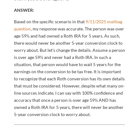
ANSWER:
Based on the specific scenario in that
9/11/2025 mailbag
question
, my response was accurate. The person was over
age 59½ and had owned a Roth IRA for 5 years. As such,
there would never be another 5-year conversion clock to
worry about. But let’s change the details. Assume a person
is over age 59½ and never had a Roth IRA. In such a
situation, that person would have to wait 5 years for the
earnings on the conversion to be tax free. It is important
to recognize that each Roth conversion has its own details
that must be considered. However, despite what many on-
line sources indicate, I can say with 100% confidence and
accuracy that once a person is over age 59½ AND has
owned a Roth IRA for 5 years, there will never be another
5-year conversion clock to worry about.