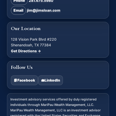
Phone
281.675.5980
Email
jim@jimsloan.com
Our Location
128 Vision Park Blvd #220
Shenandoah, TX 77384
Get Directions →
Follow Us
📘
Facebook
💼
LinkedIn
Investment advisory services offered by duly registered
individuals through MariPau Wealth Management, LLC.
MariPau Wealth Management, LLC is an investment advisor
registered with the United States Securities and Exchange