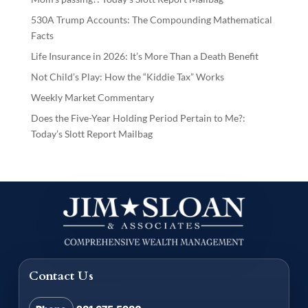
530A Trump Accounts: The Compounding Mathematical
Facts
Life Insurance in 2026: It’s More Than a Death Benefit
Not Child’s Play: How the “Kiddie Tax” Works
Weekly Market Commentary
Does the Five-Year Holding Period Pertain to Me?:
Today’s Slott Report Mailbag
Contact Us