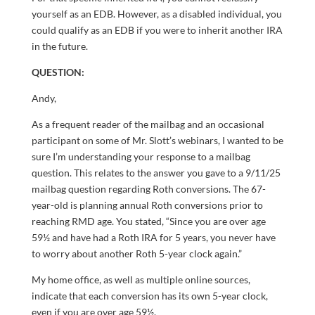
yourself as an EDB. However, as a disabled individual, you
could qualify as an EDB if you were to inherit another IRA
in the future.
QUESTION:
Andy,
As a frequent reader of the mailbag and an occasional
participant on some of Mr. Slott’s webinars, I wanted to be
sure I’m understanding your response to a mailbag
question. This relates to the answer you gave to a 9/11/25
mailbag question regarding Roth conversions. The 67-
year-old is planning annual Roth conversions prior to
reaching RMD age. You stated, “Since you are over age
59½ and have had a Roth IRA for 5 years, you never have
to worry about another Roth 5-year clock again.”
My home office, as well as multiple online sources,
indicate that each conversion has its own 5-year clock,
even if you are over age 59½.