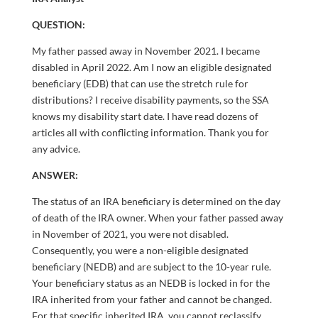
QUESTION:
My father passed away in November 2021. I became
disabled in April 2022. Am I now an eligible designated
beneficiary (EDB) that can use the stretch rule for
distributions? I receive disability payments, so the SSA
knows my disability start date. I have read dozens of
articles all with conflicting information. Thank you for
any advice.
ANSWER:
The status of an IRA beneficiary is determined on the day
of death of the IRA owner. When your father passed away
in November of 2021, you were not disabled.
Consequently, you were a non-eligible designated
beneficiary (NEDB) and are subject to the 10-year rule.
Your beneficiary status as an NEDB is locked in for the
IRA inherited from your father and cannot be changed.
For that specific inherited IRA, you cannot reclassify