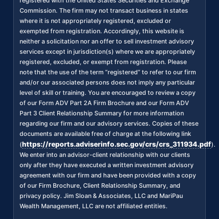
registered with the United States Securities and Exchange
Commission. The firm may not transact business in states
where it is not appropriately registered, excluded or
exempted from registration. Accordingly, this website is
neither a solicitation nor an offer to sell investment advisory
services except in jurisdiction(s) where we are appropriately
registered, excluded, or exempt from registration. Please
note that the use of the term “registered” to refer to our firm
and/or our associated persons does not imply any particular
level of skill or training. You are encouraged to review a copy
of our Form ADV Part 2A Firm Brochure and our Form ADV
Part 3 Client Relationship Summary for more information
regarding our firm and our advisory services. Copies of these
documents are available free of charge at the following link
https://reports.adviserinfo.sec.gov/crs/crs_311934.pdf
(
).
We enter into an advisor-client relationship with our clients
only after they have executed a written investment advisory
agreement with our firm and have been provided with a copy
of our Firm Brochure, Client Relationship Summary, and
privacy policy. Jim Sloan & Associates, LLC and MariPau
Wealth Management, LLC are not affiliated entities.