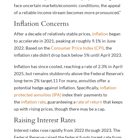
face uncertain markets/economic conditions, the appeal
of a reliable income stream becomes more pronounced.”
Inflation Concerns
After a decade of relatively stable prices,
inflation
began
to accelerate in 2021, peaking at roughly 9.1% in June
2022. Based on the
Consumer Price Index (CPI)
, the
inflation rate didn’t drop back below 5% until April 2023.
Inflation has since cooled, reaching a rate of 2.3% in April
2025, but remains stubbornly above the Federal Reserve’s
long-term 2% target.
11
For many, annuities offer a
potential hedge against inflation. Specifically,
inflation-
protected annuities (IPA)
index their payments to
the
inflation rate
, guaranteeing a
rate of return
that keeps
up with rising prices, though there may be a cap.
Raising Interest Rates
Interest rates rose rapidly from 2022 through 2023. The
Federal Reserve raised the federal funds target rate from