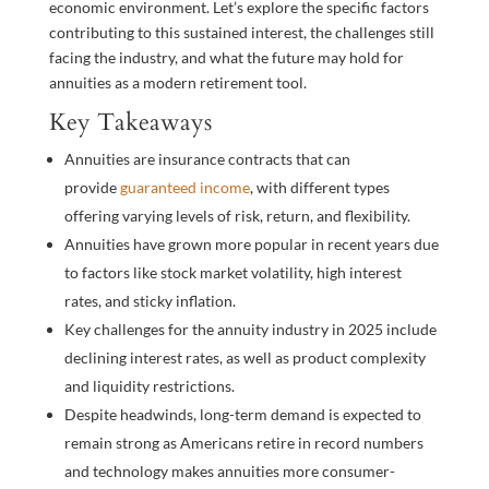
economic environment. Let’s explore the specific factors
contributing to this sustained interest, the challenges still
facing the industry, and what the future may hold for
annuities as a modern retirement tool.
Key Takeaways
Annuities are insurance contracts that can
provide
guaranteed income
, with different types
offering varying levels of risk, return, and flexibility.
Annuities have grown more popular in recent years due
to factors like stock market volatility, high interest
rates, and sticky inflation.
Key challenges for the annuity industry in 2025 include
declining interest rates, as well as product complexity
and liquidity restrictions.
Despite headwinds, long-term demand is expected to
remain strong as Americans retire in record numbers
and technology makes annuities more consumer-