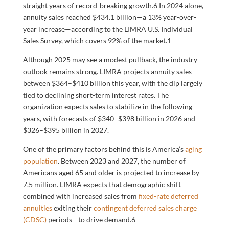
straight years of record-breaking growth.
6
In 2024 alone,
annuity sales reached $434.1 billion—a 13% year-over-
year increase—according to the LIMRA U.S. Individual
Sales Survey, which covers 92% of the market.
1
Although 2025 may see a modest pullback, the industry
outlook remains strong. LIMRA projects annuity sales
between $364–$410 billion this year, with the dip largely
tied to declining short-term interest rates. The
organization expects sales to stabilize in the following
years, with forecasts of $340–$398 billion in 2026 and
$326–$395 billion in 2027.
One of the primary factors behind this is America’s
aging
population
. Between 2023 and 2027, the number of
Americans aged 65 and older is projected to increase by
7.5 million. LIMRA expects that demographic shift—
combined with increased sales from
fixed-rate deferred
annuities
exiting their
contingent deferred sales charge
(CDSC)
periods—to drive demand.
6