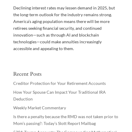
Declining interest rates may lessen demand in 2025, but
the long-term outlook for the industry remains strong.
America’s aging population means there will be more
retirees seeking financial security, and continued
innovation—such as through AI and blockchain
technologies—could make annuities increasingly
accessible and appealing to them.
Recent Posts
Creditor Protection for Your Retirement Accounts
How Your Spouse Can Impact Your Traditional IRA
Deduction
Weekly Market Commentary
Is there a penalty because the RMD was not taken prior to
Mom’s passing?: Today’s Slott Report Mailbag