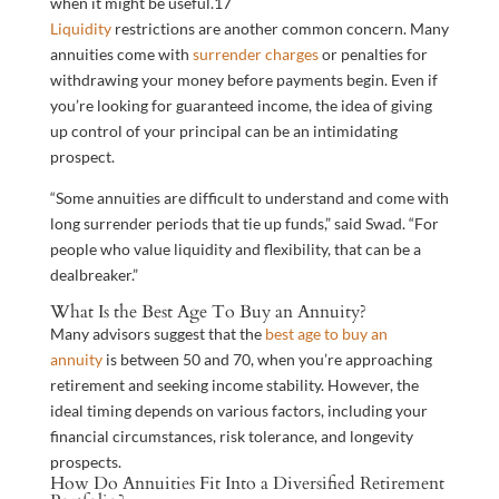
when it might be useful.
17
Liquidity
restrictions are another common concern. Many
annuities come with
surrender charges
or penalties for
withdrawing your money before payments begin. Even if
you’re looking for guaranteed income, the idea of giving
up control of your principal can be an intimidating
prospect.
“Some annuities are difficult to understand and come with
long surrender periods that tie up funds,” said Swad. “For
people who value liquidity and flexibility, that can be a
dealbreaker.”
What Is the Best Age To Buy an Annuity?
Many advisors suggest that the
best age to buy an
annuity
is between 50 and 70, when you’re approaching
retirement and seeking income stability. However, the
ideal timing depends on various factors, including your
financial circumstances, risk tolerance, and longevity
prospects.
How Do Annuities Fit Into a Diversified Retirement