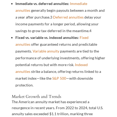
Immediate vs. deferred annuities:
Immediate
annuities
generally begin payouts between a month and
a year after purchase.
3
Deferred annuities
delay your
income payments for a longer period, allowing your
savings to grow tax-deferred in the meantime.
4
Fixed vs. variable vs. indexed annuities:
Fixed
annuities
offer guaranteed returns and predictable
payments.
Variable annuity
payments are tied to the
performance of underlying investments, offering higher
potential returns but with more risk.
Indexed
annuities
strike a balance, offering returns linked to a
market index—like the
S&P 500
—with downside
protection.
Market Growth and Trends
The American annuity market has experienced a
resurgence in recent years. From 2022 to 2024, total U.S.
annuity sales exceeded $1.1 trillion, marking three