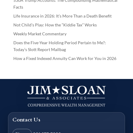
530A Trump Accounts: The Compounding Mathematical
Facts
Life Insurance in 2026: It’s More Than a Death Benefit
Not Child’s Play: How the “Kiddie Tax” Works
Weekly Market Commentary
Does the Five-Year Holding Period Pertain to Me?:
Today’s Slott Report Mailbag
How a Fixed Indexed Annuity Can Work for You in 2026
Contact Us