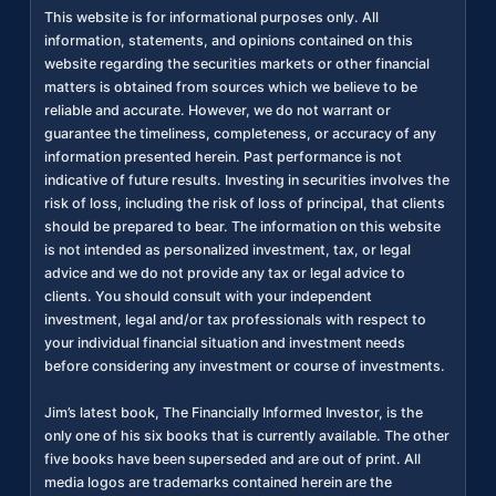
This website is for informational purposes only. All
information, statements, and opinions contained on this
website regarding the securities markets or other financial
matters is obtained from sources which we believe to be
reliable and accurate. However, we do not warrant or
guarantee the timeliness, completeness, or accuracy of any
information presented herein. Past performance is not
indicative of future results. Investing in securities involves the
risk of loss, including the risk of loss of principal, that clients
should be prepared to bear. The information on this website
is not intended as personalized investment, tax, or legal
advice and we do not provide any tax or legal advice to
clients. You should consult with your independent
investment, legal and/or tax professionals with respect to
your individual financial situation and investment needs
before considering any investment or course of investments.
Jim’s latest book, The Financially Informed Investor, is the
only one of his six books that is currently available. The other
five books have been superseded and are out of print. All
media logos are trademarks contained herein are the