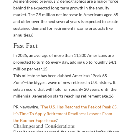
As mentioned previously, demographics are a major force
behind the expected long-term growth in the annuity
market. The 7.5 million net increase in Americans aged 65
and older over the next several years is expected to create
sustained demand for retirement income products like
annuities.
6
Fast Fact
In 2025, an average of more than 11,200 Americans are
projected to turn 65 every day, adding up to roughly $4.1
million per year.
15
This milestone has been dubbed America’s “Peak 65
Zone”—the biggest wave of new retirees in U.S. history. It
sets a record that will hold for roughly 20 years, until the
millennial generation starts reaching retirement age.
16
PR Newswire. “
The U.S. Has Reached the Peak of Peak 65.
It’s Time To Apply Retirement Readiness Lessons From
the Boomer Experience
.”
Challenges and Considerations
Despite growing demand, the annuity market isn’t without