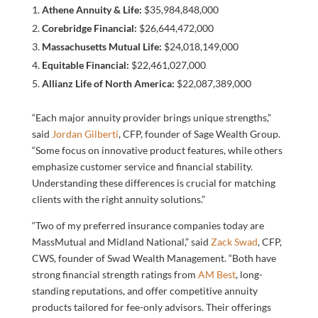
Athene Annuity & Life:
$35,984,848,000
Corebridge Financial:
$26,644,472,000
Massachusetts Mutual Life:
$24,018,149,000
Equitable Financial:
$22,461,027,000
Allianz Life of North America:
$22,087,389,000
“Each major annuity provider brings unique strengths,”
said
Jordan Gilberti
, CFP, founder of Sage Wealth Group.
“Some focus on innovative product features, while others
emphasize customer service and financial stability.
Understanding these differences is crucial for matching
clients with the right annuity solutions.”
“Two of my preferred insurance companies today are
MassMutual and Midland National,” said
Zack Swad
, CFP,
CWS, founder of Swad Wealth Management. “Both have
strong financial strength ratings from
AM Best
, long-
standing reputations, and offer competitive annuity
products tailored for fee-only advisors. Their offerings