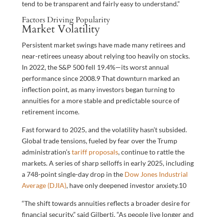
tend to be transparent and fairly easy to understand.”
Factors Driving Popularity
Market Volatility
Persistent market swings have made many retirees and
near-retirees uneasy about relying too heavily on stocks.
In 2022, the S&P 500 fell 19.4%—its worst annual
performance since 2008.
9
That downturn marked an
inflection point, as many investors began turning to
annuities for a more stable and predictable source of
retirement income.
Fast forward to 2025, and the volatility hasn’t subsided.
Global trade tensions, fueled by fear over the Trump
administration’s
tariff proposals
, continue to rattle the
markets. A series of sharp selloffs in early 2025, including
a 748-point single-day drop in the
Dow Jones Industrial
Average (DJIA)
, have only deepened investor anxiety.
10
“The shift towards annuities reflects a broader desire for
financial security,” said Gilberti. “As people live longer and