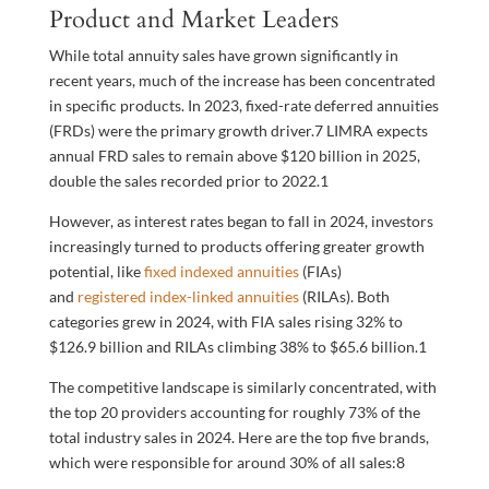
Product and Market Leaders
While total annuity sales have grown significantly in
recent years, much of the increase has been concentrated
in specific products. In 2023, fixed-rate deferred annuities
(FRDs) were the primary growth driver.
7
LIMRA expects
annual FRD sales to remain above $120 billion in 2025,
double the sales recorded prior to 2022.
1
However, as interest rates began to fall in 2024, investors
increasingly turned to products offering greater growth
potential, like
fixed indexed annuities
(FIAs)
and
registered index-linked annuities
(RILAs). Both
categories grew in 2024, with FIA sales rising 32% to
$126.9 billion and RILAs climbing 38% to $65.6 billion.
1
The competitive landscape is similarly concentrated, with
the top 20 providers accounting for roughly 73% of the
total industry sales in 2024. Here are the top five brands,
which were responsible for around 30% of all sales:
8