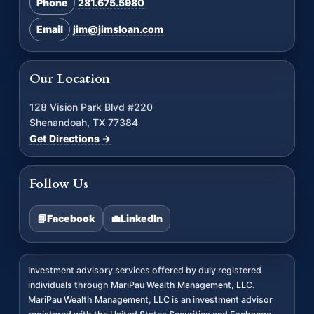
Phone
281.675.5980
Email
jim@jimsloan.com
Our Location
128 Vision Park Blvd #220
Shenandoah, TX 77384
Get Directions →
Follow Us
📘
Facebook
💼
LinkedIn
Investment advisory services offered by duly registered
individuals through MariPau Wealth Management, LLC.
MariPau Wealth Management, LLC is an investment advisor