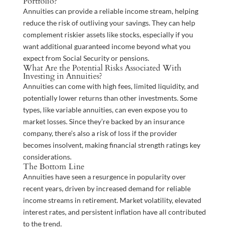
Portfolio?
Annuities can provide a reliable income stream, helping
reduce the risk of outliving your savings. They can help
complement riskier assets like stocks, especially if you
want additional guaranteed income beyond what you
expect from Social Security or pensions.
What Are the Potential Risks Associated With
Investing in Annuities?
Annuities can come with high fees, limited liquidity, and
potentially lower returns than other investments. Some
types, like variable annuities, can even expose you to
market losses. Since they’re backed by an insurance
company, there’s also a risk of loss if the provider
becomes insolvent, making financial strength ratings key
considerations.
The Bottom Line
Annuities have seen a resurgence in popularity over
recent years, driven by increased demand for reliable
income streams in retirement. Market volatility, elevated
interest rates, and persistent inflation have all contributed
to the trend.