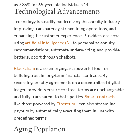
as 7.36% for 65-year-old individuals.
14
Technological Advancements
Technology is steadily modernizing the annuity industry,
improving transparency, streamlining operations, and
enhancing the customer experience. Providers are now
using
artificial intelligence (AI)
to personalize annuity
recommendations, automate underwriting, and provide
better support through chatbots.
Blockchain
is also emerging as a powerful tool for
building trust in long-term financial contracts. By
recording annuity agreements on a decentralized digital
ledger, providers ensure contract terms are unchangeable
and fully transparent to both parties.
Smart contracts
—
like those powered by
Ethereum
—can also streamline
payouts by automatically executing them in line with
predefined terms.
Aging Population