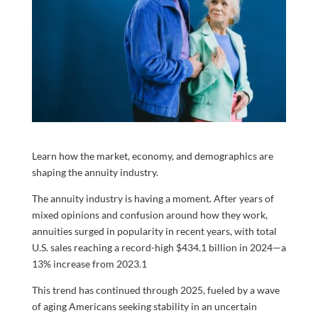
Learn how the market, economy, and demographics are
shaping the annuity industry.
The annuity industry is having a moment. After years of
mixed opinions and confusion around how they work,
annuities surged in popularity in recent years, with total
U.S. sales reaching a record-high $434.1 billion in 2024—a
13% increase from 2023.
1
This trend has continued through 2025, fueled by a wave
of aging Americans seeking stability in an uncertain