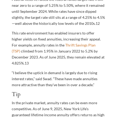
near zero to a range of 5.25% to 5.50%, where it remained
until September 2024. While rates have since dipped
slightly, the target rate still sits at a range of 4.25% to 4.5%
—well above the historically low levels of the 2010s.
12
This rate environment has enabled insurers to offer
higher yields on fixed annuities, increasing their appeal.
For example, annuity rates in the
Thrift Savings Plan
(TSP)
climbed from 1.95% in January 2022 to 5.2% by
December 2023. As of June 2025, they remain elevated at
4.825%.
13
“I believe the uptick in demand is largely due to rising
interest rates,” said Swad. “These have made annuities
more attractive than they’ve been in over a decade.”
Tip
In the private market, annuity rates can be even more
competitive. As of June 9, 2025, New York Life’s
guaranteed lifetime income annuity offers returns as high