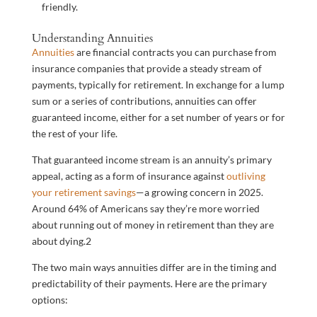
friendly.
Understanding Annuities
Annuities
are financial contracts you can purchase from
insurance companies that provide a steady stream of
payments, typically for retirement. In exchange for a lump
sum or a series of contributions, annuities can offer
guaranteed income, either for a set number of years or for
the rest of your life.
That guaranteed income stream is an annuity’s primary
appeal, acting as a form of insurance against
outliving
your retirement savings
—a growing concern in 2025.
Around 64% of Americans say they’re more worried
about running out of money in retirement than they are
about dying.
2
The two main ways annuities differ are in the timing and
predictability of their payments. Here are the primary
options: