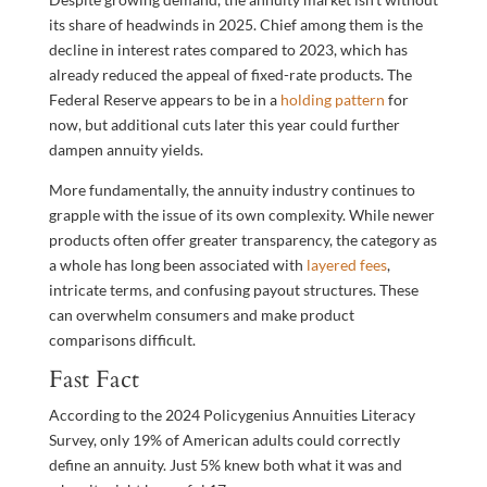
its share of headwinds in 2025. Chief among them is the
decline in interest rates compared to 2023, which has
already reduced the appeal of fixed-rate products. The
Federal Reserve appears to be in a
holding pattern
for
now, but additional cuts later this year could further
dampen annuity yields.
More fundamentally, the annuity industry continues to
grapple with the issue of its own complexity. While newer
products often offer greater transparency, the category as
a whole has long been associated with
layered fees
,
intricate terms, and confusing payout structures. These
can overwhelm consumers and make product
comparisons difficult.
Fast Fact
According to the 2024 Policygenius Annuities Literacy
Survey, only 19% of American adults could correctly
define an annuity. Just 5% knew both what it was and