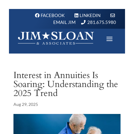
FACEBOOK
LINKEDIN
EMAIL JIM
281.675.5980
Interest in Annuities Is
Soaring: Understanding the
2025 Trend
Aug 29, 2025