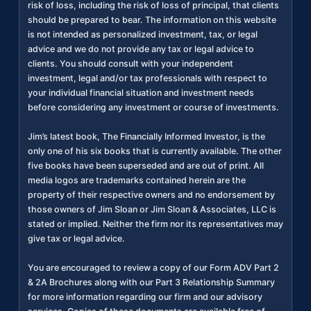
risk of loss, including the risk of loss of principal, that clients
should be prepared to bear. The information on this website
is not intended as personalized investment, tax, or legal
advice and we do not provide any tax or legal advice to
clients. You should consult with your independent
investment, legal and/or tax professionals with respect to
your individual financial situation and investment needs
before considering any investment or course of investments.
Jim’s latest book, The Financially Informed Investor, is the
only one of his six books that is currently available. The other
five books have been superseded and are out of print. All
media logos are trademarks contained herein are the
property of their respective owners and no endorsement by
those owners of Jim Sloan or Jim Sloan & Associates, LLC is
stated or implied. Neither the firm nor its representatives may
give tax or legal advice.
You are encouraged to review a copy of our Form ADV Part 2
& 2A Brochures along with our Part 3 Relationship Summary
for more information regarding our firm and our advisory