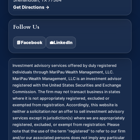
Get Directions →
Follow Us
📘
Facebook
💼
LinkedIn
Investment advisory services offered by duly registered
individuals through MariPau Wealth Management, LLC.
MariPau Wealth Management, LLC is an investment advisor
registered with the United States Securities and Exchange
Commission. The firm may not transact business in states
where it is not appropriately registered, excluded or
exempted from registration. Accordingly, this website is
neither a solicitation nor an offer to sell investment advisory
services except in jurisdiction(s) where we are appropriately
registered, excluded, or exempt from registration. Please
note that the use of the term “registered” to refer to our firm
and/or our associated persons does not imply any particular