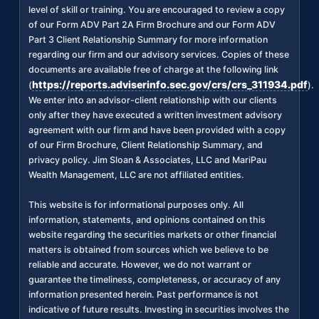
level of skill or training. You are encouraged to review a copy
of our Form ADV Part 2A Firm Brochure and our Form ADV
Part 3 Client Relationship Summary for more information
regarding our firm and our advisory services. Copies of these
documents are available free of charge at the following link
https://reports.adviserinfo.sec.gov/crs/crs_311934.pdf
(
).
We enter into an advisor-client relationship with our clients
only after they have executed a written investment advisory
agreement with our firm and have been provided with a copy
of our Firm Brochure, Client Relationship Summary, and
privacy policy. Jim Sloan & Associates, LLC and MariPau
Wealth Management, LLC are not affiliated entities.
This website is for informational purposes only. All
information, statements, and opinions contained on this
website regarding the securities markets or other financial
matters is obtained from sources which we believe to be
reliable and accurate. However, we do not warrant or
guarantee the timeliness, completeness, or accuracy of any
information presented herein. Past performance is not
indicative of future results. Investing in securities involves the