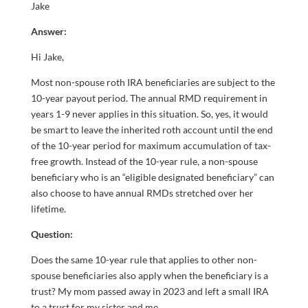
Jake
Answer:
Hi Jake,
Most non-spouse roth IRA beneficiaries are subject to the
10-year payout period. The annual RMD requirement in
years 1-9 never applies in this situation. So, yes, it would
be smart to leave the inherited roth account until the end
of the 10-year period for maximum accumulation of tax-
free growth. Instead of the 10-year rule, a non-spouse
beneficiary who is an “eligible designated beneficiary” can
also choose to have annual RMDs stretched over her
lifetime.
Question:
Does the same 10-year rule that applies to other non-
spouse beneficiaries also apply when the beneficiary is a
trust? My mom passed away in 2023 and left a small IRA
to a trust for my sister and me.