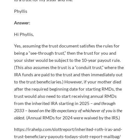
Phyllis
Answer:
Hi Phyllis,
Yes, assuming the trust document satisfies the rules for
being a “see-through trust,” then the trust for you and
your sister would be subject to the 10-year payout rule.
(This also assumes the trust is a “conduit trust,” where the
IRA funds are paid to the trust and then immediately out
to the trust beneficiaries.) However, if your mother died
after the required beginning date for starting RMDs, the
trust would also need to start receiving annual RMDs
from the inherited IRA starting in 2025 –
and through
2033
–
based on the life expectancy of whichever of you is the
oldest.
(Annual RMDs for 2024 were waived by the IRS.)
https://irahelp.com/slottreport/inherited-roth-iras-and-
trust-beneficiary-payouts-todays-slott-report-mailbag/