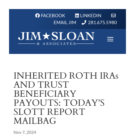
FACEBOOK
LINKEDIN
EMAIL JIM
281.675.5980
INHERITED ROTH IRAs
AND TRUST
BENEFICIARY
PAYOUTS: TODAY’S
SLOTT REPORT
MAILBAG
Nov 7, 2024