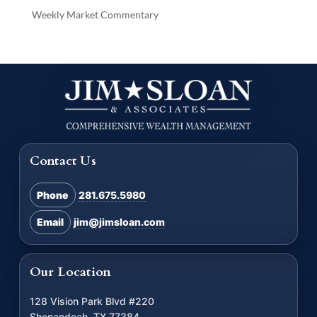
Weekly Market Commentary
Contact Us
Phone
281.675.5980
Email
jim@jimsloan.com
Our Location
128 Vision Park Blvd #220
Shenandoah, TX 77384