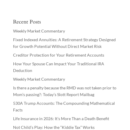
Recent Posts
Weekly Market Commentary
Fixed Indexed Annuities: A Retirement Strategy Designed
for Growth Potential Without Direct Market Risk
Creditor Protection for Your Retirement Accounts
How Your Spouse Can Impact Your Traditional IRA
Deduction
Weekly Market Commentary
Is there a penalty because the RMD was not taken prior to
Mom’s passing?: Today’s Slott Report Mailbag
530A Trump Accounts: The Compounding Mathematical
Facts
Life Insurance in 2026: It’s More Than a Death Benefit
Not Child’s Play: How the “Kiddie Tax” Works