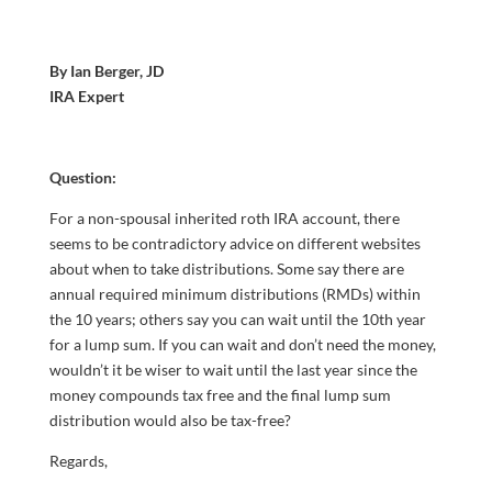
By Ian Berger, JD
IRA Expert
Question:
For a non-spousal inherited roth IRA account, there
seems to be contradictory advice on different websites
about when to take distributions. Some say there are
annual required minimum distributions (RMDs) within
the 10 years; others say you can wait until the 10th year
for a lump sum. If you can wait and don’t need the money,
wouldn’t it be wiser to wait until the last year since the
money compounds tax free and the final lump sum
distribution would also be tax-free?
Regards,