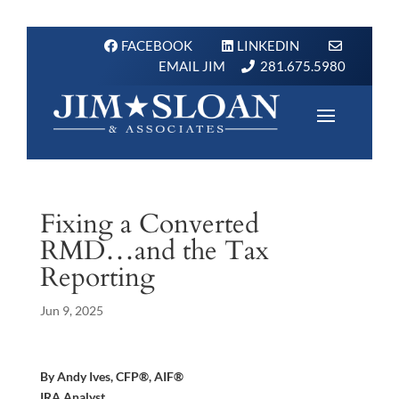
FACEBOOK
LINKEDIN
EMAIL JIM
281.675.5980
Fixing a Converted
RMD…and the Tax
Reporting
Jun 9, 2025
By Andy Ives, CFP®, AIF®
IRA Analyst