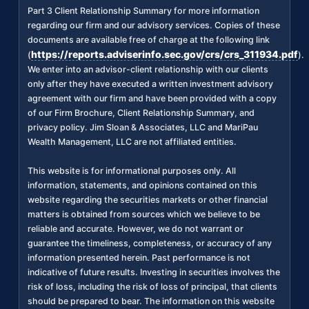
Part 3 Client Relationship Summary for more information
regarding our firm and our advisory services. Copies of these
documents are available free of charge at the following link
https://reports.adviserinfo.sec.gov/crs/crs_311934.pdf
(
).
We enter into an advisor-client relationship with our clients
only after they have executed a written investment advisory
agreement with our firm and have been provided with a copy
of our Firm Brochure, Client Relationship Summary, and
privacy policy. Jim Sloan & Associates, LLC and MariPau
Wealth Management, LLC are not affiliated entities.
This website is for informational purposes only. All
information, statements, and opinions contained on this
website regarding the securities markets or other financial
matters is obtained from sources which we believe to be
reliable and accurate. However, we do not warrant or
guarantee the timeliness, completeness, or accuracy of any
information presented herein. Past performance is not
indicative of future results. Investing in securities involves the
risk of loss, including the risk of loss of principal, that clients
should be prepared to bear. The information on this website