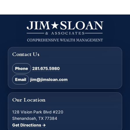
Contact Us
Phone
281.675.5980
Email
jim@jimsloan.com
Our Location
128 Vision Park Blvd #220
Shenandoah, TX 77384
Get Directions →