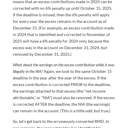
means that an excess contributions made in 2024 can be
corrected with no 6% penalty up until October 15, 2025.
If the deadline is missed, then the 6% penalty will apply
for every year the excess remains in the account as of
December 31. (For example, an excess contribution made
in 2024 that is identified and corrected in November of
2025 will have a 6% penalty for 2024 only, because the
excess was in the account on December 31, 2024, but
removed by December 31, 2025.)
What about the earnings on the excess contribution while it was
illegally in the IRA?
Again, we look to the same October 15
deadline in the year after the year of the excess. If the
excess contribution is corrected PRIOR to the deadline,
the earnings attached to that excess (the “net income
attributable,” or “NIA”) must also be removed. If the excess
is corrected AFTER the deadline, the NIA (the earnings)
can remain in the account. (This is a little odd, but true.)
So, let’s get back to the erroneously converted RMD. In
our scenario, the account holder has identified his