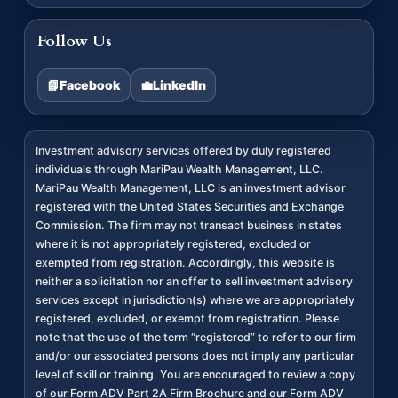
Follow Us
📘
Facebook
💼
LinkedIn
Investment advisory services offered by duly registered
individuals through MariPau Wealth Management, LLC.
MariPau Wealth Management, LLC is an investment advisor
registered with the United States Securities and Exchange
Commission. The firm may not transact business in states
where it is not appropriately registered, excluded or
exempted from registration. Accordingly, this website is
neither a solicitation nor an offer to sell investment advisory
services except in jurisdiction(s) where we are appropriately
registered, excluded, or exempt from registration. Please
note that the use of the term “registered” to refer to our firm
and/or our associated persons does not imply any particular
level of skill or training. You are encouraged to review a copy
of our Form ADV Part 2A Firm Brochure and our Form ADV