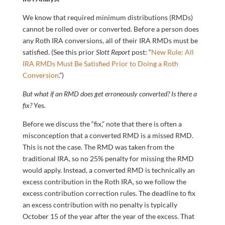
We know that required minimum distributions (RMDs)
cannot be rolled over or converted. Before a person does
any Roth IRA conversions, all of their IRA RMDs must be
satisfied. (See this prior
Slott Report
post: “
New Rule: All
IRA RMDs Must Be Satisfied Prior to Doing a Roth
Conversion
.”)
But what if an RMD does get erroneously converted? Is there a
fix?
Yes.
Before we discuss the “fix,” note that there is often a
misconception that a converted RMD is a missed RMD.
This is not the case. The RMD was taken from the
traditional IRA, so no 25% penalty for missing the RMD
would apply. Instead, a converted RMD is technically an
excess contribution in the Roth IRA, so we follow the
excess contribution correction rules. The deadline to fix
an excess contribution with no penalty is typically
October 15 of the year after the year of the excess. That