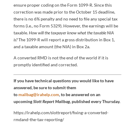
ensure proper coding on the Form 1099-R. Since this
correction was made prior to the October 15 deadline,
there is no 6% penalty and no need to file any special tax
forms (i.e., no Form 5329). However, the earnings will be
taxable.
How will the taxpayer know what the taxable NIA
is?
The 1099-R will report a gross distribution in Box 1,
and a taxable amount (the NIA) in Box 2a.
A converted RMD is not the end of the world if it is
promptly identified and corrected.
If you have technical questions you would like to have
answered, be sure to submit them
to
mailbag@irahelp.com
, to be answered on an
upcoming
Slott Report Mailbag
, published every Thursday.
https://irahelp.com/slottreport/fixing-a-converted-
rmdand-the-tax-reporting/