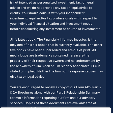
is not intended as personalized investment, tax, or legal
advice and we do not provide any tax or legal advice to
clients. You should consult with your independent
investment, legal and/or tax professionals with respect to
your individual financial situation and investment needs
before considering any investment or course of investments.
Jim’s latest book, The Financially Informed Investor, is the
only one of his six books that is currently available. The other
five books have been superseded and are out of print. All
media logos are trademarks contained herein are the
property of their respective owners and no endorsement by
those owners of Jim Sloan or Jim Sloan & Associates, LLC is
stated or implied. Neither the firm nor its representatives may
give tax or legal advice.
You are encouraged to review a copy of our Form ADV Part 2
& 2A Brochures along with our Part 3 Relationship Summary
for more information regarding our firm and our advisory
services. Copies of these documents are available free of
charge at the following link