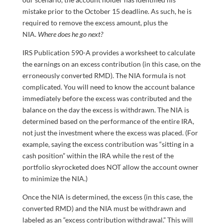
mistake prior to the October 15 deadline. As such, he is
required to remove the excess amount, plus the
NIA.
Where does he go next?
IRS Publication 590-A provides a worksheet to calculate
the earnings on an excess contribution (in this case, on the
erroneously converted RMD). The NIA formula is not
complicated. You will need to know the account balance
immediately before the excess was contributed and the
balance on the day the excess is withdrawn. The NIA is
determined based on the performance of the entire IRA,
not just the investment where the excess was placed. (For
example, saying the excess contribution was “sitting in a
cash position” within the IRA while the rest of the
portfolio skyrocketed does NOT allow the account owner
to minimize the NIA.)
Once the NIA is determined, the excess (in this case, the
converted RMD) and the NIA must be withdrawn and
labeled as an “excess contribution withdrawal.” This will