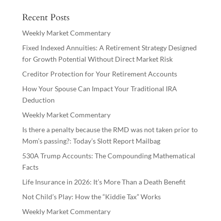
Recent Posts
Weekly Market Commentary
Fixed Indexed Annuities: A Retirement Strategy Designed
for Growth Potential Without Direct Market Risk
Creditor Protection for Your Retirement Accounts
How Your Spouse Can Impact Your Traditional IRA
Deduction
Weekly Market Commentary
Is there a penalty because the RMD was not taken prior to
Mom’s passing?: Today’s Slott Report Mailbag
530A Trump Accounts: The Compounding Mathematical
Facts
Life Insurance in 2026: It’s More Than a Death Benefit
Not Child’s Play: How the “Kiddie Tax” Works
Weekly Market Commentary