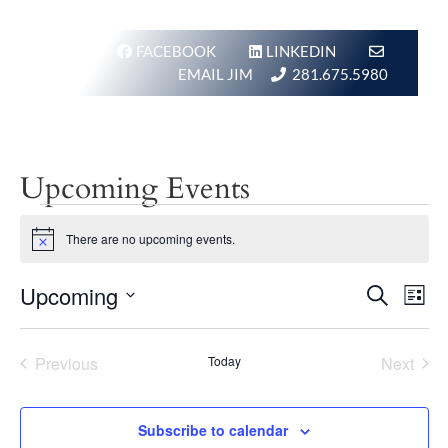
FACEBOOK
LINKEDIN
EMAIL JIM
281.675.5980
Upcoming Events
Events
There are no upcoming events.
Notice
Events
Eve
Upcoming
Search
List
Vie
Search
Select
Nav
and
date.
Previous
Today
Next
Views
Events
Events
Navigat
Subscribe to calendar