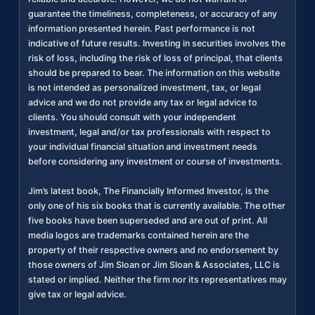
guarantee the timeliness, completeness, or accuracy of any
information presented herein. Past performance is not
indicative of future results. Investing in securities involves the
risk of loss, including the risk of loss of principal, that clients
should be prepared to bear. The information on this website
is not intended as personalized investment, tax, or legal
advice and we do not provide any tax or legal advice to
clients. You should consult with your independent
investment, legal and/or tax professionals with respect to
your individual financial situation and investment needs
before considering any investment or course of investments.
Jim’s latest book, The Financially Informed Investor, is the
only one of his six books that is currently available. The other
five books have been superseded and are out of print. All
media logos are trademarks contained herein are the
property of their respective owners and no endorsement by
those owners of Jim Sloan or Jim Sloan & Associates, LLC is
stated or implied. Neither the firm nor its representatives may
give tax or legal advice.