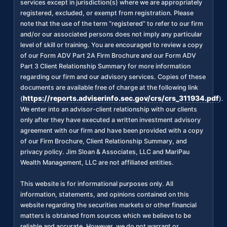
services except in jurisdiction(s) where we are appropriately
registered, excluded, or exempt from registration. Please
note that the use of the term “registered” to refer to our firm
and/or our associated persons does not imply any particular
level of skill or training. You are encouraged to review a copy
of our Form ADV Part 2A Firm Brochure and our Form ADV
Part 3 Client Relationship Summary for more information
regarding our firm and our advisory services. Copies of these
documents are available free of charge at the following link
https://reports.adviserinfo.sec.gov/crs/crs_311934.pdf
(
).
We enter into an advisor-client relationship with our clients
only after they have executed a written investment advisory
agreement with our firm and have been provided with a copy
of our Firm Brochure, Client Relationship Summary, and
privacy policy. Jim Sloan & Associates, LLC and MariPau
Wealth Management, LLC are not affiliated entities.
This website is for informational purposes only. All
information, statements, and opinions contained on this
website regarding the securities markets or other financial
matters is obtained from sources which we believe to be
reliable and accurate. However, we do not warrant or