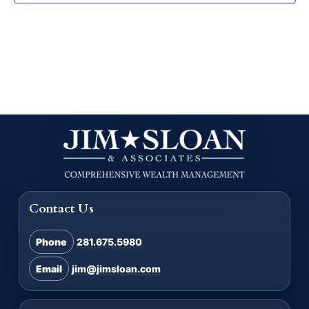
Contact Us
Phone
281.675.5980
Email
jim@jimsloan.com