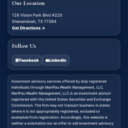
Our Location
128 Vision Park Blvd #220
Shenandoah, TX 77384
Get Directions →
Follow Us
📘
Facebook
💼
LinkedIn
Investment advisory services offered by duly registered
individuals through MariPau Wealth Management, LLC.
MariPau Wealth Management, LLC is an investment advisor
registered with the United States Securities and Exchange
Commission. The firm may not transact business in states
where it is not appropriately registered, excluded or
exempted from registration. Accordingly, this website is
neither a solicitation nor an offer to sell investment advisory