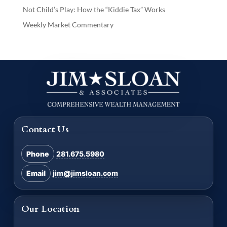
Not Child’s Play: How the “Kiddie Tax” Works
Weekly Market Commentary
Contact Us
Phone
281.675.5980
Email
jim@jimsloan.com
Our Location