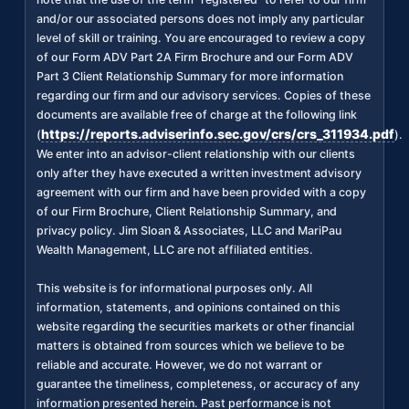
and/or our associated persons does not imply any particular
level of skill or training. You are encouraged to review a copy
of our Form ADV Part 2A Firm Brochure and our Form ADV
Part 3 Client Relationship Summary for more information
regarding our firm and our advisory services. Copies of these
documents are available free of charge at the following link
https://reports.adviserinfo.sec.gov/crs/crs_311934.pdf
(
).
We enter into an advisor-client relationship with our clients
only after they have executed a written investment advisory
agreement with our firm and have been provided with a copy
of our Firm Brochure, Client Relationship Summary, and
privacy policy. Jim Sloan & Associates, LLC and MariPau
Wealth Management, LLC are not affiliated entities.
This website is for informational purposes only. All
information, statements, and opinions contained on this
website regarding the securities markets or other financial
matters is obtained from sources which we believe to be
reliable and accurate. However, we do not warrant or
guarantee the timeliness, completeness, or accuracy of any
information presented herein. Past performance is not