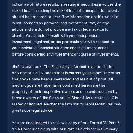
indicative of future results. Investing in securities involves the
risk of loss, including the risk of loss of principal, that clients
should be prepared to bear. The information on this website
is not intended as personalized investment, tax, or legal
advice and we do not provide any tax or legal advice to
clients. You should consult with your independent
investment, legal and/or tax professionals with respect to
your individual financial situation and investment needs
before considering any investment or course of investments.
Jim’s latest book, The Financially Informed Investor, is the
only one of his six books that is currently available. The other
five books have been superseded and are out of print. All
media logos are trademarks contained herein are the
property of their respective owners and no endorsement by
those owners of Jim Sloan or Jim Sloan & Associates, LLC is
stated or implied. Neither the firm nor its representatives may
give tax or legal advice.
You are encouraged to review a copy of our Form ADV Part 2
& 2A Brochures along with our Part 3 Relationship Summary