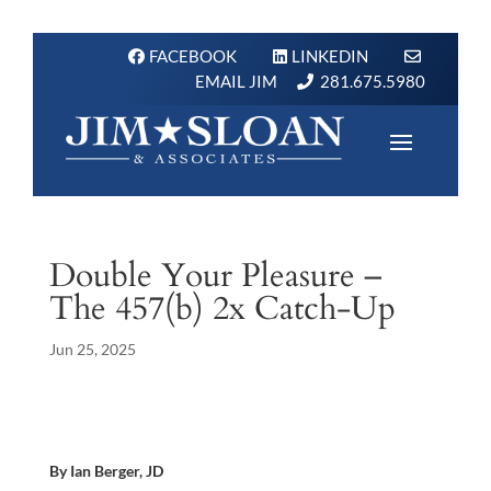
FACEBOOK
LINKEDIN
EMAIL JIM
281.675.5980
Double Your Pleasure –
The 457(b) 2x Catch-Up
Jun 25, 2025
By Ian Berger, JD