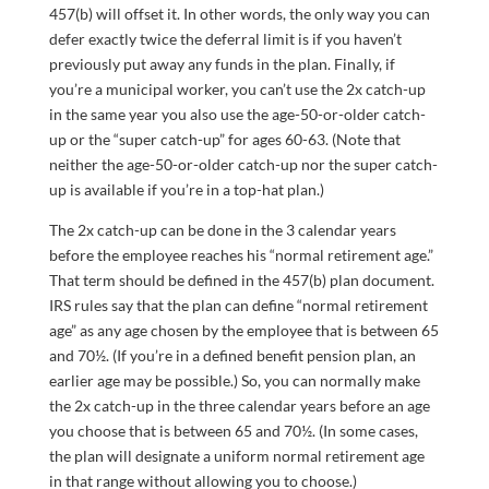
457(b) will offset it. In other words, the only way you can
defer exactly twice the deferral limit is if you haven’t
previously put away any funds in the plan. Finally, if
you’re a municipal worker, you can’t use the 2x catch-up
in the same year you also use the age-50-or-older catch-
up or the “super catch-up” for ages 60-63. (Note that
neither the age-50-or-older catch-up nor the super catch-
up is available if you’re in a top-hat plan.)
The 2x catch-up can be done in the 3 calendar years
before the employee reaches his “normal retirement age.”
That term should be defined in the 457(b) plan document.
IRS rules say that the plan can define “normal retirement
age” as any age chosen by the employee that is between 65
and 70½. (If you’re in a defined benefit pension plan, an
earlier age may be possible.) So, you can normally make
the 2x catch-up in the three calendar years before an age
you choose that is between 65 and 70½. (In some cases,
the plan will designate a uniform normal retirement age
in that range without allowing you to choose.)