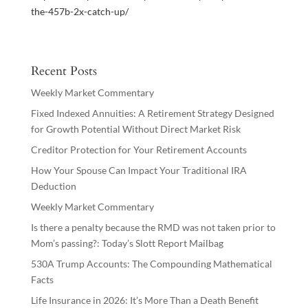
the-457b-2x-catch-up/
Recent Posts
Weekly Market Commentary
Fixed Indexed Annuities: A Retirement Strategy Designed
for Growth Potential Without Direct Market Risk
Creditor Protection for Your Retirement Accounts
How Your Spouse Can Impact Your Traditional IRA
Deduction
Weekly Market Commentary
Is there a penalty because the RMD was not taken prior to
Mom’s passing?: Today’s Slott Report Mailbag
530A Trump Accounts: The Compounding Mathematical
Facts
Life Insurance in 2026: It’s More Than a Death Benefit