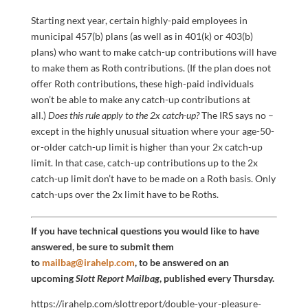
Starting next year, certain highly-paid employees in
municipal 457(b) plans (as well as in 401(k) or 403(b)
plans) who want to make catch-up contributions will have
to make them as Roth contributions. (If the plan does not
offer Roth contributions, these high-paid individuals
won’t be able to make any catch-up contributions at
all.)
Does this rule apply to the 2x catch-up?
The IRS says no –
except in the highly unusual situation where your age-50-
or-older catch-up limit is higher than your 2x catch-up
limit. In that case, catch-up contributions up to the 2x
catch-up limit don’t have to be made on a Roth basis. Only
catch-ups over the 2x limit have to be Roths.
If you have technical questions you would like to have
answered, be sure to submit them
to
mailbag@irahelp.com
, to be answered on an
upcoming
Slott Report Mailbag
, published every Thursday.
https://irahelp.com/slottreport/double-your-pleasure-