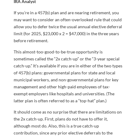
IRA Analyst
If you’re in a 457(b) plan and are nearing retirement, you
may want to consider an often-overlooked rule that could
allow you to defer twice the usual annual elective deferral
limit (for 2025, $23,000 x 2 = $47,000) in the three years
before retirement.
This almost-too-good-to-be-true opportunity is
sometimes called the “2x catch-up” or the “3-year special
catch-up.” It’s available if you are in either of the two types
of 457(b) plans: governmental plans for state and local
municipal workers, and non-governmental plans for key
management and other high-paid employees of tax-
exempt employers like hospitals and universities. (The
latter plan is often referred to as a “top-hat” plan.)
It should come as no surprise that there are limitations on
the 2x catch-up. First, plans do not have to offer it,
although most do. Also, this is a true catch-up
contribution, since any prior elective deferrals to the