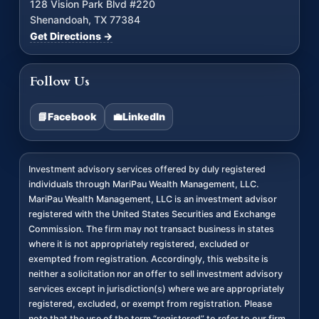
128 Vision Park Blvd #220
Shenandoah, TX 77384
Get Directions →
Follow Us
📘
Facebook
💼
LinkedIn
Investment advisory services offered by duly registered
individuals through MariPau Wealth Management, LLC.
MariPau Wealth Management, LLC is an investment advisor
registered with the United States Securities and Exchange
Commission. The firm may not transact business in states
where it is not appropriately registered, excluded or
exempted from registration. Accordingly, this website is
neither a solicitation nor an offer to sell investment advisory
services except in jurisdiction(s) where we are appropriately
registered, excluded, or exempt from registration. Please
note that the use of the term “registered” to refer to our firm