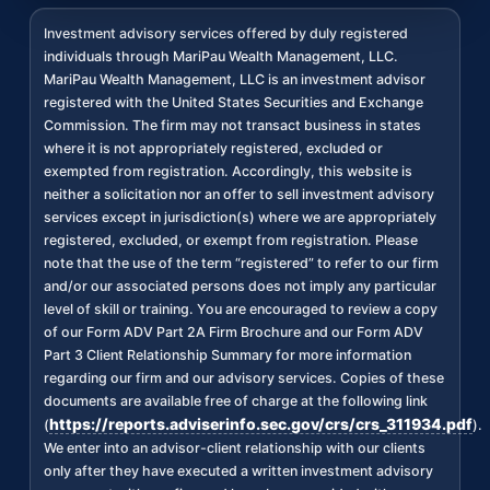
Investment advisory services offered by duly registered
individuals through MariPau Wealth Management, LLC.
MariPau Wealth Management, LLC is an investment advisor
registered with the United States Securities and Exchange
Commission. The firm may not transact business in states
where it is not appropriately registered, excluded or
exempted from registration. Accordingly, this website is
neither a solicitation nor an offer to sell investment advisory
services except in jurisdiction(s) where we are appropriately
registered, excluded, or exempt from registration. Please
note that the use of the term “registered” to refer to our firm
and/or our associated persons does not imply any particular
level of skill or training. You are encouraged to review a copy
of our Form ADV Part 2A Firm Brochure and our Form ADV
Part 3 Client Relationship Summary for more information
regarding our firm and our advisory services. Copies of these
documents are available free of charge at the following link
https://reports.adviserinfo.sec.gov/crs/crs_311934.pdf
(
).
We enter into an advisor-client relationship with our clients
only after they have executed a written investment advisory