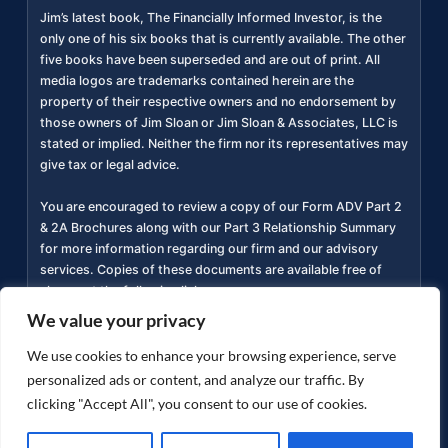
Jim’s latest book, The Financially Informed Investor, is the
only one of his six books that is currently available. The other
five books have been superseded and are out of print. All
media logos are trademarks contained herein are the
property of their respective owners and no endorsement by
those owners of Jim Sloan or Jim Sloan & Associates, LLC is
stated or implied. Neither the firm nor its representatives may
give tax or legal advice.
You are encouraged to review a copy of our Form ADV Part 2
& 2A Brochures along with our Part 3 Relationship Summary
for more information regarding our firm and our advisory
services. Copies of these documents are available free of
charge at the following link
https://adviserinfo.sec.gov/firm/summary/311934
(
).
We value your privacy
Privacy Policy
Accessibility Statement
Terms of
We use cookies to enhance your browsing experience, serve
|
|
Use
personalized ads or content, and analyze our traffic. By
clicking "Accept All", you consent to our use of cookies.
Copyright ©
2026
jimsloan.com. All rights reserved.