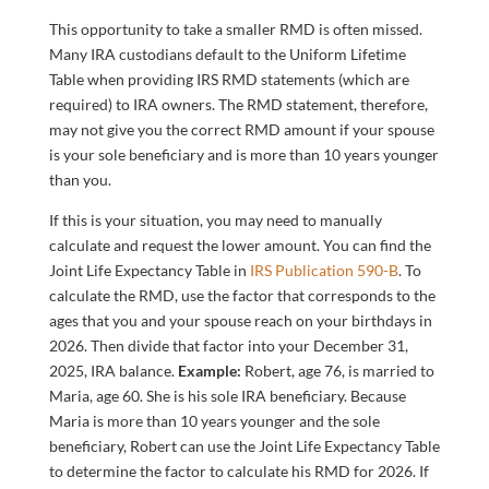
This opportunity to take a smaller RMD is often missed.
Many IRA custodians default to the Uniform Lifetime
Table when providing IRS RMD statements (which are
required) to IRA owners. The RMD statement, therefore,
may not give you the correct RMD amount if your spouse
is your sole beneficiary and is more than 10 years younger
than you.
If this is your situation, you may need to manually
calculate and request the lower amount. You can find the
Joint Life Expectancy Table in
IRS Publication 590-B
. To
calculate the RMD, use the factor that corresponds to the
ages that you and your spouse reach on your birthdays in
2026. Then divide that factor into your December 31,
2025, IRA balance.
Example:
Robert, age 76, is married to
Maria, age 60. She is his sole IRA beneficiary. Because
Maria is more than 10 years younger and the sole
beneficiary, Robert can use the Joint Life Expectancy Table
to determine the factor to calculate his RMD for 2026. If