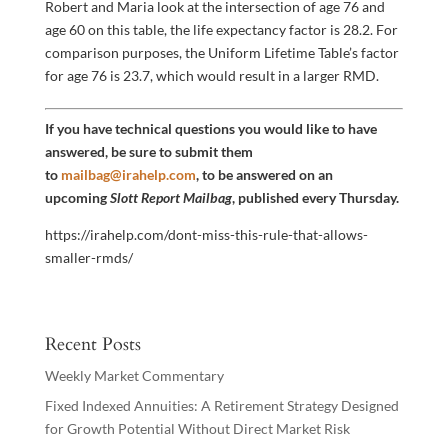
Robert and Maria look at the intersection of age 76 and
age 60 on this table, the life expectancy factor is 28.2. For
comparison purposes, the Uniform Lifetime Table’s factor
for age 76 is 23.7, which would result in a larger RMD.
If you have technical questions you would like to have
answered, be sure to submit them
to
mailbag@irahelp.com
, to be answered on an
upcoming
Slott Report Mailbag
, published every Thursday.
https://irahelp.com/dont-miss-this-rule-that-allows-
smaller-rmds/
Recent Posts
Weekly Market Commentary
Fixed Indexed Annuities: A Retirement Strategy Designed
for Growth Potential Without Direct Market Risk