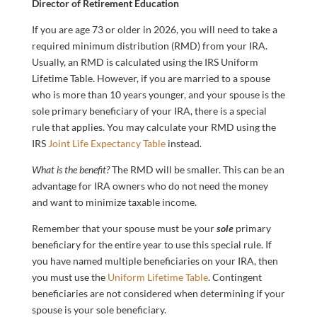
Director of Retirement Education
If you are age 73 or older in 2026, you will need to take a
required minimum distribution (RMD) from your IRA.
Usually, an RMD is calculated using the IRS Uniform
Lifetime Table. However, if you are married to a spouse
who is more than 10 years younger, and your spouse is the
sole primary beneficiary of your IRA, there is a special
rule that applies. You may calculate your RMD using the
IRS
Joint Life Expectancy Table
instead.
What is the benefit?
The RMD will be smaller. This can be an
advantage for IRA owners who do not need the money
and want to minimize taxable income.
Remember that your spouse must be your
sole
primary
beneficiary for the entire year to use this special rule. If
you have named multiple beneficiaries on your IRA, then
you must use the
Uniform Lifetime Table
. Contingent
beneficiaries are not considered when determining if your
spouse is your sole beneficiary.