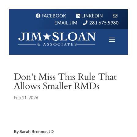
FACEBOOK
LINKEDIN
EMAIL JIM
281.675.5980
Don’t Miss This Rule That
Allows Smaller RMDs
Feb 11, 2026
By Sarah Brenner, JD