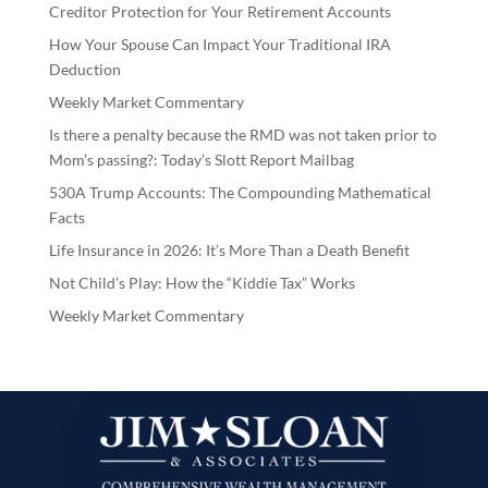
Creditor Protection for Your Retirement Accounts
How Your Spouse Can Impact Your Traditional IRA
Deduction
Weekly Market Commentary
Is there a penalty because the RMD was not taken prior to
Mom’s passing?: Today’s Slott Report Mailbag
530A Trump Accounts: The Compounding Mathematical
Facts
Life Insurance in 2026: It’s More Than a Death Benefit
Not Child’s Play: How the “Kiddie Tax” Works
Weekly Market Commentary