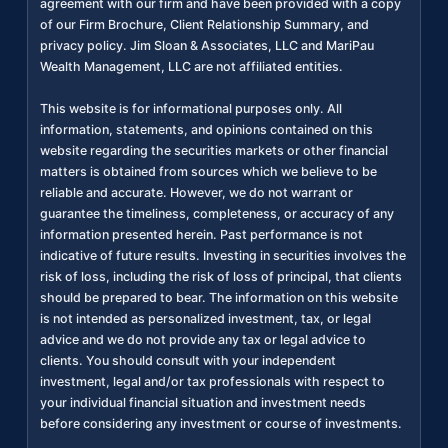
agreement with our firm and have been provided with a copy
of our Firm Brochure, Client Relationship Summary, and
privacy policy. Jim Sloan & Associates, LLC and MariPau
Wealth Management, LLC are not affiliated entities.
This website is for informational purposes only. All
information, statements, and opinions contained on this
website regarding the securities markets or other financial
matters is obtained from sources which we believe to be
reliable and accurate. However, we do not warrant or
guarantee the timeliness, completeness, or accuracy of any
information presented herein. Past performance is not
indicative of future results. Investing in securities involves the
risk of loss, including the risk of loss of principal, that clients
should be prepared to bear. The information on this website
is not intended as personalized investment, tax, or legal
advice and we do not provide any tax or legal advice to
clients. You should consult with your independent
investment, legal and/or tax professionals with respect to
your individual financial situation and investment needs
before considering any investment or course of investments.