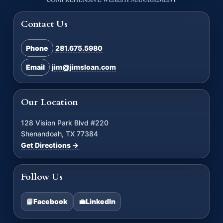
Contact Us
Phone
281.675.5980
Email
jim@jimsloan.com
Our Location
128 Vision Park Blvd #220
Shenandoah, TX 77384
Get Directions →
Follow Us
📘
Facebook
💼
LinkedIn