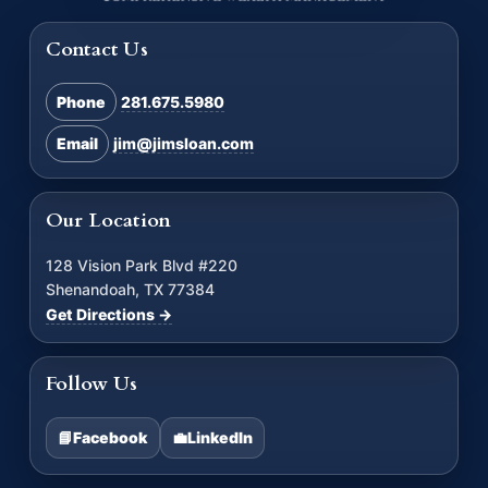
Contact Us
Phone
281.675.5980
Email
jim@jimsloan.com
Our Location
128 Vision Park Blvd #220
Shenandoah, TX 77384
Get Directions →
Follow Us
📘
Facebook
💼
LinkedIn