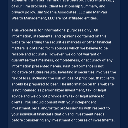
agreement with our firm and have been provided with a copy
of our Firm Brochure, Client Relationship Summary, and
privacy policy. Jim Sloan & Associates, LLC and MariPau
Wealth Management, LLC are not affiliated entities.
This website is for informational purposes only. All
information, statements, and opinions contained on this
website regarding the securities markets or other financial
matters is obtained from sources which we believe to be
reliable and accurate. However, we do not warrant or
guarantee the timeliness, completeness, or accuracy of any
information presented herein. Past performance is not
indicative of future results. Investing in securities involves the
risk of loss, including the risk of loss of principal, that clients
should be prepared to bear. The information on this website
is not intended as personalized investment, tax, or legal
advice and we do not provide any tax or legal advice to
clients. You should consult with your independent
investment, legal and/or tax professionals with respect to
your individual financial situation and investment needs
before considering any investment or course of investments.