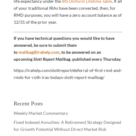
life expectancy under the
IRS Uniform Lifetime Table
. If all
of your traditional IRAs have been converted, then, for
RMD purposes, you will have a zero account balance as of
12/31 of the prior year.
If you have technical questions you would like to have
answered, be sure to submit them
to
mailbag@irahelp.com
, to be answered on an
upcoming
Slott Report Mailbag
, published every Thursday.
https://irahelp.com/slottreport/deferral-of-first-rmd-and-
rmds-for-roth-iras-todays-slott-report-mailbag/
Recent Posts
Weekly Market Commentary
Fixed Indexed Annuities: A Retirement Strategy Designed
for Growth Potential Without Direct Market Risk