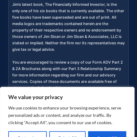
Jim’s latest book, The Financially Informed Investor, is the
only one of his six books that is currently available. The other
five books have been superseded and are out of print. All
media logos are trademarks contained herein are the
property of their respective owners and no endorsement by
those owners of Jim Sloan or Jim Sloan & Associates, LLC is
stated or implied. Neither the firm nor its representatives may
give tax or legal advice.
You are encouraged to review a copy of our Form ADV Part 2
& 2A Brochures along with our Part 3 Relationship Summary
for more information regarding our firm and our advisory
services. Copies of these documents are available free of
charge at the following link
https://adviserinfo.sec.gov/firm/summary/311934
(
).
We value your privacy
Privacy Policy
Accessibility Statement
Terms of
We use cookies to enhance your browsing experience, serve
|
|
Use
personalized ads or content, and analyze our traffic. By
clicking "Accept All", you consent to our use of cookies.
Copyright ©
2026
jimsloan.com. All rights reserved.