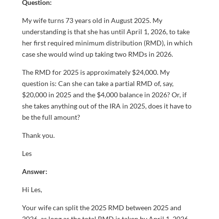
Question:
My wife turns 73 years old in August 2025. My
understanding is that she has until April 1, 2026, to take
her first required minimum distribution (RMD), in which
case she would wind up taking two RMDs in 2026.
The RMD for 2025 is approximately $24,000. My
question is: Can she can take a partial RMD of, say,
$20,000 in 2025 and the $4,000 balance in 2026? Or, if
she takes anything out of the IRA in 2025, does it have to
be the full amount?
Thank you.
Les
Answer:
Hi Les,
Your wife can split the 2025 RMD between 2025 and
2026, as long as the total RMD is taken by April 1, 2026.