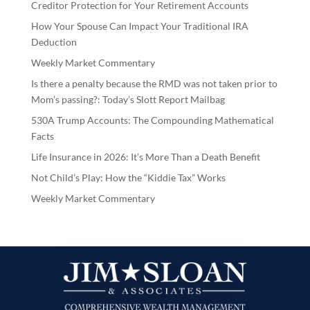
Creditor Protection for Your Retirement Accounts
How Your Spouse Can Impact Your Traditional IRA
Deduction
Weekly Market Commentary
Is there a penalty because the RMD was not taken prior to
Mom’s passing?: Today’s Slott Report Mailbag
530A Trump Accounts: The Compounding Mathematical
Facts
Life Insurance in 2026: It’s More Than a Death Benefit
Not Child’s Play: How the “Kiddie Tax” Works
Weekly Market Commentary