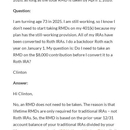
Question:
I am turning age 73 in 2025. I am still working, so I know I
don’t need to start taking RMDs on my 401(k) because my
plan has the still-working provision. All of my IRAs have
been converted to Roth IRAs. I do a backdoor Roth each
year on January 1. My question is: Do I need to take an
RMD on the $8,000 contribution before I convert it to a
Roth IRA?
Clinton
Answer:
Hi Clinton,
No, an RMD does not need to be taken. The reason is that
lifetime RMDs are only required for traditional IRAs – not
Roth IRAs. So, the RMD is based on the prior-year 12/31
account balance of your traditional IRAs divided by your