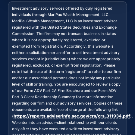
Investment advisory services offered by duly registered
individuals through MariPau Wealth Management, LLC.
MariPau Wealth Management, LLC is an investment advisor
registered with the United States Securities and Exchange
Commission. The firm may not transact business in states
where it is not appropriately registered, excluded or
exempted from registration. Accordingly, this website is
neither a solicitation nor an offer to sell investment advisory
services except in jurisdiction(s) where we are appropriately
registered, excluded, or exempt from registration. Please
note that the use of the term “registered” to refer to our firm
and/or our associated persons does not imply any particular
level of skill or training. You are encouraged to review a copy
of our Form ADV Part 2A Firm Brochure and our Form ADV
Part 3 Client Relationship Summary for more information
regarding our firm and our advisory services. Copies of these
documents are available free of charge at the following link
https://reports.adviserinfo.sec.gov/crs/crs_311934.pdf
(
).
We enter into an advisor-client relationship with our clients
only after they have executed a written investment advisory