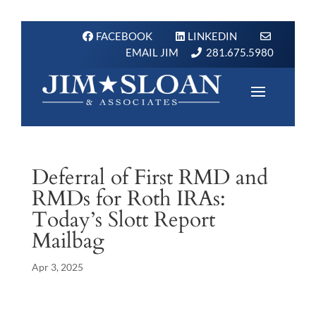
FACEBOOK
LINKEDIN
EMAIL JIM
281.675.5980
Deferral of First RMD and
RMDs for Roth IRAs:
Today’s Slott Report
Mailbag
Apr 3, 2025