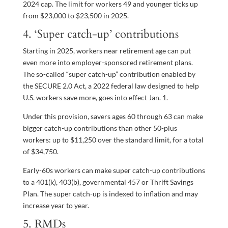
2024 cap. The limit for workers 49 and younger ticks up
from $23,000 to $23,500 in 2025.
4. ‘Super catch-up’ contributions
Starting in 2025, workers near retirement age can put
even more into employer-sponsored retirement plans.
The so-called “super catch-up” contribution enabled by
the SECURE 2.0 Act, a 2022 federal law designed to help
U.S. workers save more, goes into effect Jan. 1.
Under this provision, savers ages 60 through 63 can make
bigger catch-up contributions than other 50-plus
workers: up to $11,250 over the standard limit, for a total
of $34,750.
Early-60s workers can make super catch-up contributions
to a 401(k), 403(b), governmental 457 or Thrift Savings
Plan. The super catch-up is indexed to inflation and may
increase year to year.
5. RMDs