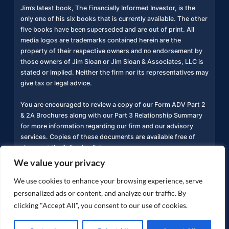
Jim’s latest book, The Financially Informed Investor, is the
only one of his six books that is currently available. The other
five books have been superseded and are out of print. All
media logos are trademarks contained herein are the
property of their respective owners and no endorsement by
those owners of Jim Sloan or Jim Sloan & Associates, LLC is
stated or implied. Neither the firm nor its representatives may
give tax or legal advice.
You are encouraged to review a copy of our Form ADV Part 2
& 2A Brochures along with our Part 3 Relationship Summary
for more information regarding our firm and our advisory
services. Copies of these documents are available free of
charge at the following link
https://adviserinfo.sec.gov/firm/summary/311934
(
).
We value your privacy
Privacy Policy
Accessibility Statement
Terms of
We use cookies to enhance your browsing experience, serve
|
|
Use
personalized ads or content, and analyze our traffic. By
clicking "Accept All", you consent to our use of cookies.
Copyright ©
2026
jimsloan.com. All rights reserved.