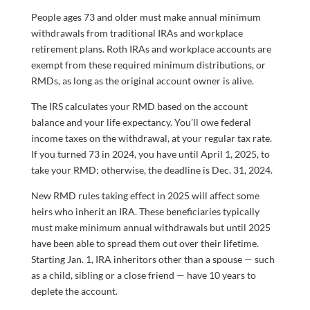
People ages 73 and older must make annual minimum
withdrawals from traditional IRAs and workplace
retirement plans. Roth IRAs and workplace accounts are
exempt from these required minimum distributions, or
RMDs, as long as the original account owner is alive.
The IRS calculates your RMD based on the account
balance and your life expectancy. You’ll owe federal
income taxes on the withdrawal, at your regular tax rate.
If you turned 73 in 2024, you have until April 1, 2025, to
take your RMD; otherwise, the deadline is Dec. 31, 2024.
New RMD rules taking effect in 2025 will affect some
heirs who inherit an IRA. These beneficiaries typically
must make minimum annual withdrawals but until 2025
have been able to spread them out over their lifetime.
Starting Jan. 1, IRA inheritors other than a spouse — such
as a child, sibling or a close friend — have 10 years to
deplete the account.