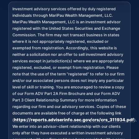
Investment advisory services offered by duly registered
individuals through MariPau Wealth Management, LLC.
MariPau Wealth Management, LLC is an investment advisor
registered with the United States Securities and Exchange
Commission. The firm may not transact business in states
where it is not appropriately registered, excluded or
exempted from registration. Accordingly, this website is
neither a solicitation nor an offer to sell investment advisory
services except in jurisdiction(s) where we are appropriately
registered, excluded, or exempt from registration. Please
note that the use of the term “registered” to refer to our firm
and/or our associated persons does not imply any particular
level of skill or training. You are encouraged to review a copy
of our Form ADV Part 2A Firm Brochure and our Form ADV
Part 3 Client Relationship Summary for more information
regarding our firm and our advisory services. Copies of these
documents are available free of charge at the following link
https://reports.adviserinfo.sec.gov/crs/crs_311934.pdf
(
).
We enter into an advisor-client relationship with our clients
only after they have executed a written investment advisory