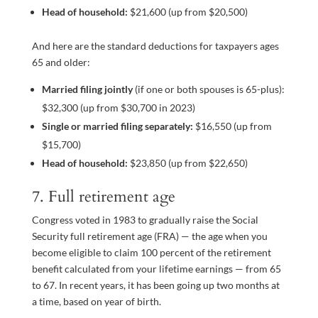
Head of household:
$21,600 (up from $20,500)
And here are the standard deductions for taxpayers ages
65 and older:
Married filing jointly
(if one or both spouses is 65-plus):
$32,300 (up from $30,700 in 2023)
Single or married filing separately:
$16,550 (up from
$15,700)
Head of household:
$23,850 (up from $22,650)
7. Full retirement age
Congress voted in 1983 to gradually raise the Social
Security full retirement age (FRA) — the age when you
become eligible to claim 100 percent of the retirement
benefit calculated from your lifetime earnings — from 65
to 67. In recent years, it has been going up two months at
a time, based on year of birth.