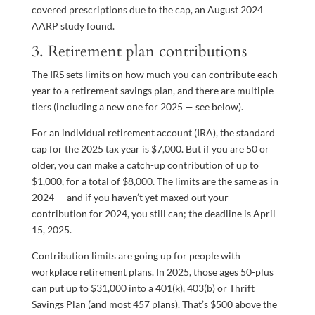
covered prescriptions due to the cap, an August 2024
AARP study found.
3. Retirement plan contributions
The IRS sets limits on how much you can contribute each
year to a retirement savings plan, and there are multiple
tiers (including a new one for 2025 — see below).
For an individual retirement account (IRA), the standard
cap for the 2025 tax year is $7,000. But if you are 50 or
older, you can make a catch-up contribution of up to
$1,000, for a total of $8,000. The limits are the same as in
2024 — and if you haven’t yet maxed out your
contribution for 2024, you still can; the deadline is April
15, 2025.
Contribution limits are going up for people with
workplace retirement plans. In 2025, those ages 50-plus
can put up to $31,000 into a 401(k), 403(b) or Thrift
Savings Plan (and most 457 plans). That’s $500 above the