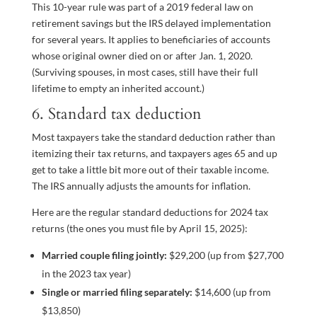
This 10-year rule was part of a 2019 federal law on
retirement savings but the IRS delayed implementation
for several years. It applies to beneficiaries of accounts
whose original owner died on or after Jan. 1, 2020.
(Surviving spouses, in most cases, still have their full
lifetime to empty an inherited account.)
6. Standard tax deduction
Most taxpayers take the standard deduction rather than
itemizing their tax returns, and taxpayers ages 65 and up
get to take a little bit more out of their taxable income.
The IRS annually adjusts the amounts for inflation.
Here are the regular standard deductions for 2024 tax
returns (the ones you must file by April 15, 2025):
Married couple filing jointly:
$29,200 (up from $27,700
in the 2023 tax year)
Single or married filing separately:
$14,600 (up from
$13,850)