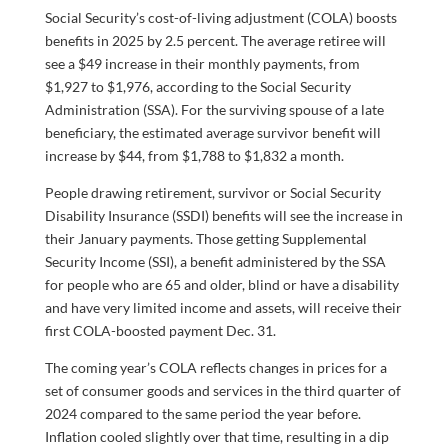
Social Security’s cost-of-living adjustment (COLA) boosts
benefits in 2025 by 2.5 percent. The average retiree will
see a $49 increase in their monthly payments, from
$1,927 to $1,976, according to the Social Security
Administration (SSA). For the surviving spouse of a late
beneficiary, the estimated average survivor benefit will
increase by $44, from $1,788 to $1,832 a month.
People drawing retirement, survivor or Social Security
Disability Insurance (SSDI) benefits will see the increase in
their January payments. Those getting Supplemental
Security Income (SSI), a benefit administered by the SSA
for people who are 65 and older, blind or have a disability
and have very limited income and assets, will receive their
first COLA-boosted payment Dec. 31.
The coming year’s COLA reflects changes in prices for a
set of consumer goods and services in the third quarter of
2024 compared to the same period the year before.
Inflation cooled slightly over that time, resulting in a dip