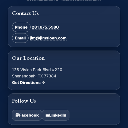
Contact Us
Phone
281.675.5980
Email
jim@jimsloan.com
Our Location
128 Vision Park Blvd #220
Shenandoah, TX 77384
Get Directions →
Follow Us
📘
Facebook
💼
LinkedIn