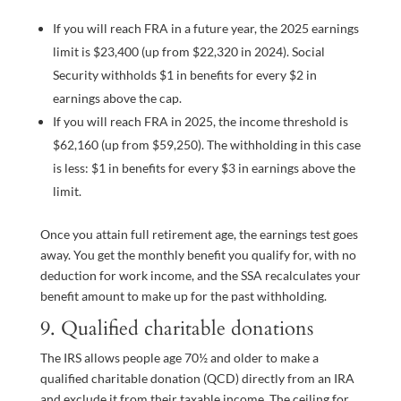
If you will reach FRA in a future year, the 2025 earnings
limit is $23,400 (up from $22,320 in 2024). Social
Security withholds $1 in benefits for every $2 in
earnings above the cap.
If you will reach FRA in 2025, the income threshold is
$62,160 (up from $59,250). The withholding in this case
is less: $1 in benefits for every $3 in earnings above the
limit.
Once you attain full retirement age, the earnings test goes
away. You get the monthly benefit you qualify for, with no
deduction for work income, and the SSA recalculates your
benefit amount to make up for the past withholding.
9. Qualified charitable donations
The IRS allows people age 70½ and older to make a
qualified charitable donation (QCD) directly from an IRA
and exclude it from their taxable income. The ceiling for