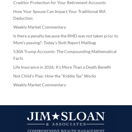
Creditor Protection for Your Retirement Accounts
How Your Spouse Can Impact Your Traditional IRA
Deduction
Weekly Market Commentary
Is there a penalty because the RMD was not taken prior to
Mom’s passing?: Today’s Slott Report Mailbag
530A Trump Accounts: The Compounding Mathematical
Facts
Life Insurance in 2026: It’s More Than a Death Benefit
Not Child’s Play: How the “Kiddie Tax” Works
Weekly Market Commentary