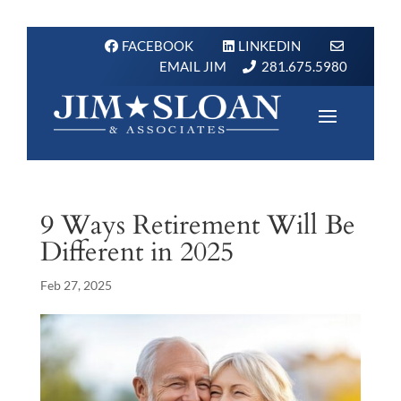
FACEBOOK
LINKEDIN
EMAIL JIM
281.675.5980
9 Ways Retirement Will Be
Different in 2025
Feb 27, 2025