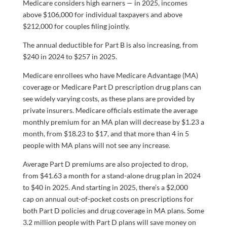
Medicare considers high earners — in 2025, incomes
above $106,000 for individual taxpayers and above
$212,000 for couples filing jointly.
The annual deductible for Part B is also increasing, from
$240 in 2024 to $257 in 2025.
Medicare enrollees who have Medicare Advantage (MA)
coverage or Medicare Part D prescription drug plans can
see widely varying costs, as these plans are provided by
private insurers. Medicare officials estimate the average
monthly premium for an MA plan will decrease by $1.23 a
month, from $18.23 to $17, and that more than 4 in 5
people with MA plans will not see any increase.
Average Part D premiums are also projected to drop,
from $41.63 a month for a stand-alone drug plan in 2024
to $40 in 2025. And starting in 2025, there’s a $2,000
cap on annual out-of-pocket costs on prescriptions for
both Part D policies and drug coverage in MA plans. Some
3.2 million people with Part D plans will save money on