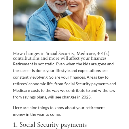
How changes in Social Security, Medicare, 401(k)
contributions and more will affect your finances
Retirement is not static. Even when the kids are gone and
the career is done, your lifestyle and expectations are
constantly evolving. So are your finances. Areas key to
retirees’ economic life, from Social Security payments and
Medicare costs to the way we contribute to and withdraw
from savings plans, will see changes in 2025.
Here are nine things to know about your retirement
money in the year to come.
1. Social Security payments