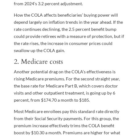
from 2024’s 3.2 percent adjustment.
How the COLA affects beneficiaries’ buying power will
depend largely on inflation trends in the year ahead. If the
rate continues declining, the 2.5 percent benefit bump
could provide retirees with a measure of protection, but if
the rate rises, the increase in consumer prices could
swallow up the COLA gain.
2. Medicare costs
Another potential drag on the COLA’s effectiveness is
rising Medicare premiums. For the second straight year,
the base rate for Medicare Part B, which covers doctor
visits and other outpatient treatment, is going up by 6
percent, from $174.70 a month to $185.
Most Medicare enrollees pay this standard rate directly
from their Social Security payments. For this group, the
premium increase effectively trims the COLA benefit
boost by $10.30 a month. Premiums are higher for what