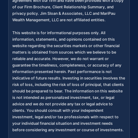
agreement with our firm and have been provided with a copy
of our Firm Brochure, Client Relationship Summary, and
privacy policy. Jim Sloan & Associates, LLC and MariPau
Wealth Management, LLC are not affiliated entities.
This website is for informational purposes only. All
information, statements, and opinions contained on this
website regarding the securities markets or other financial
matters is obtained from sources which we believe to be
reliable and accurate. However, we do not warrant or
guarantee the timeliness, completeness, or accuracy of any
information presented herein. Past performance is not
indicative of future results. Investing in securities involves the
risk of loss, including the risk of loss of principal, that clients
should be prepared to bear. The information on this website
is not intended as personalized investment, tax, or legal
advice and we do not provide any tax or legal advice to
clients. You should consult with your independent
investment, legal and/or tax professionals with respect to
your individual financial situation and investment needs
before considering any investment or course of investments.