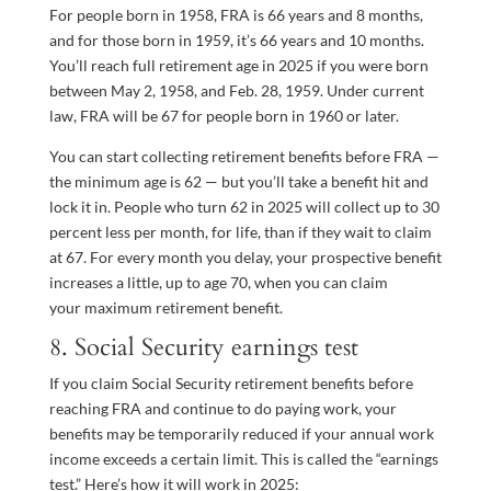
For people born in 1958, FRA is 66 years and 8 months,
and for those born in 1959, it’s 66 years and 10 months.
You’ll reach full retirement age in 2025 if you were born
between May 2, 1958, and Feb. 28, 1959. Under current
law, FRA will be 67 for people born in 1960 or later.
You can start collecting retirement benefits before FRA —
the minimum age is 62 — but you’ll take a benefit hit and
lock it in. People who turn 62 in 2025 will collect up to 30
percent less per month, for life, than if they wait to claim
at 67. For every month you delay, your prospective benefit
increases a little, up to age 70, when you can claim
your maximum retirement benefit.
8. Social Security earnings test
If you claim Social Security retirement benefits before
reaching FRA and continue to do paying work, your
benefits may be temporarily reduced if your annual work
income exceeds a certain limit. This is called the “earnings
test.” Here’s how it will work in 2025: