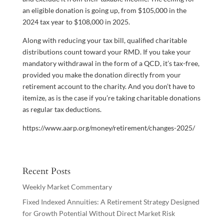
an eligible donation is going up, from $105,000 in the
2024 tax year to $108,000 in 2025.
Along with reducing your tax bill, qualified charitable
distributions count toward your RMD. If you take your
mandatory withdrawal in the form of a QCD, it’s tax-free,
provided you make the donation directly from your
retirement account to the charity. And you don’t have to
itemize, as is the case if you’re taking charitable donations
as regular tax deductions.
https://www.aarp.org/money/retirement/changes-2025/
Recent Posts
Weekly Market Commentary
Fixed Indexed Annuities: A Retirement Strategy Designed
for Growth Potential Without Direct Market Risk