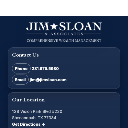
Contact Us
Phone
281.675.5980
Email
jim@jimsloan.com
Our Location
128 Vision Park Blvd #220
Shenandoah, TX 77384
Get Directions →