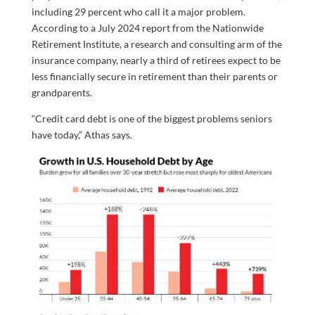
including 29 percent who call it a major problem.
According to a July 2024 report from the Nationwide
Retirement Institute, a research and consulting arm of the
insurance company, nearly a third of retirees expect to be
less financially secure in retirement than their parents or
grandparents.
“Credit card debt is one of the biggest problems seniors
have today,” Athas says.