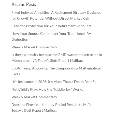
Recent Posts
Fixed Indexed Annuities: A Retirement Strategy Designed
for Growth Potential Without Direct Market Risk
Creditor Protection for Your Retirement Accounts
How Your Spouse Can Impact Your Traditional IRA
Deduction
Weekly Market Commentary
Is there a penalty because the RMD was not taken prior to
Mom’s passing?: Today’s Slott Report Mailbag
530A Trump Accounts: The Compounding Mathematical
Facts
Life Insurance in 2026: It’s More Than a Death Benefit
Not Child’s Play: How the “Kiddie Tax” Works
Weekly Market Commentary
Does the Five-Year Holding Period Pertain to Me?:
Today’s Slott Report Mailbag