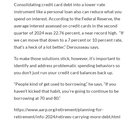
Consolidating credit card debt into a lower-rate
instrument like a personal loan also can reduce what you
spend on interest. According to the Federal Reserve, the
average interest assessed on credit cards in the second
quarter of 2024 was 22.76 percent, a near record high. “If
we can move that down to a 7 percent or 10 percent rate,
that’s a heck of a lot better,” Derousseau says.
To make those solutions stick, however, it’s important to
identify and address problematic spending behaviors so
you don’t just run your credit card balances back up.
“People kind of get used to borrowing,” he says. “If you
haven’t kicked that habit, you’re going to continue to be
borrowing at 70 and 80.”
https://www.aarp.org/retirement/planning-for-
retirement/info-2024/retirees-carrying-more-debt.html