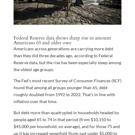
Federal Reserve data shows sharp rise in amount
Americans 65 and older owe
Americans across generations are carrying more debt
than they did three decades ago, according to Federal
Reserve data, but the rise has been especially steep among
the oldest age groups.
The Fed’s most recent Survey of Consumer Finances (SCF)
found that among all groups younger than 65, debt
roughly doubled from 1992 to 2022. That’s in line with
inflation over that time.
But debt more than quadrupled in households headed by
people aged 65 to 74 in that period (from $10,150 to
$45,000 per household, on average), and for those 75 and
up it has increased sevenfold (from just under $5,000 to