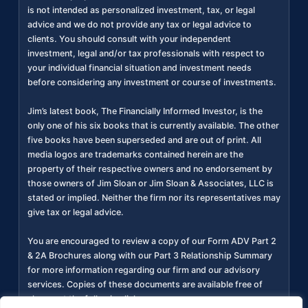
is not intended as personalized investment, tax, or legal
advice and we do not provide any tax or legal advice to
clients. You should consult with your independent
investment, legal and/or tax professionals with respect to
your individual financial situation and investment needs
before considering any investment or course of investments.
Jim’s latest book, The Financially Informed Investor, is the
only one of his six books that is currently available. The other
five books have been superseded and are out of print. All
media logos are trademarks contained herein are the
property of their respective owners and no endorsement by
those owners of Jim Sloan or Jim Sloan & Associates, LLC is
stated or implied. Neither the firm nor its representatives may
give tax or legal advice.
You are encouraged to review a copy of our Form ADV Part 2
& 2A Brochures along with our Part 3 Relationship Summary
for more information regarding our firm and our advisory
services. Copies of these documents are available free of
charge at the following link