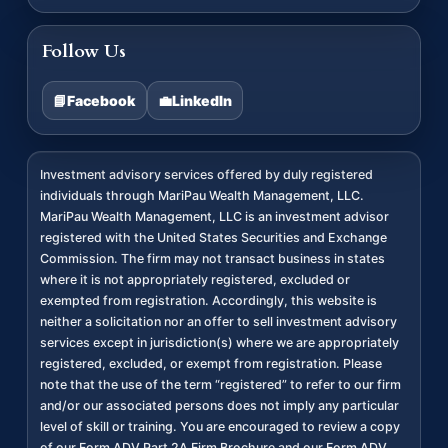
Follow Us
📘
Facebook
💼
LinkedIn
Investment advisory services offered by duly registered
individuals through MariPau Wealth Management, LLC.
MariPau Wealth Management, LLC is an investment advisor
registered with the United States Securities and Exchange
Commission. The firm may not transact business in states
where it is not appropriately registered, excluded or
exempted from registration. Accordingly, this website is
neither a solicitation nor an offer to sell investment advisory
services except in jurisdiction(s) where we are appropriately
registered, excluded, or exempt from registration. Please
note that the use of the term “registered” to refer to our firm
and/or our associated persons does not imply any particular
level of skill or training. You are encouraged to review a copy
of our Form ADV Part 2A Firm Brochure and our Form ADV