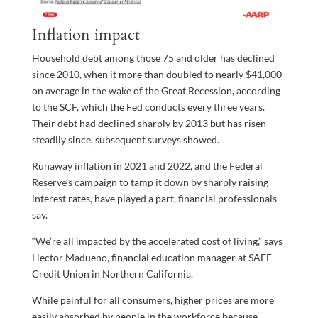
Inflation impact
Household debt among those 75 and older has declined
since 2010, when it more than doubled to nearly $41,000
on average in the wake of the Great Recession, according
to the SCF, which the Fed conducts every three years.
Their debt had declined sharply by 2013 but has risen
steadily since, subsequent surveys showed.
Runaway inflation in 2021 and 2022, and the Federal
Reserve’s campaign to tamp it down by sharply raising
interest rates, have played a part, financial professionals
say.
“We’re all impacted by the accelerated cost of living,” says
Hector Madueno, financial education manager at SAFE
Credit Union in Northern California.
While painful for all consumers, higher prices are more
easily absorbed by people in the workforce because