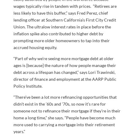
wages typically rise in tandem with prices. “Retirees are
less likely to have this buffer,” says Fred Perez, chief
lending officer at Southern California’s First City Credit
Union. The ultralow interest rates in place before the
inflation spike also contributed to higher debt by
prompting more older homeowners to tap into their
accrued housing equity.
“Part of why we’re seeing more mortgage debt at older
ages is [because] the nature of how people manage their
debt across a lifespan has changed,” says Lori Trawinski,
director of finance and employment at the AARP Public
Policy Institute.
“There’ve been a lot more refinancing opportunities that
didn’t exist in the ’60s and ’70s, so now it’s rare for
someone not to refinance their mortgage if they’re in their
home a long time,” she says. “People have become much
more used to carrying a mortgage into their retirement
years.”