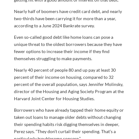
Nearly half of boomers have credit card debt, and nearly
two-thirds have been carrying it for more than a year,
according to a June 2024 Bankrate survey.
Even so-called good debt like home loans can pose a
unique threat to the oldest borrowers because they have
fewer options to increase their income if they find
themselves struggling to make payments.
Nearly 40 percent of people 80 and up pay at least 30
percent of their income on housing, compared to 32
percent of the overall population, says Jennifer Molinsky,
director of the Housing and Aging Society Program at the
Harvard Joint Center for Housing Studies.
Borrowers who have already tapped their home equity or
taken out loans to manage older debts without changing
their spending habits risk digging themselves in deeper,
Perez says. “They don’t curtail their spending. That’s a
particularly troublesome concern.”