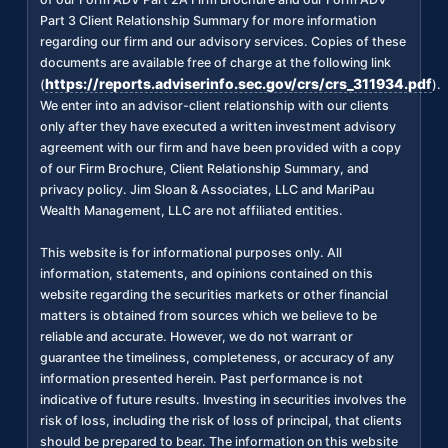
Part 3 Client Relationship Summary for more information
regarding our firm and our advisory services. Copies of these
documents are available free of charge at the following link
https://reports.adviserinfo.sec.gov/crs/crs_311934.pdf
(
).
We enter into an advisor-client relationship with our clients
only after they have executed a written investment advisory
agreement with our firm and have been provided with a copy
of our Firm Brochure, Client Relationship Summary, and
privacy policy. Jim Sloan & Associates, LLC and MariPau
Wealth Management, LLC are not affiliated entities.
This website is for informational purposes only. All
information, statements, and opinions contained on this
website regarding the securities markets or other financial
matters is obtained from sources which we believe to be
reliable and accurate. However, we do not warrant or
guarantee the timeliness, completeness, or accuracy of any
information presented herein. Past performance is not
indicative of future results. Investing in securities involves the
risk of loss, including the risk of loss of principal, that clients
should be prepared to bear. The information on this website