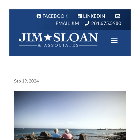
FACEBOOK
LINKEDIN
EMAIL JIM
281.675.5980
Sep 19, 2024