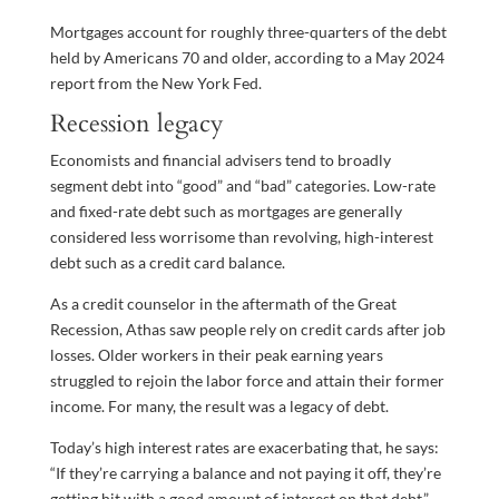
Mortgages account for roughly three-quarters of the debt
held by Americans 70 and older, according to a May 2024
report from the New York Fed.
Recession legacy
Economists and financial advisers tend to broadly
segment debt into “good” and “bad” categories. Low-rate
and fixed-rate debt such as mortgages are generally
considered less worrisome than revolving, high-interest
debt such as a credit card balance.
As a credit counselor in the aftermath of the Great
Recession, Athas saw people rely on credit cards after job
losses. Older workers in their peak earning years
struggled to rejoin the labor force and attain their former
income. For many, the result was a legacy of debt.
Today’s high interest rates are exacerbating that, he says:
“If they’re carrying a balance and not paying it off, they’re
getting hit with a good amount of interest on that debt.”