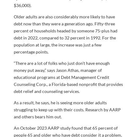
$36,000).
Older adults are also considerably more likely to have
debt now than they were a generation ago. Fifty-three
percent of households headed by someone 75-plus had
debt in 2022, compared to 32 percent in 1992. For the
population at large, the increase was just a few
percentage points.
“There are a lot of folks who just don’t have enough
money put away,” says Jason Athas, manager of
educational programs at Debt Management Credit
Counseling Corp., a Florida-based nonprofit that provides
debt relief and counseling services.
As a result, he says, he is seeing more older adults
struggling to keep up with their costs. Research by AARP
and others bears him out.
An October 2023 AARP study found that 65 percent of
people 65 and older who have debt consider it a problem,