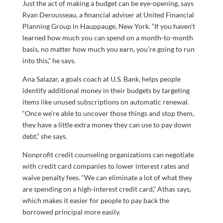
Just the act of making a budget can be eye-opening, says
Ryan Derousseau, a financial adviser at United Financial
Planning Group in Hauppauge, New York. “If you haven’t
learned how much you can spend on a month-to-month
basis, no matter how much you earn, you’re going to run
into this,” he says.
Ana Salazar, a goals coach at U.S. Bank, helps people
identify additional money in their budgets by targeting
items like unused subscriptions on automatic renewal.
“Once we’re able to uncover those things and stop them,
they have a little extra money they can use to pay down
debt,” she says.
Nonprofit credit counseling organizations can negotiate
with credit card companies to lower interest rates and
waive penalty fees. “We can eliminate a lot of what they
are spending on a high-interest credit card,” Athas says,
which makes it easier for people to pay back the
borrowed principal more easily.