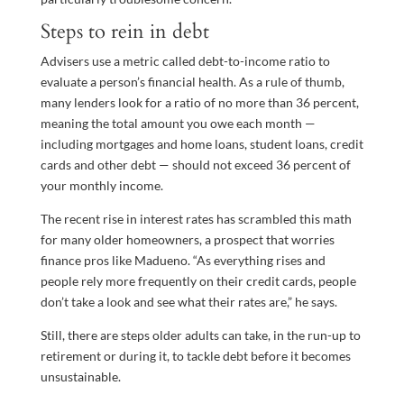
Steps to rein in debt
Advisers use a metric called debt-to-income ratio to
evaluate a person’s financial health. As a rule of thumb,
many lenders look for a ratio of no more than 36 percent,
meaning the total amount you owe each month —
including mortgages and home loans, student loans, credit
cards and other debt — should not exceed 36 percent of
your monthly income.
The recent rise in interest rates has scrambled this math
for many older homeowners, a prospect that worries
finance pros like Madueno. “As everything rises and
people rely more frequently on their credit cards, people
don’t take a look and see what their rates are,” he says.
Still, there are steps older adults can take, in the run-up to
retirement or during it, to tackle debt before it becomes
unsustainable.