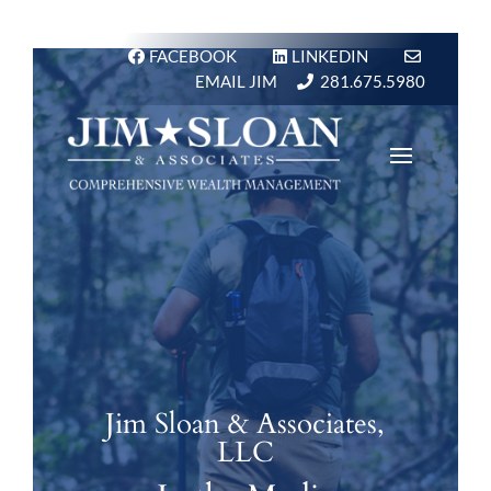
FACEBOOK
LINKEDIN
EMAIL JIM
281.675.5980
Jim Sloan & Associates,
LLC