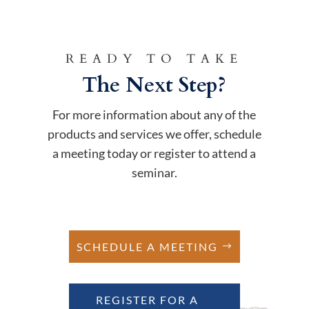
READY TO TAKE
The Next Step?
For more information about any of the
products and services we offer, schedule
a meeting today or register to attend a
seminar.
SCHEDULE A MEETING
REGISTER FOR A