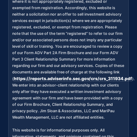
where it is not appropriately registered, excluded or
exempted from registration. Accordingly, this website is
neither a solicitation nor an offer to sell investment advisory
services except in jurisdiction(s) where we are appropriately
registered, excluded, or exempt from registration. Please
note that the use of the term “registered” to refer to our firm
and/or our associated persons does not imply any particular
level of skill or training. You are encouraged to review a copy
of our Form ADV Part 2A Firm Brochure and our Form ADV
Part 3 Client Relationship Summary for more information
regarding our firm and our advisory services. Copies of these
documents are available free of charge at the following link
https://reports.adviserinfo.sec.gov/crs/crs_311934.pdf
(
).
We enter into an advisor-client relationship with our clients
only after they have executed a written investment advisory
agreement with our firm and have been provided with a copy
of our Firm Brochure, Client Relationship Summary, and
privacy policy. Jim Sloan & Associates, LLC and MariPau
Wealth Management, LLC are not affiliated entities.
This website is for informational purposes only. All
information, statements, and opinions contained on this