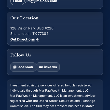
Email
jim@jimsloan.com
Our Location
128 Vision Park Blvd #220
Shenandoah, TX 77384
Get Directions →
Follow Us
📘
Facebook
💼
LinkedIn
Investment advisory services offered by duly registered
individuals through MariPau Wealth Management, LLC.
MariPau Wealth Management, LLC is an investment advisor
registered with the United States Securities and Exchange
Commission. The firm may not transact business in states