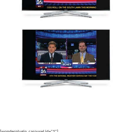
[wonderplugin_carousel id="1"]