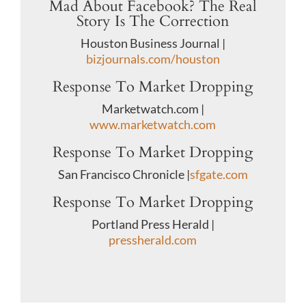
Mad About Facebook? The Real
Story Is The Correction
Houston Business Journal |
bizjournals.com/houston
Response To Market Dropping
Marketwatch.com |
www.marketwatch.com
Response To Market Dropping
San Francisco Chronicle |
sfgate.com
Response To Market Dropping
Portland Press Herald |
pressherald.com