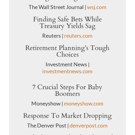
The Wall Street Journal |
wsj.com
Finding Safe Bets While
Treasury Yields Sag
Reuters |
reuters.com
Retirement Planning’s Tough
Choices
Investment News |
investmentnews.com
7 Crucial Steps For Baby
Boomers
Moneyshow |
moneyshow.com
Response To Market Dropping
The Denver Post |
denverpost.com