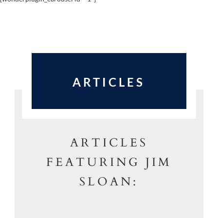
ARTICLES
ARTICLES
FEATURING JIM
SLOAN: