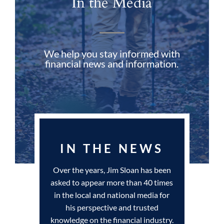
In the Media
We help you stay informed with
financial news and information.
IN THE NEWS
Over the years, Jim Sloan has been
asked to appear more than 40 times
in the local and national media for
his perspective and trusted
knowledge on the financial industry.