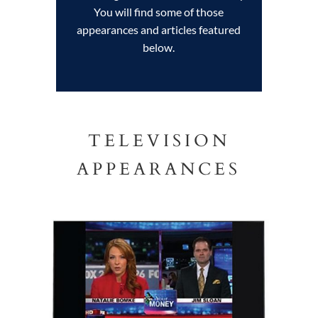
You will find some of those
appearances and articles featured
below.
TELEVISION
APPEARANCES