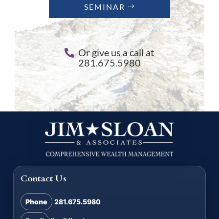
SEMINAR
Or give us a call at
281.675.5980
Contact Us
Phone
281.675.5980