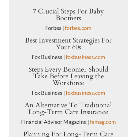
7 Crucial Steps For Baby
Boomers
Forbes |
forbes.com
Best Investment Strategies For
Your 60s
Fox Business |
foxbusiness.com
Steps Every Boomer Should
Take Before Leaving the
Workforce
Fox Business |
foxbusiness.com
An Alternative To Traditional
Long-Term Care Insurance
Financial Advisor Magazine |
famag.com
Planning For Long-Term Care