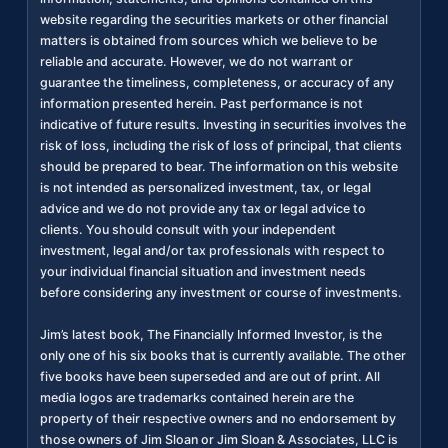
website regarding the securities markets or other financial
matters is obtained from sources which we believe to be
reliable and accurate. However, we do not warrant or
guarantee the timeliness, completeness, or accuracy of any
information presented herein. Past performance is not
indicative of future results. Investing in securities involves the
risk of loss, including the risk of loss of principal, that clients
should be prepared to bear. The information on this website
is not intended as personalized investment, tax, or legal
advice and we do not provide any tax or legal advice to
clients. You should consult with your independent
investment, legal and/or tax professionals with respect to
your individual financial situation and investment needs
before considering any investment or course of investments.
Jim’s latest book, The Financially Informed Investor, is the
only one of his six books that is currently available. The other
five books have been superseded and are out of print. All
media logos are trademarks contained herein are the
property of their respective owners and no endorsement by
those owners of Jim Sloan or Jim Sloan & Associates, LLC is